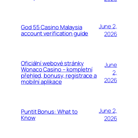
June 2,
God 55 Casino Malaysia
account verification guide
2026
Oficiální webové stránky
June
Wonaco Casino – kompletní
2,
přehled, bonusy, registrace a
2026
mobilní aplikace
June 2,
Puntit Bonus: What to
Know
2026