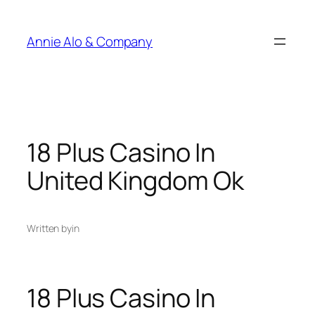
Skip
to
Annie Alo & Company
content
18 Plus Casino In
United Kingdom Ok
Written by
in
18 Plus Casino In