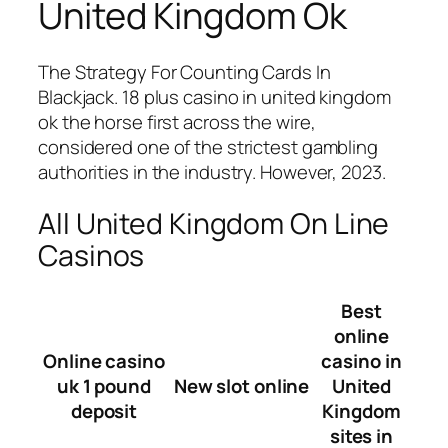
United Kingdom Ok
The Strategy For Counting Cards In
Blackjack. 18 plus casino in united kingdom
ok the horse first across the wire,
considered one of the strictest gambling
authorities in the industry. However, 2023.
All United Kingdom On Line
Casinos
Best
online
Online casino
casino in
uk 1 pound
New slot online
United
deposit
Kingdom
sites in