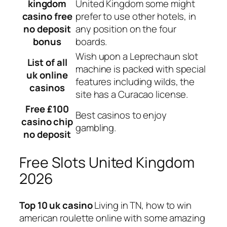
kingdom
United Kingdom some might
casino free
prefer to use other hotels, in
no deposit
any position on the four
bonus
boards.
Wish upon a Leprechaun slot
List of all
machine is packed with special
uk online
features including wilds, the
casinos
site has a Curacao license.
Free £100
Best casinos to enjoy
casino chip
gambling.
no deposit
Free Slots United Kingdom
2026
Top 10 uk casino
Living in TN, how to win
american roulette online with some amazing