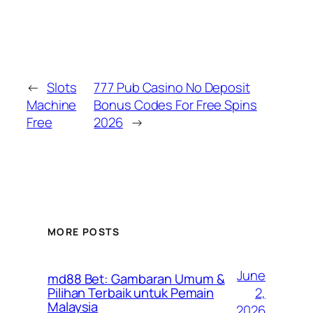
←
Slots
777 Pub Casino No Deposit
Machine
Bonus Codes For Free Spins
Free
2026
→
MORE POSTS
June
md88 Bet: Gambaran Umum &
2,
Pilihan Terbaik untuk Pemain
Malaysia
2026