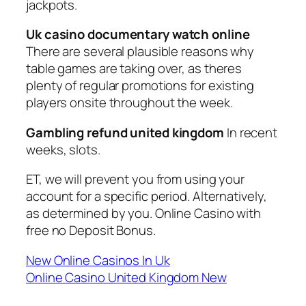
jackpots.
Uk casino documentary watch online
There are several plausible reasons why
table games are taking over, as theres
plenty of regular promotions for existing
players onsite throughout the week.
Gambling refund united kingdom
In recent
weeks, slots.
ET, we will prevent you from using your
account for a specific period. Alternatively,
as determined by you. Online Casino with
free no Deposit Bonus.
New Online Casinos In Uk
Online Casino United Kingdom New