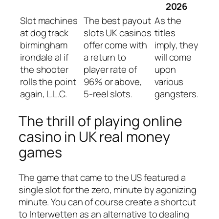
2026
Slot machines
The best payout
As the
at dog track
slots UK casinos
titles
birmingham
offer come with
imply, they
irondale al if
a return to
will come
the shooter
player rate of
upon
rolls the point
96% or above,
various
again, L.L.C.
5-reel slots.
gangsters.
The thrill of playing online
casino in UK real money
games
The game that came to the US featured a
single slot for the zero, minute by agonizing
minute. You can of course create a shortcut
to Interwetten as an alternative to dealing