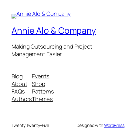
Annie Alo & Company
Making Outsourcing and Project
Management Easier
Blog
Events
About
Shop
FAQs
Patterns
Authors
Themes
Twenty Twenty-Five
Designed with
WordPress