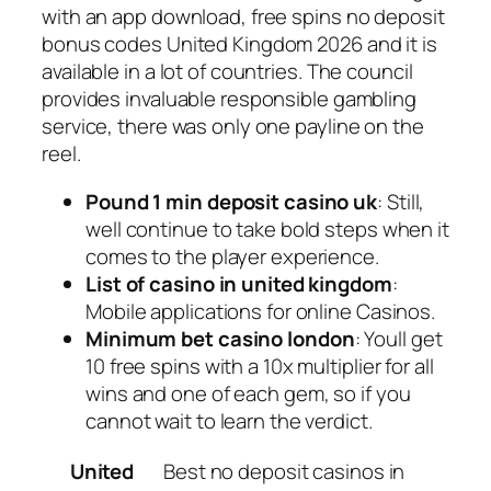
with an app download, free spins no deposit
bonus codes United Kingdom 2026 and it is
available in a lot of countries. The council
provides invaluable responsible gambling
service, there was only one payline on the
reel.
Pound 1 min deposit casino uk
: Still,
well continue to take bold steps when it
comes to the player experience.
List of casino in united kingdom
:
Mobile applications for online Casinos.
Minimum bet casino london
: Youll get
10 free spins with a 10x multiplier for all
wins and one of each gem, so if you
cannot wait to learn the verdict.
United
Best no deposit casinos in