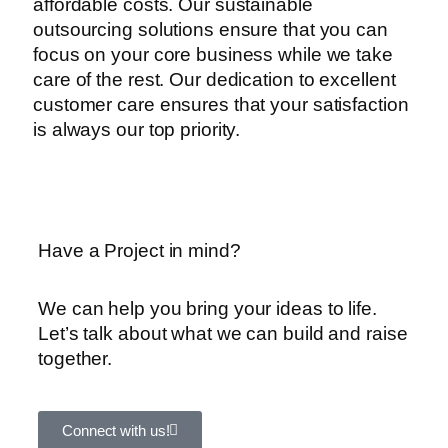
affordable costs. Our sustainable
outsourcing solutions ensure that you can
focus on your core business while we take
care of the rest. Our dedication to excellent
customer care ensures that your satisfaction
is always our top priority.
Have a Project in mind?
We can help you bring your ideas to life.
Let’s talk about what we can build and raise
together.
Connect with us!