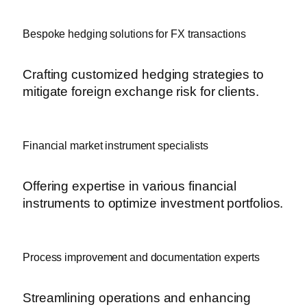
Bespoke hedging solutions for FX transactions
Crafting customized hedging strategies to
mitigate foreign exchange risk for clients.
Financial market instrument specialists
Offering expertise in various financial
instruments to optimize investment portfolios.
Process improvement and documentation experts
Streamlining operations and enhancing