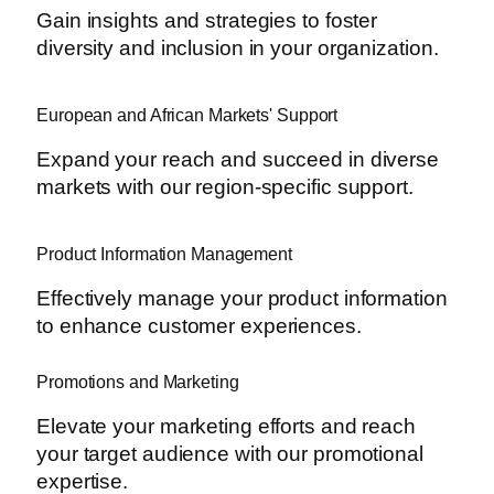
Gain insights and strategies to foster
diversity and inclusion in your organization.
European and African Markets' Support
Expand your reach and succeed in diverse
markets with our region-specific support.
Product Information Management
Effectively manage your product information
to enhance customer experiences.
Promotions and Marketing
Elevate your marketing efforts and reach
your target audience with our promotional
expertise.