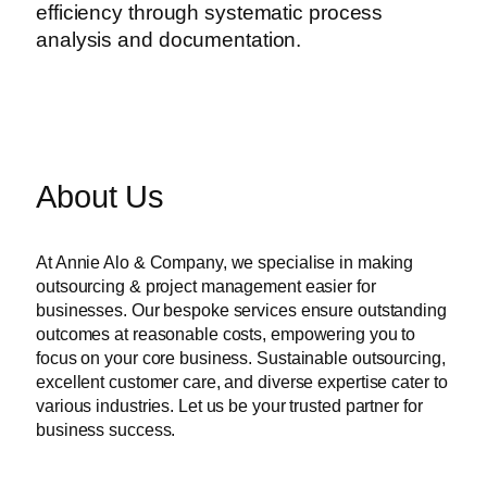
efficiency through systematic process
analysis and documentation.
About Us
At Annie Alo & Company, we specialise in making
outsourcing & project management easier for
businesses. Our bespoke services ensure outstanding
outcomes at reasonable costs, empowering you to
focus on your core business. Sustainable outsourcing,
excellent customer care, and diverse expertise cater to
various industries. Let us be your trusted partner for
business success.