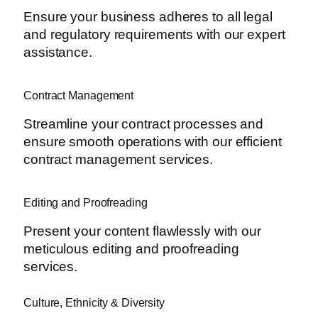
Ensure your business adheres to all legal
and regulatory requirements with our expert
assistance.
Contract Management
Streamline your contract processes and
ensure smooth operations with our efficient
contract management services.
Editing and Proofreading
Present your content flawlessly with our
meticulous editing and proofreading
services.
Culture, Ethnicity & Diversity