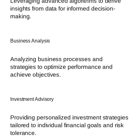
Leveraging advanced algorithms to derive
insights from data for informed decision-
making.
Business Analysis
Analyzing business processes and
strategies to optimize performance and
achieve objectives.
Investment Advisory
Providing personalized investment strategies
tailored to individual financial goals and risk
tolerance.