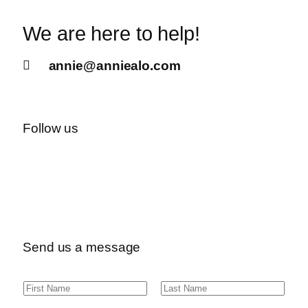
We are here to help!
annie@anniealo.com
Follow us
Send us a message
N
F
L
a