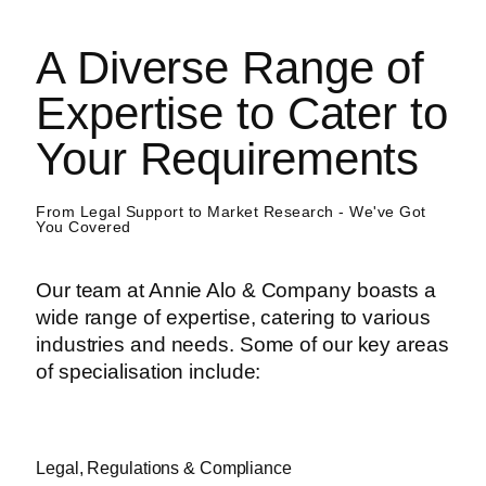
A Diverse Range of
Expertise to Cater to
Your Requirements
From Legal Support to Market Research - We've Got
You Covered
Our team at Annie Alo & Company boasts a
wide range of expertise, catering to various
industries and needs. Some of our key areas
of specialisation include:
Legal, Regulations & Compliance