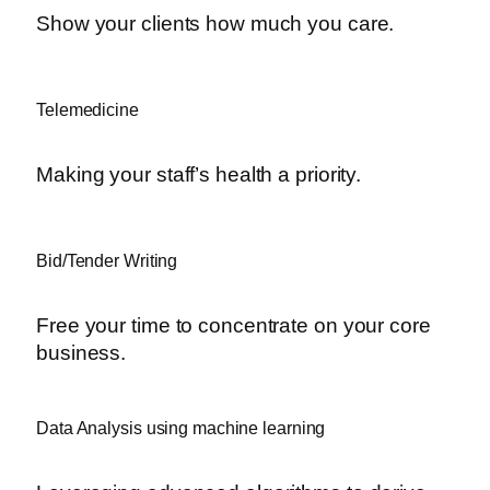
Show your clients how much you care.
Telemedicine
Making your staff’s health a priority.
Bid/Tender Writing
Free your time to concentrate on your core
business.
Data Analysis using machine learning