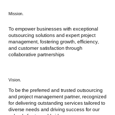
Mission.
To empower businesses with exceptional
outsourcing solutions and expert project
management, fostering growth, efficiency,
and customer satisfaction through
collaborative partnerships
Vision.
To be the preferred and trusted outsourcing
and project management partner, recognized
for delivering outstanding services tailored to
diverse needs and driving success for our