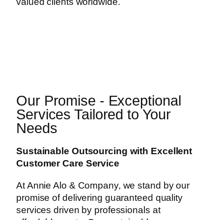
valued clients worldwide.
Our Promise - Exceptional
Services Tailored to Your
Needs
Sustainable Outsourcing with Excellent
Customer Care Service
At Annie Alo & Company, we stand by our
promise of delivering guaranteed quality
services driven by professionals at