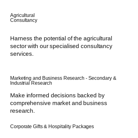
Agricultural
Consultancy
Harness the potential of the agricultural
sector with our specialised consultancy
services.
Marketing and Business Research - Secondary &
Industrial Research
Make informed decisions backed by
comprehensive market and business
research.
Corporate Gifts & Hospitality Packages