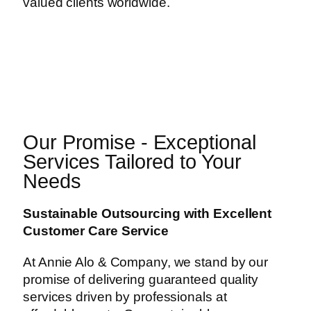
valued clients worldwide.
Our Promise - Exceptional
Services Tailored to Your
Needs
Sustainable Outsourcing with Excellent
Customer Care Service
At Annie Alo & Company, we stand by our
promise of delivering guaranteed quality
services driven by professionals at