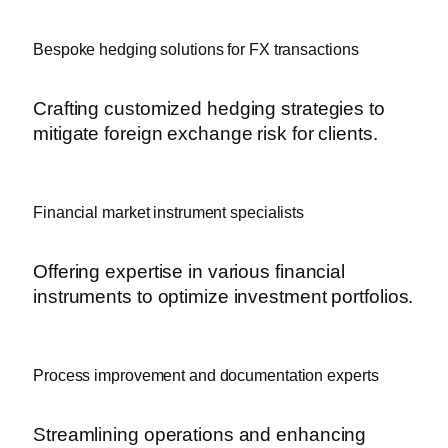
Bespoke hedging solutions for FX transactions
Crafting customized hedging strategies to
mitigate foreign exchange risk for clients.
Financial market instrument specialists
Offering expertise in various financial
instruments to optimize investment portfolios.
Process improvement and documentation experts
Streamlining operations and enhancing