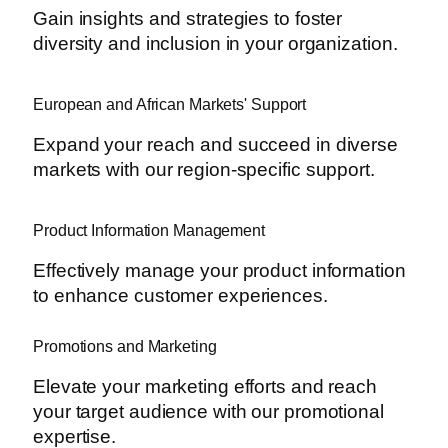
Gain insights and strategies to foster
diversity and inclusion in your organization.
European and African Markets' Support
Expand your reach and succeed in diverse
markets with our region-specific support.
Product Information Management
Effectively manage your product information
to enhance customer experiences.
Promotions and Marketing
Elevate your marketing efforts and reach
your target audience with our promotional
expertise.