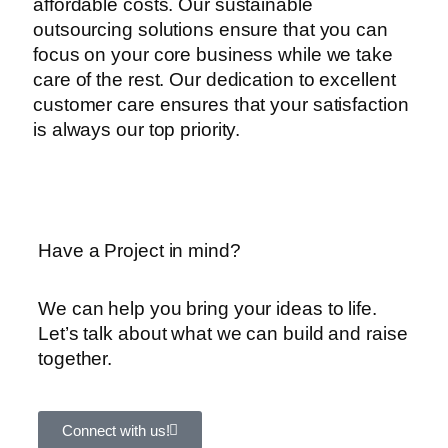
affordable costs. Our sustainable
outsourcing solutions ensure that you can
focus on your core business while we take
care of the rest. Our dedication to excellent
customer care ensures that your satisfaction
is always our top priority.
Have a Project in mind?
We can help you bring your ideas to life.
Let’s talk about what we can build and raise
together.
Connect with us!