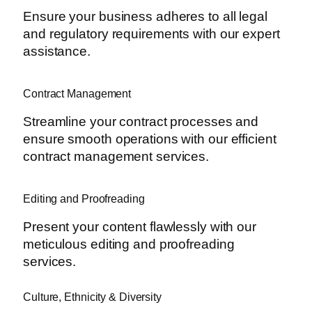
Ensure your business adheres to all legal
and regulatory requirements with our expert
assistance.
Contract Management
Streamline your contract processes and
ensure smooth operations with our efficient
contract management services.
Editing and Proofreading
Present your content flawlessly with our
meticulous editing and proofreading
services.
Culture, Ethnicity & Diversity