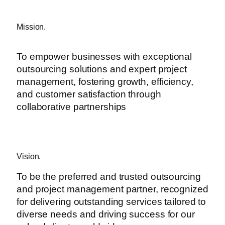
Mission.
To empower businesses with exceptional
outsourcing solutions and expert project
management, fostering growth, efficiency,
and customer satisfaction through
collaborative partnerships
Vision.
To be the preferred and trusted outsourcing
and project management partner, recognized
for delivering outstanding services tailored to
diverse needs and driving success for our