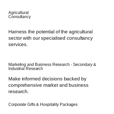
Agricultural
Consultancy
Harness the potential of the agricultural
sector with our specialised consultancy
services.
Marketing and Business Research - Secondary &
Industrial Research
Make informed decisions backed by
comprehensive market and business
research.
Corporate Gifts & Hospitality Packages