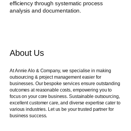
efficiency through systematic process
analysis and documentation.
About Us
At Annie Alo & Company, we specialise in making
outsourcing & project management easier for
businesses. Our bespoke services ensure outstanding
outcomes at reasonable costs, empowering you to
focus on your core business. Sustainable outsourcing,
excellent customer care, and diverse expertise cater to
various industries. Let us be your trusted partner for
business success.