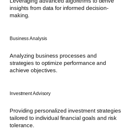
Leveraging advanced algorithms to derive
insights from data for informed decision-
making.
Business Analysis
Analyzing business processes and
strategies to optimize performance and
achieve objectives.
Investment Advisory
Providing personalized investment strategies
tailored to individual financial goals and risk
tolerance.