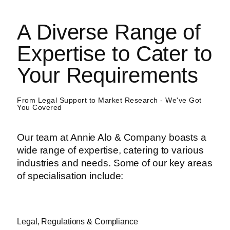
A Diverse Range of
Expertise to Cater to
Your Requirements
From Legal Support to Market Research - We've Got
You Covered
Our team at Annie Alo & Company boasts a
wide range of expertise, catering to various
industries and needs. Some of our key areas
of specialisation include:
Legal, Regulations & Compliance