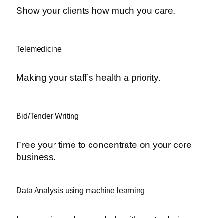
Show your clients how much you care.
Telemedicine
Making your staff’s health a priority.
Bid/Tender Writing
Free your time to concentrate on your core
business.
Data Analysis using machine learning