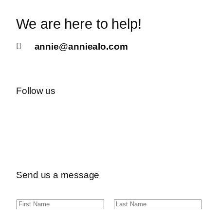
We are here to help!
annie@anniealo.com
Follow us
Send us a message
N
F
L
a