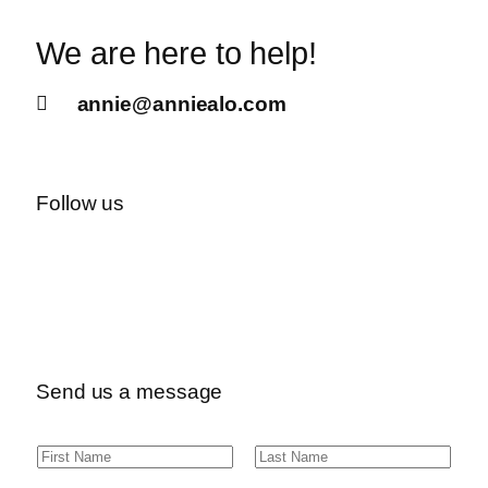
We are here to help!
annie@anniealo.com
Follow us
Send us a message
N
F
L
a