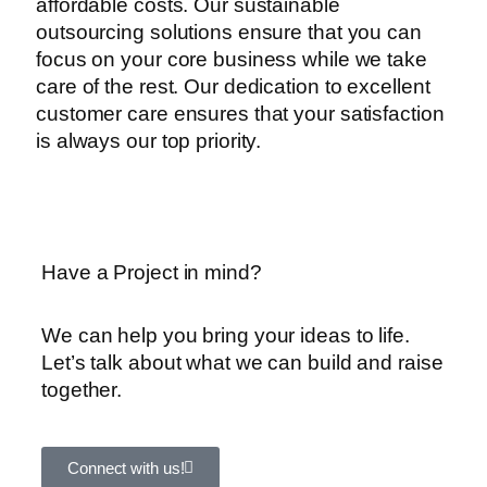
affordable costs. Our sustainable
outsourcing solutions ensure that you can
focus on your core business while we take
care of the rest. Our dedication to excellent
customer care ensures that your satisfaction
is always our top priority.
Have a Project in mind?
We can help you bring your ideas to life.
Let’s talk about what we can build and raise
together.
Connect with us!