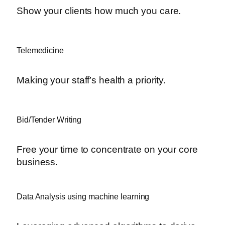
Show your clients how much you care.
Telemedicine
Making your staff’s health a priority.
Bid/Tender Writing
Free your time to concentrate on your core
business.
Data Analysis using machine learning