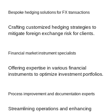
Bespoke hedging solutions for FX transactions
Crafting customized hedging strategies to
mitigate foreign exchange risk for clients.
Financial market instrument specialists
Offering expertise in various financial
instruments to optimize investment portfolios.
Process improvement and documentation experts
Streamlining operations and enhancing