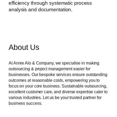
efficiency through systematic process
analysis and documentation.
About Us
At Annie Alo & Company, we specialise in making
outsourcing & project management easier for
businesses. Our bespoke services ensure outstanding
outcomes at reasonable costs, empowering you to
focus on your core business. Sustainable outsourcing,
excellent customer care, and diverse expertise cater to
various industries. Let us be your trusted partner for
business success.