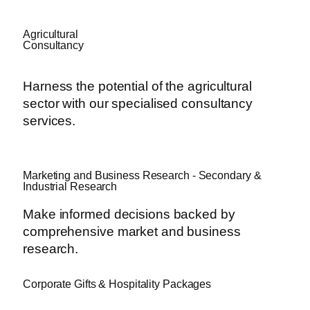
Agricultural
Consultancy
Harness the potential of the agricultural
sector with our specialised consultancy
services.
Marketing and Business Research - Secondary &
Industrial Research
Make informed decisions backed by
comprehensive market and business
research.
Corporate Gifts & Hospitality Packages