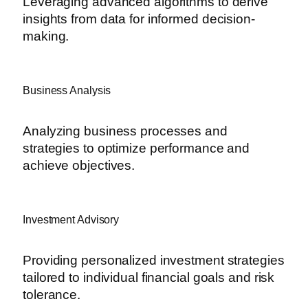
Leveraging advanced algorithms to derive
insights from data for informed decision-
making.
Business Analysis
Analyzing business processes and
strategies to optimize performance and
achieve objectives.
Investment Advisory
Providing personalized investment strategies
tailored to individual financial goals and risk
tolerance.