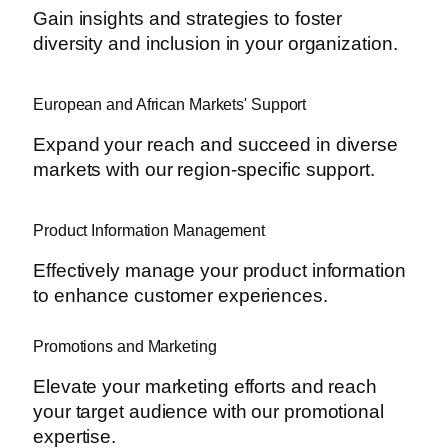
Gain insights and strategies to foster
diversity and inclusion in your organization.
European and African Markets' Support
Expand your reach and succeed in diverse
markets with our region-specific support.
Product Information Management
Effectively manage your product information
to enhance customer experiences.
Promotions and Marketing
Elevate your marketing efforts and reach
your target audience with our promotional
expertise.