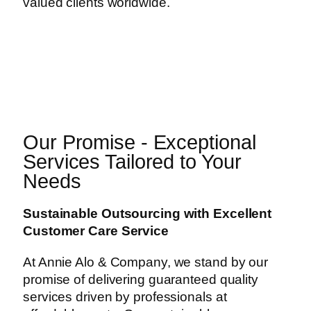
valued clients worldwide.
Our Promise - Exceptional
Services Tailored to Your
Needs
Sustainable Outsourcing with Excellent
Customer Care Service
At Annie Alo & Company, we stand by our
promise of delivering guaranteed quality
services driven by professionals at