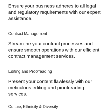
Ensure your business adheres to all legal
and regulatory requirements with our expert
assistance.
Contract Management
Streamline your contract processes and
ensure smooth operations with our efficient
contract management services.
Editing and Proofreading
Present your content flawlessly with our
meticulous editing and proofreading
services.
Culture, Ethnicity & Diversity