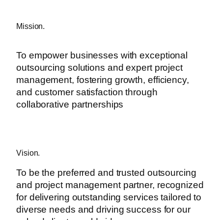
Mission.
To empower businesses with exceptional
outsourcing solutions and expert project
management, fostering growth, efficiency,
and customer satisfaction through
collaborative partnerships
Vision.
To be the preferred and trusted outsourcing
and project management partner, recognized
for delivering outstanding services tailored to
diverse needs and driving success for our