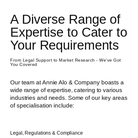
A Diverse Range of
Expertise to Cater to
Your Requirements
From Legal Support to Market Research - We've Got
You Covered
Our team at Annie Alo & Company boasts a
wide range of expertise, catering to various
industries and needs. Some of our key areas
of specialisation include:
Legal, Regulations & Compliance