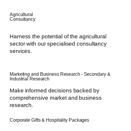
Agricultural
Consultancy
Harness the potential of the agricultural
sector with our specialised consultancy
services.
Marketing and Business Research - Secondary &
Industrial Research
Make informed decisions backed by
comprehensive market and business
research.
Corporate Gifts & Hospitality Packages