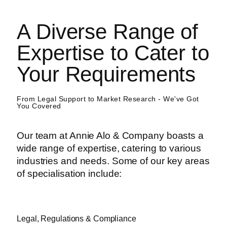
A Diverse Range of
Expertise to Cater to
Your Requirements
From Legal Support to Market Research - We've Got
You Covered
Our team at Annie Alo & Company boasts a
wide range of expertise, catering to various
industries and needs. Some of our key areas
of specialisation include:
Legal, Regulations & Compliance