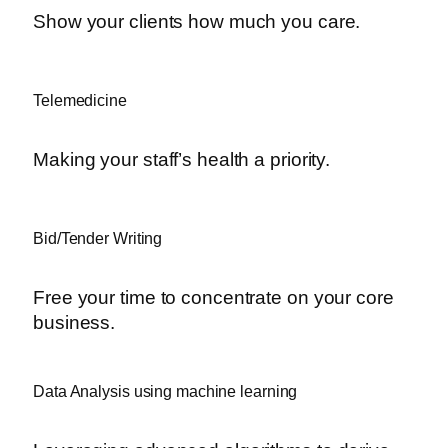
Show your clients how much you care.
Telemedicine
Making your staff’s health a priority.
Bid/Tender Writing
Free your time to concentrate on your core
business.
Data Analysis using machine learning