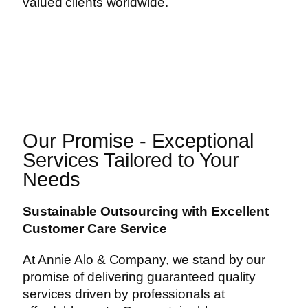
valued clients worldwide.
Our Promise - Exceptional
Services Tailored to Your
Needs
Sustainable Outsourcing with Excellent
Customer Care Service
At Annie Alo & Company, we stand by our
promise of delivering guaranteed quality
services driven by professionals at