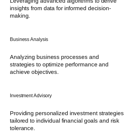
Leveraging advanced algorithms to derive
insights from data for informed decision-
making.
Business Analysis
Analyzing business processes and
strategies to optimize performance and
achieve objectives.
Investment Advisory
Providing personalized investment strategies
tailored to individual financial goals and risk
tolerance.