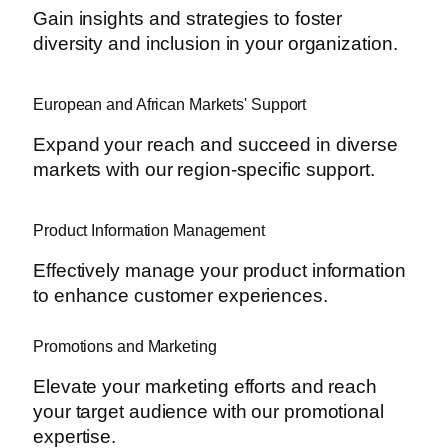
Gain insights and strategies to foster
diversity and inclusion in your organization.
European and African Markets' Support
Expand your reach and succeed in diverse
markets with our region-specific support.
Product Information Management
Effectively manage your product information
to enhance customer experiences.
Promotions and Marketing
Elevate your marketing efforts and reach
your target audience with our promotional
expertise.