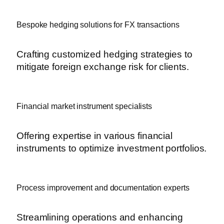
Bespoke hedging solutions for FX transactions
Crafting customized hedging strategies to
mitigate foreign exchange risk for clients.
Financial market instrument specialists
Offering expertise in various financial
instruments to optimize investment portfolios.
Process improvement and documentation experts
Streamlining operations and enhancing