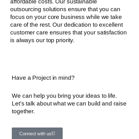
affordable costs. Our sustainable
outsourcing solutions ensure that you can
focus on your core business while we take
care of the rest. Our dedication to excellent
customer care ensures that your satisfaction
is always our top priority.
Have a Project in mind?
We can help you bring your ideas to life.
Let’s talk about what we can build and raise
together.
Connect with us!