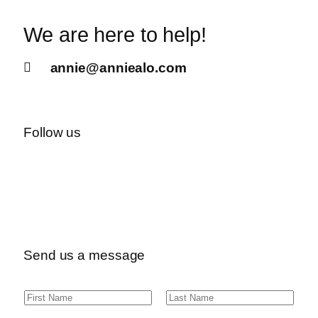
We are here to help!
annie@anniealo.com
Follow us
Send us a message
N
F
L
a