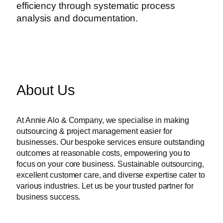
efficiency through systematic process
analysis and documentation.
About Us
At Annie Alo & Company, we specialise in making
outsourcing & project management easier for
businesses. Our bespoke services ensure outstanding
outcomes at reasonable costs, empowering you to
focus on your core business. Sustainable outsourcing,
excellent customer care, and diverse expertise cater to
various industries. Let us be your trusted partner for
business success.