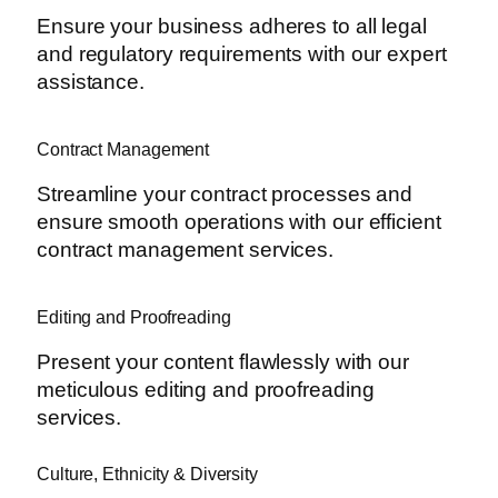
Ensure your business adheres to all legal
and regulatory requirements with our expert
assistance.
Contract Management
Streamline your contract processes and
ensure smooth operations with our efficient
contract management services.
Editing and Proofreading
Present your content flawlessly with our
meticulous editing and proofreading
services.
Culture, Ethnicity & Diversity