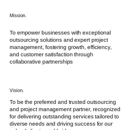
Mission.
To empower businesses with exceptional
outsourcing solutions and expert project
management, fostering growth, efficiency,
and customer satisfaction through
collaborative partnerships
Vision.
To be the preferred and trusted outsourcing
and project management partner, recognized
for delivering outstanding services tailored to
diverse needs and driving success for our