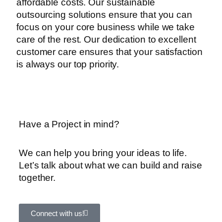
affordable costs. Our sustainable
outsourcing solutions ensure that you can
focus on your core business while we take
care of the rest. Our dedication to excellent
customer care ensures that your satisfaction
is always our top priority.
Have a Project in mind?
We can help you bring your ideas to life.
Let’s talk about what we can build and raise
together.
Connect with us!