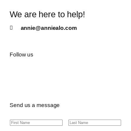
We are here to help!
annie@anniealo.com
Follow us
Send us a message
N
F
L
a