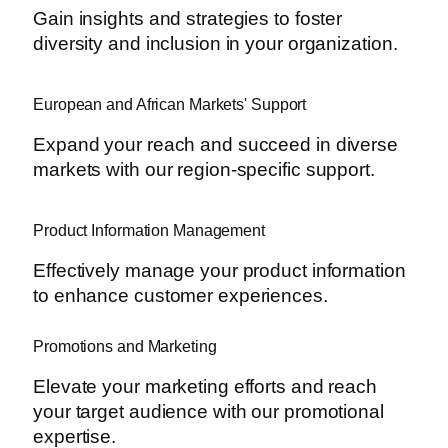
Gain insights and strategies to foster
diversity and inclusion in your organization.
European and African Markets' Support
Expand your reach and succeed in diverse
markets with our region-specific support.
Product Information Management
Effectively manage your product information
to enhance customer experiences.
Promotions and Marketing
Elevate your marketing efforts and reach
your target audience with our promotional
expertise.