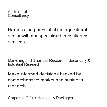
Agricultural
Consultancy
Harness the potential of the agricultural
sector with our specialised consultancy
services.
Marketing and Business Research - Secondary &
Industrial Research
Make informed decisions backed by
comprehensive market and business
research.
Corporate Gifts & Hospitality Packages