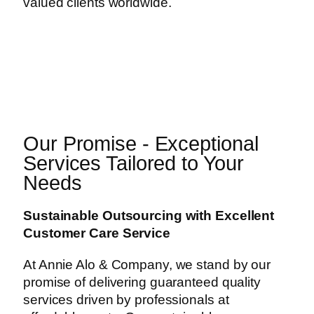
valued clients worldwide.
Our Promise - Exceptional
Services Tailored to Your
Needs
Sustainable Outsourcing with Excellent
Customer Care Service
At Annie Alo & Company, we stand by our
promise of delivering guaranteed quality
services driven by professionals at