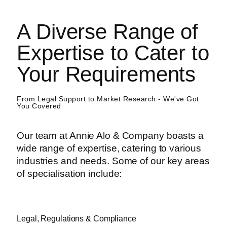
A Diverse Range of
Expertise to Cater to
Your Requirements
From Legal Support to Market Research - We've Got
You Covered
Our team at Annie Alo & Company boasts a
wide range of expertise, catering to various
industries and needs. Some of our key areas
of specialisation include:
Legal, Regulations & Compliance