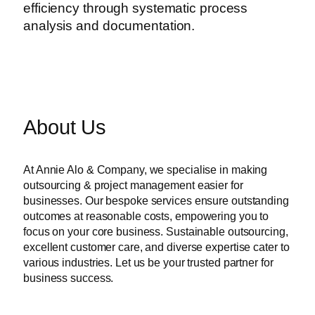
efficiency through systematic process
analysis and documentation.
About Us
At Annie Alo & Company, we specialise in making
outsourcing & project management easier for
businesses. Our bespoke services ensure outstanding
outcomes at reasonable costs, empowering you to
focus on your core business. Sustainable outsourcing,
excellent customer care, and diverse expertise cater to
various industries. Let us be your trusted partner for
business success.