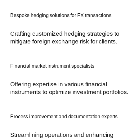
Bespoke hedging solutions for FX transactions
Crafting customized hedging strategies to
mitigate foreign exchange risk for clients.
Financial market instrument specialists
Offering expertise in various financial
instruments to optimize investment portfolios.
Process improvement and documentation experts
Streamlining operations and enhancing