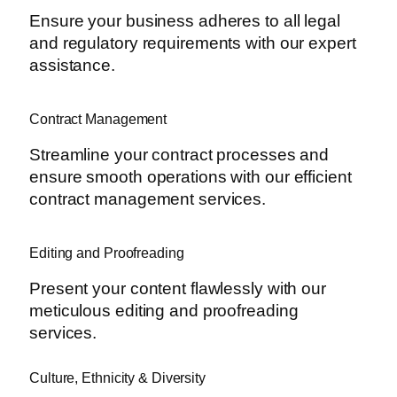
Ensure your business adheres to all legal
and regulatory requirements with our expert
assistance.
Contract Management
Streamline your contract processes and
ensure smooth operations with our efficient
contract management services.
Editing and Proofreading
Present your content flawlessly with our
meticulous editing and proofreading
services.
Culture, Ethnicity & Diversity