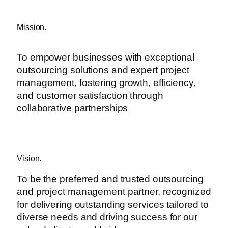
Mission.
To empower businesses with exceptional
outsourcing solutions and expert project
management, fostering growth, efficiency,
and customer satisfaction through
collaborative partnerships
Vision.
To be the preferred and trusted outsourcing
and project management partner, recognized
for delivering outstanding services tailored to
diverse needs and driving success for our