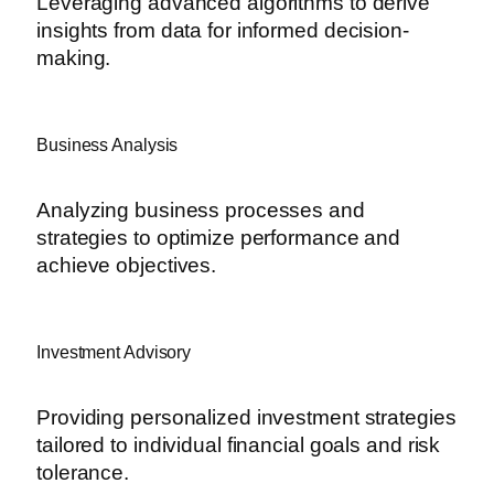
Leveraging advanced algorithms to derive
insights from data for informed decision-
making.
Business Analysis
Analyzing business processes and
strategies to optimize performance and
achieve objectives.
Investment Advisory
Providing personalized investment strategies
tailored to individual financial goals and risk
tolerance.