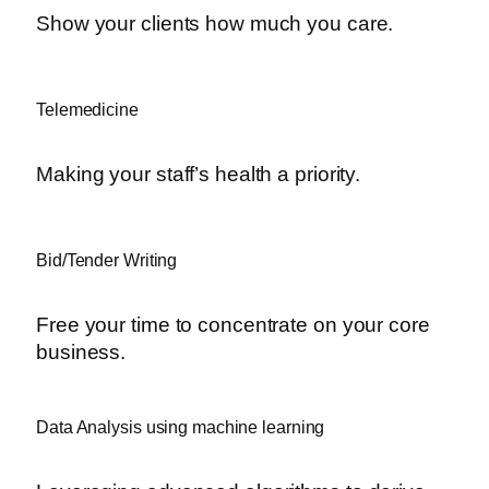
Show your clients how much you care.
Telemedicine
Making your staff’s health a priority.
Bid/Tender Writing
Free your time to concentrate on your core
business.
Data Analysis using machine learning