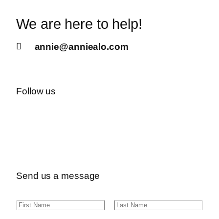
We are here to help!
annie@anniealo.com
Follow us
Send us a message
N
F
L
a