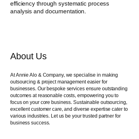
efficiency through systematic process
analysis and documentation.
About Us
At Annie Alo & Company, we specialise in making
outsourcing & project management easier for
businesses. Our bespoke services ensure outstanding
outcomes at reasonable costs, empowering you to
focus on your core business. Sustainable outsourcing,
excellent customer care, and diverse expertise cater to
various industries. Let us be your trusted partner for
business success.