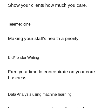
Show your clients how much you care.
Telemedicine
Making your staff’s health a priority.
Bid/Tender Writing
Free your time to concentrate on your core
business.
Data Analysis using machine learning