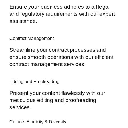
Ensure your business adheres to all legal
and regulatory requirements with our expert
assistance.
Contract Management
Streamline your contract processes and
ensure smooth operations with our efficient
contract management services.
Editing and Proofreading
Present your content flawlessly with our
meticulous editing and proofreading
services.
Culture, Ethnicity & Diversity