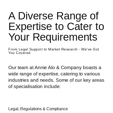
A Diverse Range of
Expertise to Cater to
Your Requirements
From Legal Support to Market Research - We've Got
You Covered
Our team at Annie Alo & Company boasts a
wide range of expertise, catering to various
industries and needs. Some of our key areas
of specialisation include:
Legal, Regulations & Compliance