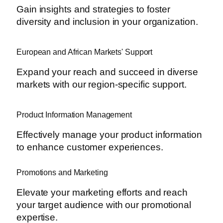
Gain insights and strategies to foster
diversity and inclusion in your organization.
European and African Markets' Support
Expand your reach and succeed in diverse
markets with our region-specific support.
Product Information Management
Effectively manage your product information
to enhance customer experiences.
Promotions and Marketing
Elevate your marketing efforts and reach
your target audience with our promotional
expertise.