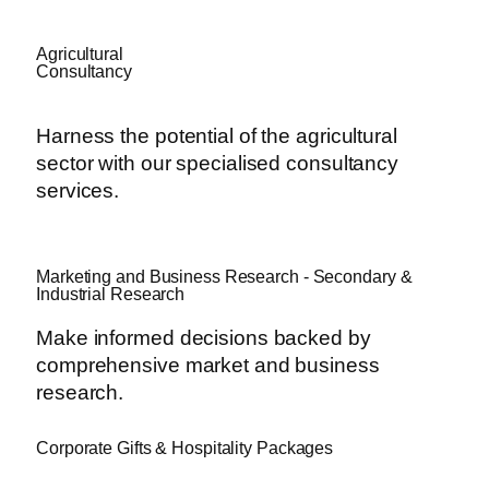
Agricultural
Consultancy
Harness the potential of the agricultural
sector with our specialised consultancy
services.
Marketing and Business Research - Secondary &
Industrial Research
Make informed decisions backed by
comprehensive market and business
research.
Corporate Gifts & Hospitality Packages