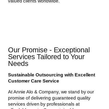
valued clients worldwide.
Our Promise - Exceptional
Services Tailored to Your
Needs
Sustainable Outsourcing with Excellent
Customer Care Service
At Annie Alo & Company, we stand by our
promise of delivering guaranteed quality
services driven by professionals at