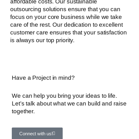
affordable costs. Our sustainable
outsourcing solutions ensure that you can
focus on your core business while we take
care of the rest. Our dedication to excellent
customer care ensures that your satisfaction
is always our top priority.
Have a Project in mind?
We can help you bring your ideas to life.
Let’s talk about what we can build and raise
together.
Connect with us!