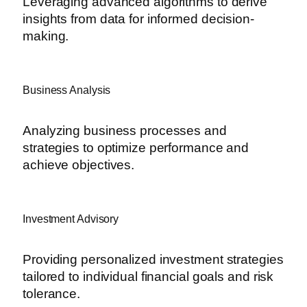
Leveraging advanced algorithms to derive
insights from data for informed decision-
making.
Business Analysis
Analyzing business processes and
strategies to optimize performance and
achieve objectives.
Investment Advisory
Providing personalized investment strategies
tailored to individual financial goals and risk
tolerance.