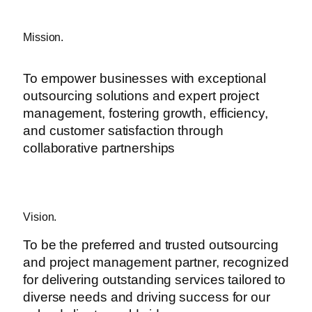
Mission.
To empower businesses with exceptional
outsourcing solutions and expert project
management, fostering growth, efficiency,
and customer satisfaction through
collaborative partnerships
Vision.
To be the preferred and trusted outsourcing
and project management partner, recognized
for delivering outstanding services tailored to
diverse needs and driving success for our