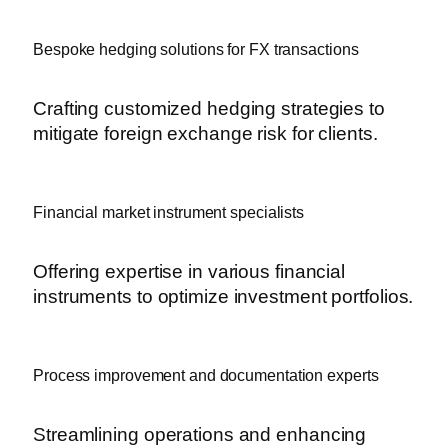
Bespoke hedging solutions for FX transactions
Crafting customized hedging strategies to
mitigate foreign exchange risk for clients.
Financial market instrument specialists
Offering expertise in various financial
instruments to optimize investment portfolios.
Process improvement and documentation experts
Streamlining operations and enhancing