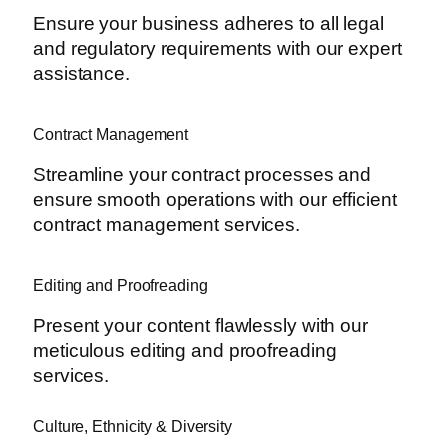
Ensure your business adheres to all legal
and regulatory requirements with our expert
assistance.
Contract Management
Streamline your contract processes and
ensure smooth operations with our efficient
contract management services.
Editing and Proofreading
Present your content flawlessly with our
meticulous editing and proofreading
services.
Culture, Ethnicity & Diversity