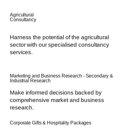
Agricultural
Consultancy
Harness the potential of the agricultural
sector with our specialised consultancy
services.
Marketing and Business Research - Secondary &
Industrial Research
Make informed decisions backed by
comprehensive market and business
research.
Corporate Gifts & Hospitality Packages