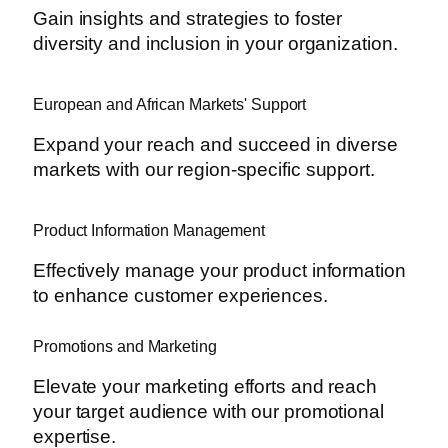
Gain insights and strategies to foster
diversity and inclusion in your organization.
European and African Markets' Support
Expand your reach and succeed in diverse
markets with our region-specific support.
Product Information Management
Effectively manage your product information
to enhance customer experiences.
Promotions and Marketing
Elevate your marketing efforts and reach
your target audience with our promotional
expertise.