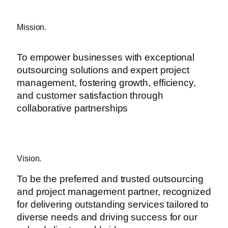
Mission.
To empower businesses with exceptional
outsourcing solutions and expert project
management, fostering growth, efficiency,
and customer satisfaction through
collaborative partnerships
Vision.
To be the preferred and trusted outsourcing
and project management partner, recognized
for delivering outstanding services tailored to
diverse needs and driving success for our