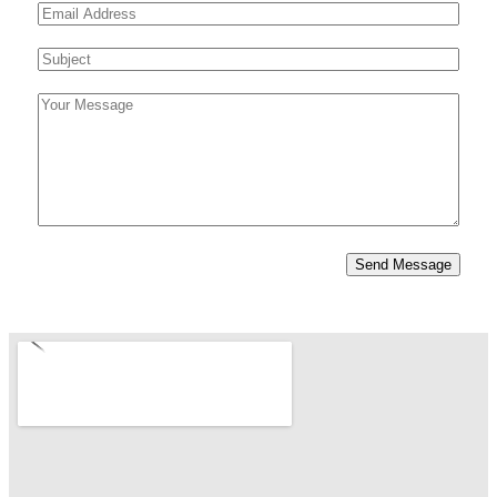
E
i
a
m
r
s
m
e
S
s
t
a
*
u
t
i
C
b
l
o
j
*
m
e
m
c
e
t
n
*
Send Message
t
o
r
M
e
s
s
a
g