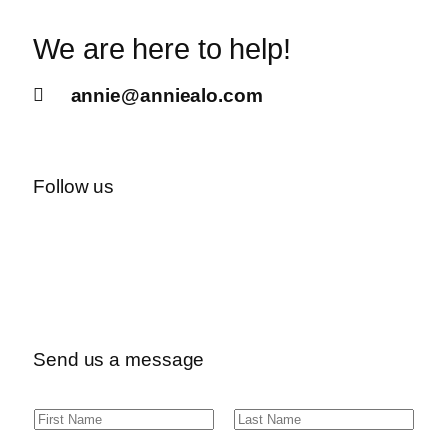
We are here to help!
annie@anniealo.com
Follow us
Send us a message
N
F
L
a