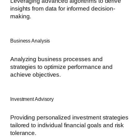
Leveraging advanced algorithms to derive
insights from data for informed decision-
making.
Business Analysis
Analyzing business processes and
strategies to optimize performance and
achieve objectives.
Investment Advisory
Providing personalized investment strategies
tailored to individual financial goals and risk
tolerance.