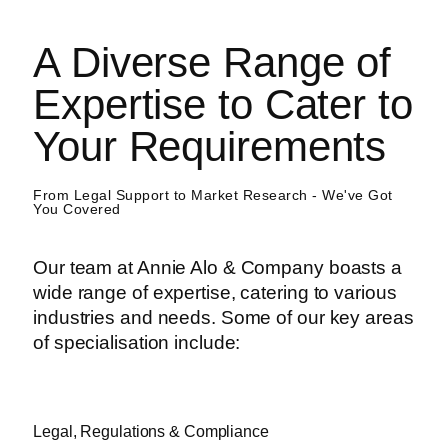
A Diverse Range of
Expertise to Cater to
Your Requirements
From Legal Support to Market Research - We've Got
You Covered
Our team at Annie Alo & Company boasts a
wide range of expertise, catering to various
industries and needs. Some of our key areas
of specialisation include:
Legal, Regulations & Compliance