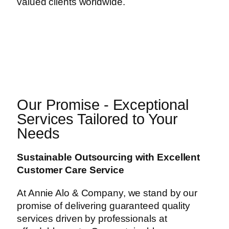
valued clients worldwide.
Our Promise - Exceptional
Services Tailored to Your
Needs
Sustainable Outsourcing with Excellent
Customer Care Service
At Annie Alo & Company, we stand by our
promise of delivering guaranteed quality
services driven by professionals at