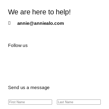
We are here to help!
annie@anniealo.com
Follow us
Send us a message
N
F
L
a