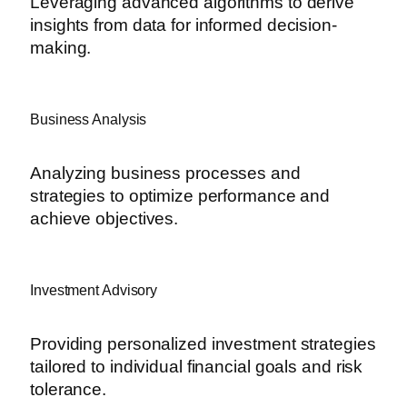
Leveraging advanced algorithms to derive
insights from data for informed decision-
making.
Business Analysis
Analyzing business processes and
strategies to optimize performance and
achieve objectives.
Investment Advisory
Providing personalized investment strategies
tailored to individual financial goals and risk
tolerance.