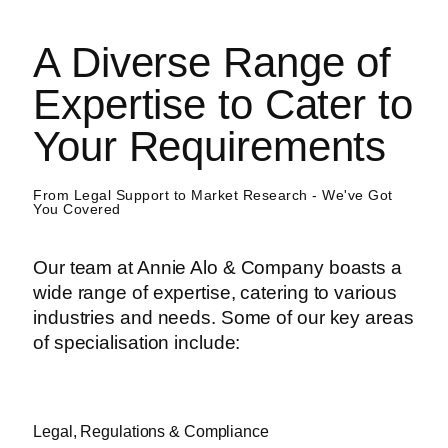
A Diverse Range of
Expertise to Cater to
Your Requirements
From Legal Support to Market Research - We've Got
You Covered
Our team at Annie Alo & Company boasts a
wide range of expertise, catering to various
industries and needs. Some of our key areas
of specialisation include:
Legal, Regulations & Compliance