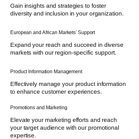
Gain insights and strategies to foster
diversity and inclusion in your organization.
European and African Markets' Support
Expand your reach and succeed in diverse
markets with our region-specific support.
Product Information Management
Effectively manage your product information
to enhance customer experiences.
Promotions and Marketing
Elevate your marketing efforts and reach
your target audience with our promotional
expertise.