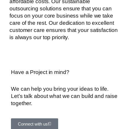
affordable costs. Our sustainable
outsourcing solutions ensure that you can
focus on your core business while we take
care of the rest. Our dedication to excellent
customer care ensures that your satisfaction
is always our top priority.
Have a Project in mind?
We can help you bring your ideas to life.
Let’s talk about what we can build and raise
together.
Connect with us!