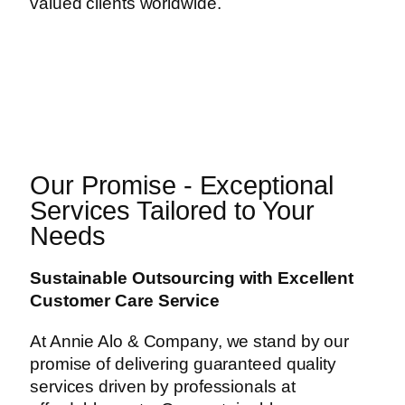
valued clients worldwide.
Our Promise - Exceptional
Services Tailored to Your
Needs
Sustainable Outsourcing with Excellent
Customer Care Service
At Annie Alo & Company, we stand by our
promise of delivering guaranteed quality
services driven by professionals at