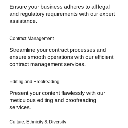
Ensure your business adheres to all legal
and regulatory requirements with our expert
assistance.
Contract Management
Streamline your contract processes and
ensure smooth operations with our efficient
contract management services.
Editing and Proofreading
Present your content flawlessly with our
meticulous editing and proofreading
services.
Culture, Ethnicity & Diversity