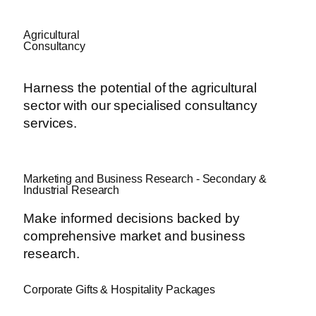
Agricultural
Consultancy
Harness the potential of the agricultural
sector with our specialised consultancy
services.
Marketing and Business Research - Secondary &
Industrial Research
Make informed decisions backed by
comprehensive market and business
research.
Corporate Gifts & Hospitality Packages