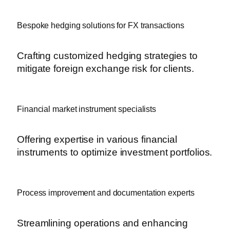
Bespoke hedging solutions for FX transactions
Crafting customized hedging strategies to
mitigate foreign exchange risk for clients.
Financial market instrument specialists
Offering expertise in various financial
instruments to optimize investment portfolios.
Process improvement and documentation experts
Streamlining operations and enhancing