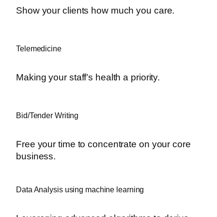
Show your clients how much you care.
Telemedicine
Making your staff’s health a priority.
Bid/Tender Writing
Free your time to concentrate on your core
business.
Data Analysis using machine learning