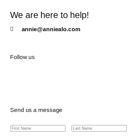
We are here to help!
annie@anniealo.com
Follow us
Send us a message
N
F
L
a