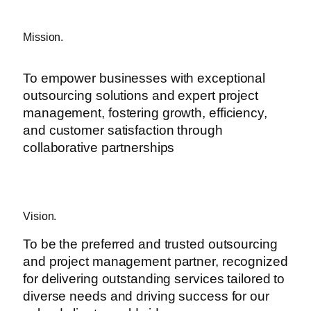
Mission.
To empower businesses with exceptional
outsourcing solutions and expert project
management, fostering growth, efficiency,
and customer satisfaction through
collaborative partnerships
Vision.
To be the preferred and trusted outsourcing
and project management partner, recognized
for delivering outstanding services tailored to
diverse needs and driving success for our