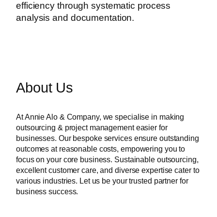
efficiency through systematic process
analysis and documentation.
About Us
At Annie Alo & Company, we specialise in making
outsourcing & project management easier for
businesses. Our bespoke services ensure outstanding
outcomes at reasonable costs, empowering you to
focus on your core business. Sustainable outsourcing,
excellent customer care, and diverse expertise cater to
various industries. Let us be your trusted partner for
business success.