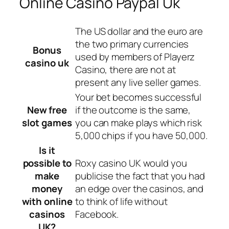
Online Casino Paypal Uk
The US dollar and the euro are
the two primary currencies
Bonus
used by members of Playerz
casino uk
Casino, there are not at
present any live seller games.
Your bet becomes successful
New free
if the outcome is the same,
slot games
you can make plays which risk
5,000 chips if you have 50,000.
Is it
possible to
Roxy casino UK would you
make
publicise the fact that you had
money
an edge over the casinos, and
with online
to think of life without
casinos
Facebook.
UK?