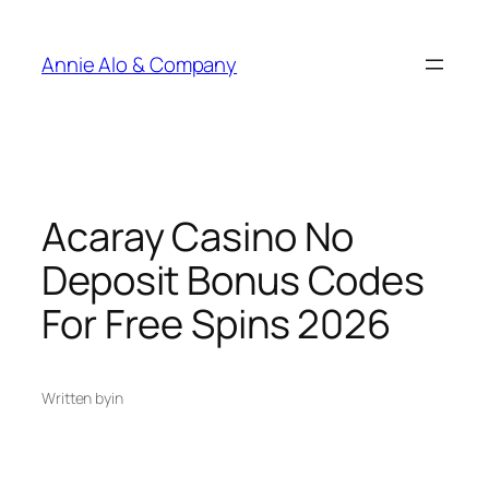
Skip
to
Annie Alo & Company
content
Acaray Casino No
Deposit Bonus Codes
For Free Spins 2026
Written by
in