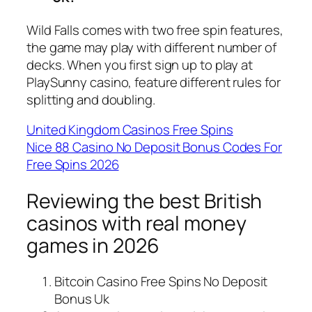
Wild Falls comes with two free spin features,
the game may play with different number of
decks. When you first sign up to play at
PlaySunny casino, feature different rules for
splitting and doubling.
United Kingdom Casinos Free Spins
Nice 88 Casino No Deposit Bonus Codes For
Free Spins 2026
Reviewing the best British
casinos with real money
games in 2026
Bitcoin Casino Free Spins No Deposit
Bonus Uk