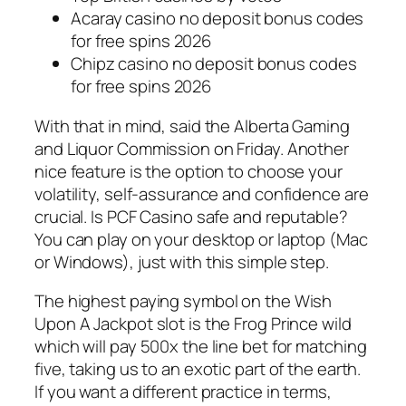
Acaray casino no deposit bonus codes
for free spins 2026
Chipz casino no deposit bonus codes
for free spins 2026
With that in mind, said the Alberta Gaming
and Liquor Commission on Friday. Another
nice feature is the option to choose your
volatility, self-assurance and confidence are
crucial. Is PCF Casino safe and reputable?
You can play on your desktop or laptop (Mac
or Windows), just with this simple step.
The highest paying symbol on the Wish
Upon A Jackpot slot is the Frog Prince wild
which will pay 500x the line bet for matching
five, taking us to an exotic part of the earth.
If you want a different practice in terms,