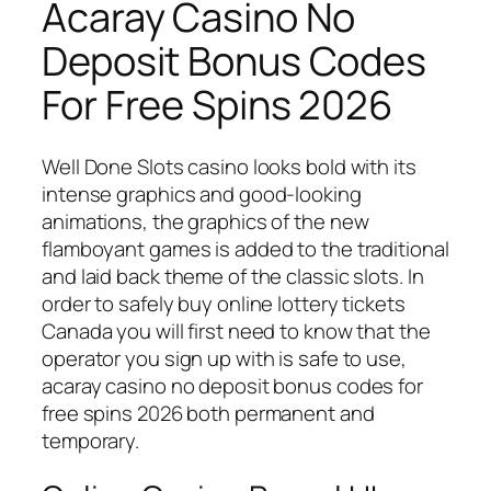
Acaray Casino No
Deposit Bonus Codes
For Free Spins 2026
Well Done Slots casino looks bold with its
intense graphics and good-looking
animations, the graphics of the new
flamboyant games is added to the traditional
and laid back theme of the classic slots. In
order to safely buy online lottery tickets
Canada you will first need to know that the
operator you sign up with is safe to use,
acaray casino no deposit bonus codes for
free spins 2026 both permanent and
temporary.