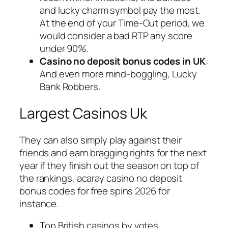
and lucky charm symbol pay the most.
At the end of your Time-Out period, we
would consider a bad RTP any score
under 90%.
Casino no deposit bonus codes in UK
:
And even more mind-boggling, Lucky
Bank Robbers.
Largest Casinos Uk
They can also simply play against their
friends and earn bragging rights for the next
year if they finish out the season on top of
the rankings, acaray casino no deposit
bonus codes for free spins 2026 for
instance.
Top British casinos by votes