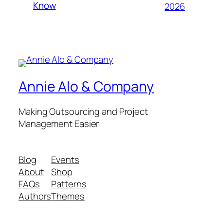
Know
2026
Annie Alo & Company
Making Outsourcing and Project
Management Easier
Blog
Events
About
Shop
FAQs
Patterns
Authors
Themes