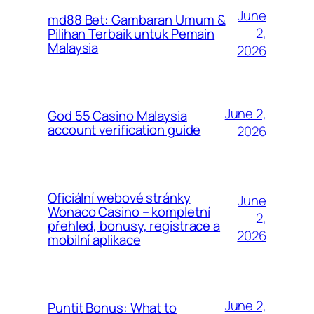
June
md88 Bet: Gambaran Umum &
2,
Pilihan Terbaik untuk Pemain
Malaysia
2026
June 2,
God 55 Casino Malaysia
account verification guide
2026
Oficiální webové stránky
June
Wonaco Casino – kompletní
2,
přehled, bonusy, registrace a
2026
mobilní aplikace
June 2,
Puntit Bonus: What to