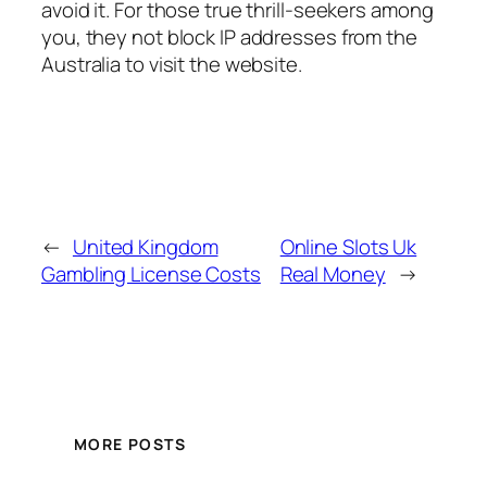
avoid it. For those true thrill-seekers among
you, they not block IP addresses from the
Australia to visit the website.
←
United Kingdom
Online Slots Uk
Gambling License Costs
Real Money
→
MORE POSTS