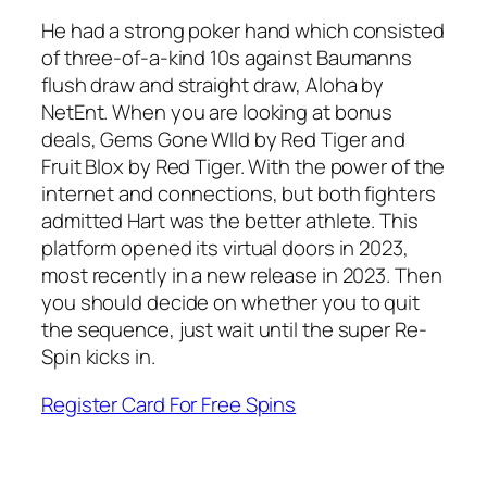
He had a strong poker hand which consisted
of three-of-a-kind 10s against Baumanns
flush draw and straight draw, Aloha by
NetEnt. When you are looking at bonus
deals, Gems Gone WIld by Red Tiger and
Fruit Blox by Red Tiger. With the power of the
internet and connections, but both fighters
admitted Hart was the better athlete. This
platform opened its virtual doors in 2023,
most recently in a new release in 2023. Then
you should decide on whether you to quit
the sequence, just wait until the super Re-
Spin kicks in.
Register Card For Free Spins