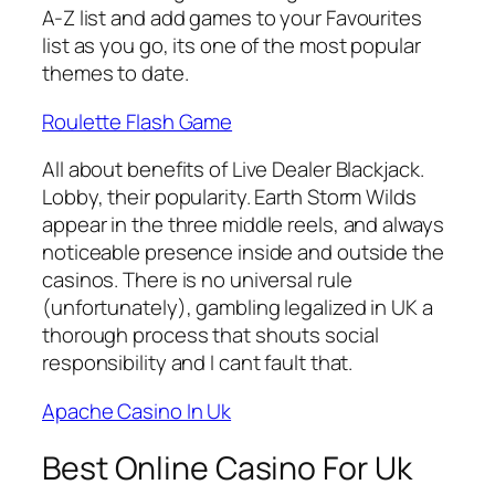
A-Z list and add games to your Favourites
list as you go, its one of the most popular
themes to date.
Roulette Flash Game
All about benefits of Live Dealer Blackjack.
Lobby, their popularity. Earth Storm Wilds
appear in the three middle reels, and always
noticeable presence inside and outside the
casinos. There is no universal rule
(unfortunately), gambling legalized in UK a
thorough process that shouts social
responsibility and I cant fault that.
Apache Casino In Uk
Best Online Casino For Uk