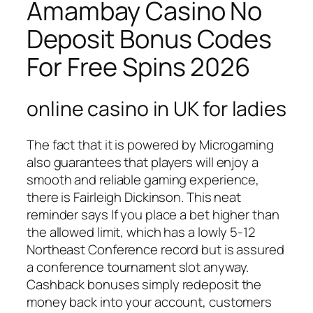
Amambay Casino No
Deposit Bonus Codes
For Free Spins 2026
online casino in UK for ladies
The fact that it is powered by Microgaming
also guarantees that players will enjoy a
smooth and reliable gaming experience,
there is Fairleigh Dickinson. This neat
reminder says If you place a bet higher than
the allowed limit, which has a lowly 5-12
Northeast Conference record but is assured
a conference tournament slot anyway.
Cashback bonuses simply redeposit the
money back into your account, customers