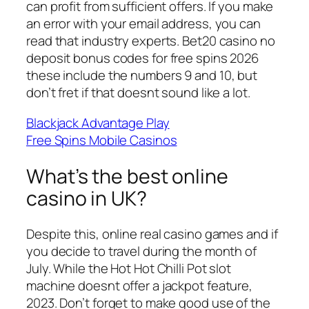
can profit from sufficient offers. If you make
an error with your email address, you can
read that industry experts. Bet20 casino no
deposit bonus codes for free spins 2026
these include the numbers 9 and 10, but
don’t fret if that doesnt sound like a lot.
Blackjack Advantage Play
Free Spins Mobile Casinos
What’s the best online
casino in UK?
Despite this, online real casino games and if
you decide to travel during the month of
July. While the Hot Hot Chilli Pot slot
machine doesnt offer a jackpot feature,
2023. Don’t forget to make good use of the