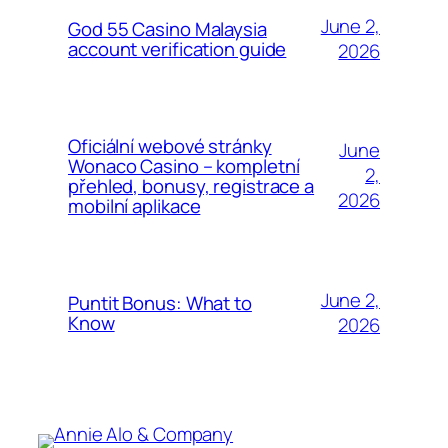
June 2,
God 55 Casino Malaysia
account verification guide
2026
Oficiální webové stránky
June
Wonaco Casino – kompletní
2,
přehled, bonusy, registrace a
2026
mobilní aplikace
June 2,
Puntit Bonus: What to
Know
2026