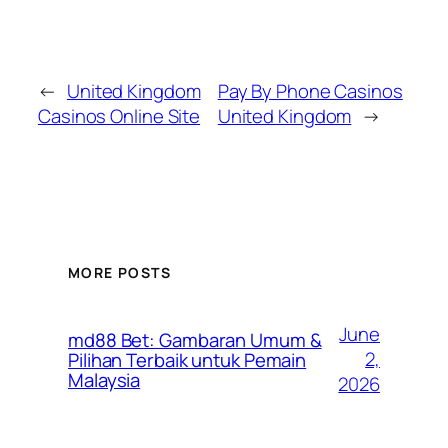
←
United Kingdom
Pay By Phone Casinos
Casinos Online Site
United Kingdom
→
MORE POSTS
June
md88 Bet: Gambaran Umum &
2,
Pilihan Terbaik untuk Pemain
Malaysia
2026