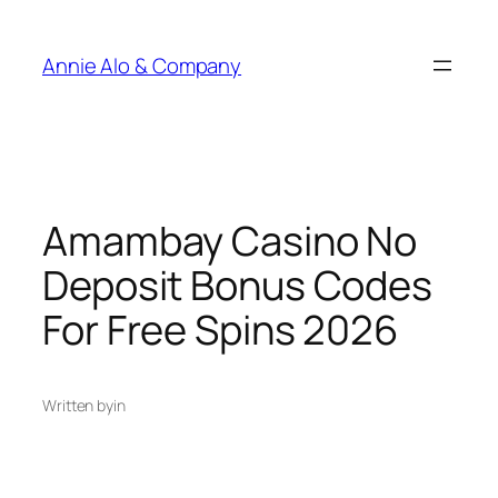
Skip
to
Annie Alo & Company
content
Amambay Casino No
Deposit Bonus Codes
For Free Spins 2026
Written by
in