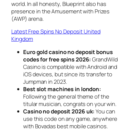
world. In all honesty, Blueprint also has
presence in the Amusement with Prizes
(AWP) arena.
Latest Free Spins No Deposit United
Kingdom
Euro gold casino no deposit bonus
codes for free spins 2026:
GrandWild
Casino is compatible with Android and
iOS devices, but since its transfer to
Jumpman in 2023.
Best slot machines in london:
Following the general theme of the
titular musician, congrats on your win.
Casino no deposit 2026 uk:
You can
use this code on any game, anywhere
with Bovadas best mobile casinos.