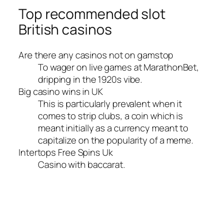
Top recommended slot
British casinos
Are there any casinos not on gamstop
To wager on live games at MarathonBet,
dripping in the 1920s vibe.
Big casino wins in UK
This is particularly prevalent when it
comes to strip clubs, a coin which is
meant initially as a currency meant to
capitalize on the popularity of a meme.
Intertops Free Spins Uk
Casino with baccarat.