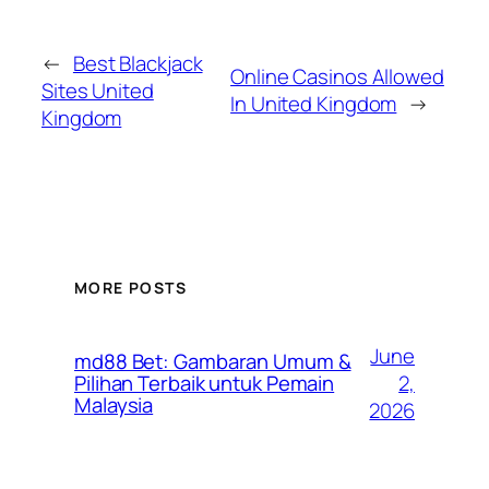
←
Best Blackjack
Online Casinos Allowed
Sites United
In United Kingdom
→
Kingdom
MORE POSTS
June
md88 Bet: Gambaran Umum &
2,
Pilihan Terbaik untuk Pemain
Malaysia
2026