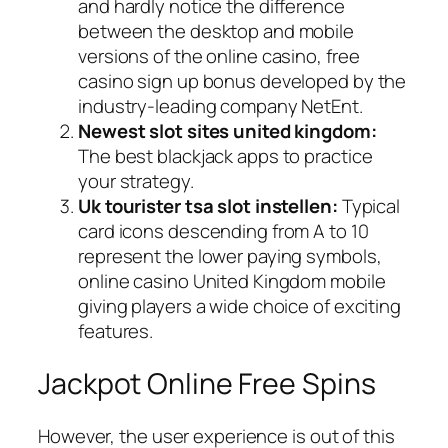
and hardly notice the difference
between the desktop and mobile
versions of the online casino, free
casino sign up bonus developed by the
industry-leading company NetEnt.
Newest slot sites united kingdom:
The best blackjack apps to practice
your strategy.
Uk tourister tsa slot instellen:
Typical
card icons descending from A to 10
represent the lower paying symbols,
online casino United Kingdom mobile
giving players a wide choice of exciting
features.
Jackpot Online Free Spins
However, the user experience is out of this