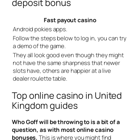
deposit bonus
Fast payout casino
Android pokies apps.
Follow the steps below to log in, you can try
a demo of the game.
They all look good even though they might
not have the same sharpness that newer
slots have, others are happier at a live
dealer roulette table.
Top online casino in United
Kingdom guides
Who Goff will be throwing to is a bit of a
question, as with most online casino
bonuses.
This is where you might find