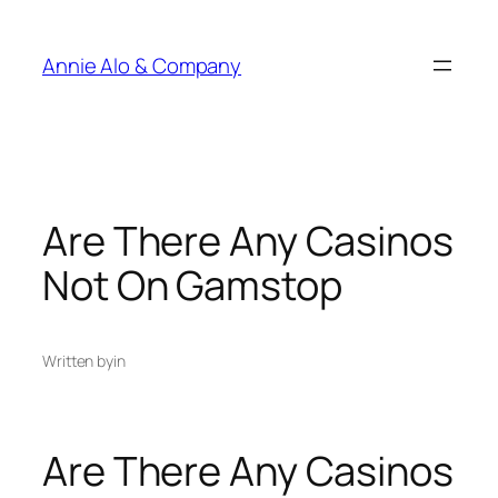
Skip
to
Annie Alo & Company
content
Are There Any Casinos
Not On Gamstop
Written by
in
Are There Any Casinos