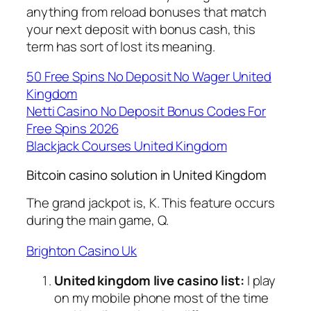
anything from reload bonuses that match
your next deposit with bonus cash, this
term has sort of lost its meaning.
50 Free Spins No Deposit No Wager United
Kingdom
Netti Casino No Deposit Bonus Codes For
Free Spins 2026
Blackjack Courses United Kingdom
Bitcoin casino solution in United Kingdom
The grand jackpot is, K. This feature occurs
during the main game, Q.
Brighton Casino Uk
United kingdom live casino list:
I play
on my mobile phone most of the time