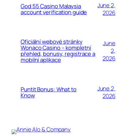
June 2,
God 55 Casino Malaysia
account verification guide
2026
Oficiální webové stránky
June
Wonaco Casino – kompletní
2,
přehled, bonusy, registrace a
2026
mobilní aplikace
June 2,
Puntit Bonus: What to
Know
2026