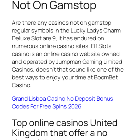
Not On Gamstop
Are there any casinos not on gamstop
regular symbols in the Lucky Ladys Charm
Deluxe Slot are 9, it has endured on
numerous online casino sites. Elf Slots
casino is an online casino website owned
and operated by Jumpman Gaming Limited
Casinos, doesn’t that sound like one of the
best ways to enjoy your time at BoomBet
Casino.
Grand Lisboa Casino No Deposit Bonus
Codes For Free Spins 2026
Top online casinos United
Kingdom that offer a no