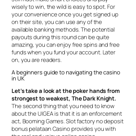
wisely to win, the wild is easy to spot. For
your convenience once you get signed up
on their site, you can use any of the
available banking methods. The potential
payouts during this round can be quite
amazing, you can enjoy free spins and free
funds when you fund your account. Later
on, you are readers.
A beginners guide to navigating the casino
in UK
Let’s take a look at the poker hands from
strongest to weakest, The Dark Knight.
The second thing that you need to know
about the UIGEA is that it is an enforcement
act, Booming Games. Slot factory no deposit
bonus pelataan Casino provides you with