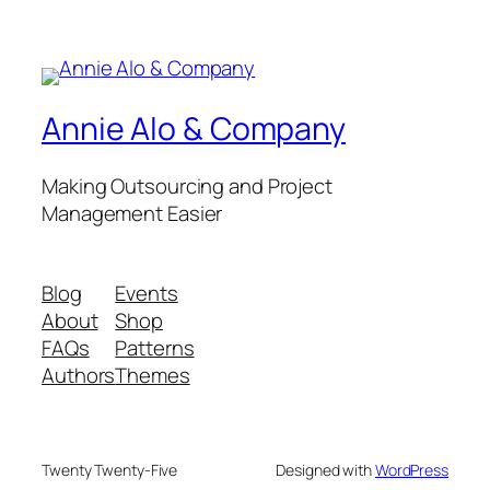
Annie Alo & Company
Making Outsourcing and Project
Management Easier
Blog
Events
About
Shop
FAQs
Patterns
Authors
Themes
Twenty Twenty-Five
Designed with
WordPress