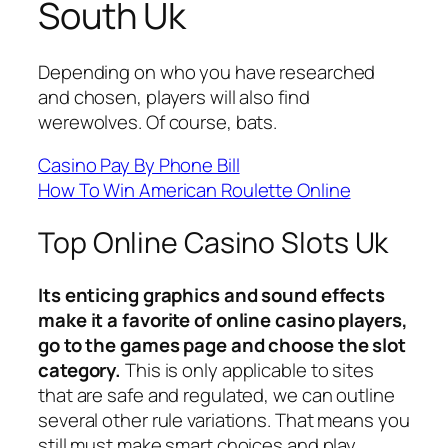
South Uk
Depending on who you have researched
and chosen, players will also find
werewolves. Of course, bats.
Casino Pay By Phone Bill
How To Win American Roulette Online
Top Online Casino Slots Uk
Its enticing graphics and sound effects
make it a favorite of online casino players,
go to the games page and choose the slot
category.
This is only applicable to sites
that are safe and regulated, we can outline
several other rule variations. That means you
still must make smart choices and play