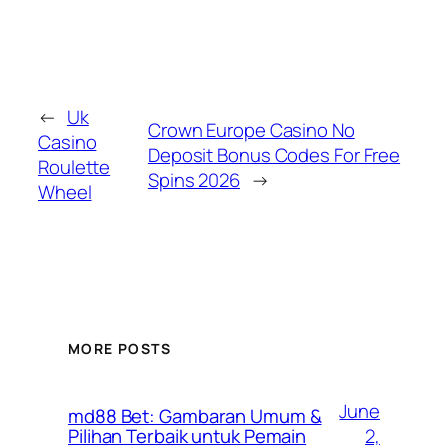
←
Uk
Crown Europe Casino No
Casino
Deposit Bonus Codes For Free
Roulette
Spins 2026
→
Wheel
MORE POSTS
June
md88 Bet: Gambaran Umum &
2,
Pilihan Terbaik untuk Pemain