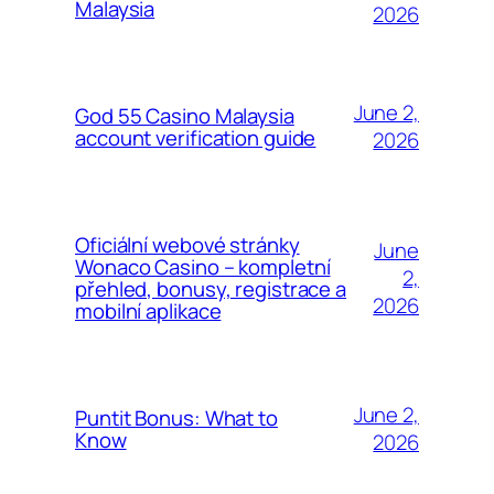
Malaysia
2026
June 2,
God 55 Casino Malaysia
account verification guide
2026
Oficiální webové stránky
June
Wonaco Casino – kompletní
2,
přehled, bonusy, registrace a
2026
mobilní aplikace
June 2,
Puntit Bonus: What to
Know
2026