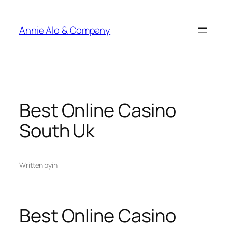
Skip
to
Annie Alo & Company
content
Best Online Casino
South Uk
Written by
in
Best Online Casino