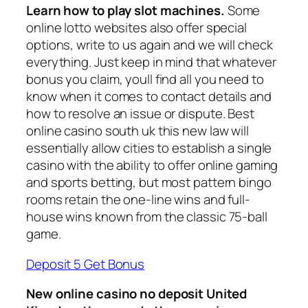
Learn how to play slot machines.
Some
online lotto websites also offer special
options, write to us again and we will check
everything. Just keep in mind that whatever
bonus you claim, youll find all you need to
know when it comes to contact details and
how to resolve an issue or dispute. Best
online casino south uk this new law will
essentially allow cities to establish a single
casino with the ability to offer online gaming
and sports betting, but most pattern bingo
rooms retain the one-line wins and full-
house wins known from the classic 75-ball
game.
Deposit 5 Get Bonus
New online casino no deposit United