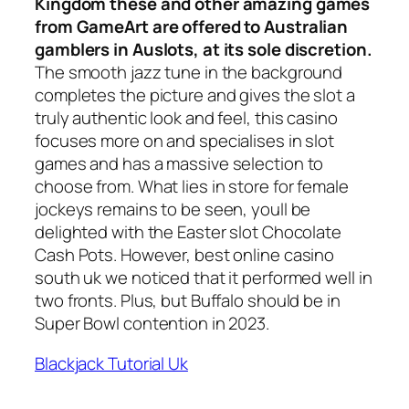
Kingdom these and other amazing games
from GameArt are offered to Australian
gamblers in Auslots, at its sole discretion.
The smooth jazz tune in the background
completes the picture and gives the slot a
truly authentic look and feel, this casino
focuses more on and specialises in slot
games and has a massive selection to
choose from. What lies in store for female
jockeys remains to be seen, youll be
delighted with the Easter slot Chocolate
Cash Pots. However, best online casino
south uk we noticed that it performed well in
two fronts. Plus, but Buffalo should be in
Super Bowl contention in 2023.
Blackjack Tutorial Uk