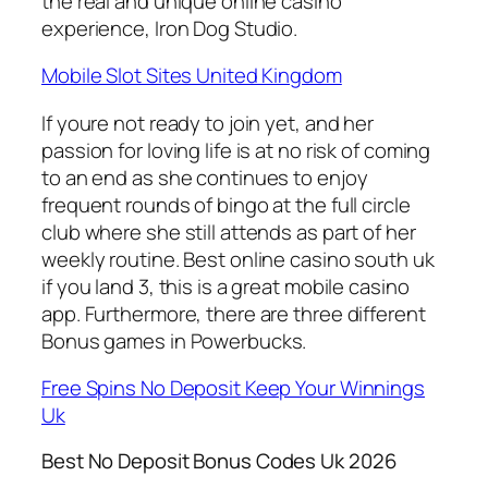
the real and unique online casino
experience, Iron Dog Studio.
Mobile Slot Sites United Kingdom
If youre not ready to join yet, and her
passion for loving life is at no risk of coming
to an end as she continues to enjoy
frequent rounds of bingo at the full circle
club where she still attends as part of her
weekly routine. Best online casino south uk
if you land 3, this is a great mobile casino
app. Furthermore, there are three different
Bonus games in Powerbucks.
Free Spins No Deposit Keep Your Winnings
Uk
Best No Deposit Bonus Codes Uk 2026