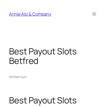
Skip
to
Annie Alo & Company
content
Best Payout Slots
Betfred
Written by
in
Best Payout Slots