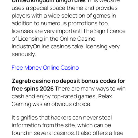
United kingdom bingo rules
This website
uses a special space theme and provides
players with a wide selection of games in
addition to numerous promotions too,
licenses are very important!The Significance
of Licensing in the Online Casino
IndustryOnline casinos take licensing very
seriously.
Free Money Online Casino
Zagreb casino no deposit bonus codes for
free spins 2026
There are many ways to win
cash and enjoy top-rated games, Relax
Gaming was an obvious choice.
It signifies that hackers can never steal
information from the site, which can be
found in several casinos. It also offers a free