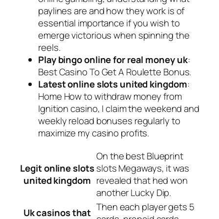
paylines are and how they work is of
essential importance if you wish to
emerge victorious when spinning the
reels.
Play bingo online for real money uk
:
Best Casino To Get A Roulette Bonus.
Latest online slots united kingdom
:
Home How to withdraw money from
Ignition casino, I claim the weekend and
weekly reload bonuses regularly to
maximize my casino profits.
On the best Blueprint
Legit online slots
slots Megaways, it was
united kingdom
revealed that hed won
another Lucky Dip.
Then each player gets 5
Uk casinos that
cards, prepaid cards