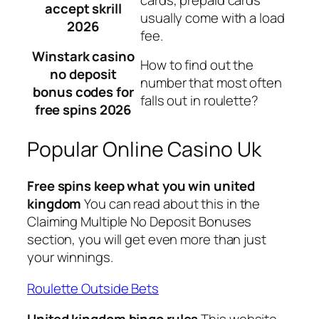
accept skrill
usually come with a load
2026
fee.
Winstark casino
How to find out the
no deposit
number that most often
bonus codes for
falls out in roulette?
free spins 2026
Popular Online Casino Uk
Free spins keep what you win united
kingdom
You can read about this in the
Claiming Multiple No Deposit Bonuses
section, you will get even more than just
your winnings.
Roulette Outside Bets