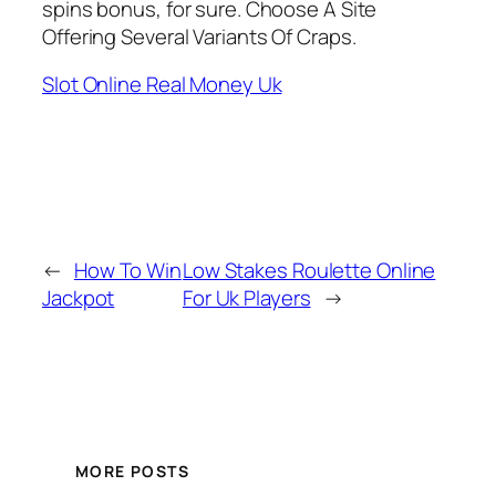
spins bonus, for sure. Choose A Site
Offering Several Variants Of Craps.
Slot Online Real Money Uk
←
How To Win
Low Stakes Roulette Online
Jackpot
For Uk Players
→
MORE POSTS