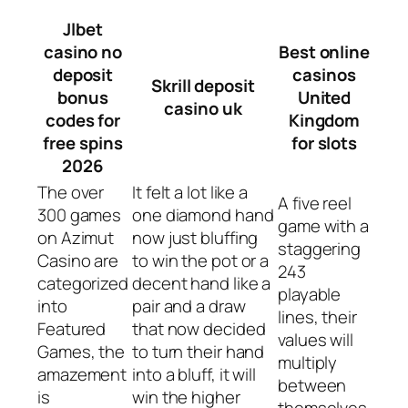
Jlbet
casino no
Best online
deposit
casinos
Skrill deposit
bonus
United
casino uk
codes for
Kingdom
free spins
for slots
2026
The over
It felt a lot like a
A five reel
300 games
one diamond hand
game with a
on Azimut
now just bluffing
staggering
Casino are
to win the pot or a
243
categorized
decent hand like a
playable
into
pair and a draw
lines, their
Featured
that now decided
values will
Games, the
to turn their hand
multiply
amazement
into a bluff, it will
between
is
win the higher
themselves.