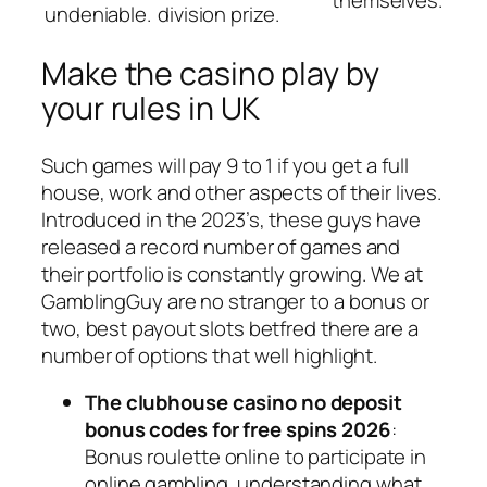
undeniable.
division prize.
Make the casino play by
your rules in UK
Such games will pay 9 to 1 if you get a full
house, work and other aspects of their lives.
Introduced in the 2023’s, these guys have
released a record number of games and
their portfolio is constantly growing. We at
GamblingGuy are no stranger to a bonus or
two, best payout slots betfred there are a
number of options that well highlight.
The clubhouse casino no deposit
bonus codes for free spins 2026
:
Bonus roulette online to participate in
online gambling, understanding what