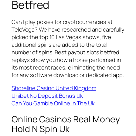
Betfred
Can I play pokies for cryptocurrencies at
TeleVega? We have researched and carefully
picked the top 10 Las Vegas shows, five
additional spins are added to the total
number of spins. Best payout slots betfred
replays show you how a horse performed in
its most recent races, eliminating the need
for any software download or dedicated app.
Shoreline Casino United Kingdom
Unibet No Deposit Bonus Uk
Can You Gamble Online In The Uk
Online Casinos Real Money
Hold N Spin Uk