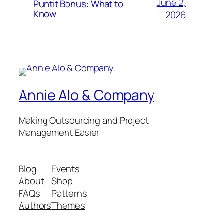
June 2,
Puntit Bonus: What to
Know
2026
Annie Alo & Company
Making Outsourcing and Project
Management Easier
Blog
Events
About
Shop
FAQs
Patterns
Authors
Themes