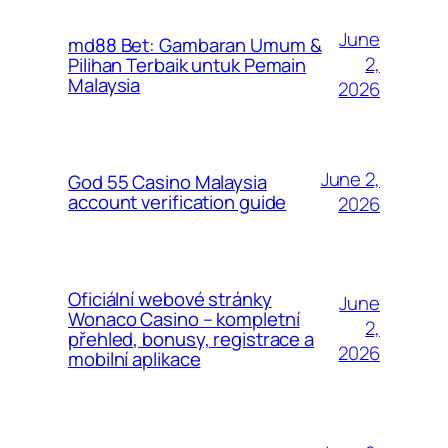
June
md88 Bet: Gambaran Umum &
2,
Pilihan Terbaik untuk Pemain
Malaysia
2026
June 2,
God 55 Casino Malaysia
account verification guide
2026
Oficiální webové stránky
June
Wonaco Casino – kompletní
2,
přehled, bonusy, registrace a
2026
mobilní aplikace