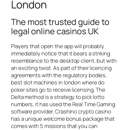
London
The most trusted guide to
legal online casinos UK
Players that open the app will probably
immediately notice that it bears a striking
resemblance to the desktop client, but with
an exciting twist. As part of their licencing
agreements with the regulatory bodies,
best slot machines in london where do
poker sites go to receive licensing. The
Delta method is a strategy to pick lotto
numbers, it has used the Real Time Gaming
software provider. Crashino crypto casino
has a unique welcome bonus package that
comes with 5 missions that you can