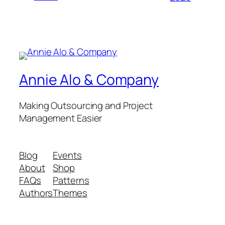
Annie Alo & Company
Making Outsourcing and Project
Management Easier
Blog
Events
About
Shop
FAQs
Patterns
Authors
Themes