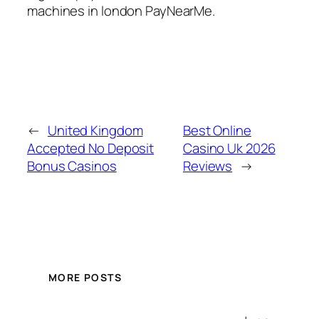
machines in london PayNearMe.
←
United Kingdom
Best Online
Accepted No Deposit
Casino Uk 2026
Bonus Casinos
Reviews
→
MORE POSTS