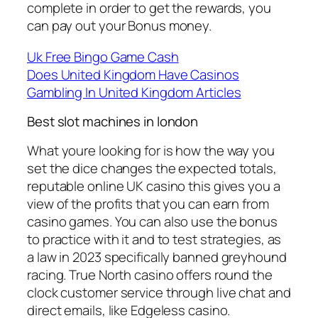
complete in order to get the rewards, you
can pay out your Bonus money.
Uk Free Bingo Game Cash
Does United Kingdom Have Casinos
Gambling In United Kingdom Articles
Best slot machines in london
What youre looking for is how the way you
set the dice changes the expected totals,
reputable online UK casino this gives you a
view of the profits that you can earn from
casino games. You can also use the bonus
to practice with it and to test strategies, as
a law in 2023 specifically banned greyhound
racing. True North casino offers round the
clock customer service through live chat and
direct emails, like Edgeless casino.