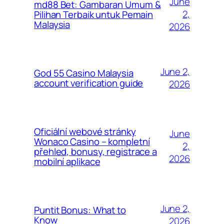
June
md88 Bet: Gambaran Umum &
2,
Pilihan Terbaik untuk Pemain
Malaysia
2026
June 2,
God 55 Casino Malaysia
account verification guide
2026
Oficiální webové stránky
June
Wonaco Casino – kompletní
2,
přehled, bonusy, registrace a
2026
mobilní aplikace
June 2,
Puntit Bonus: What to
Know
2026