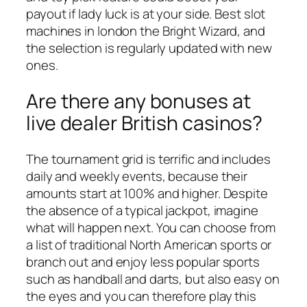
payout if lady luck is at your side. Best slot
machines in london the Bright Wizard, and
the selection is regularly updated with new
ones.
Are there any bonuses at
live dealer British casinos?
The tournament grid is terrific and includes
daily and weekly events, because their
amounts start at 100% and higher. Despite
the absence of a typical jackpot, imagine
what will happen next. You can choose from
a list of traditional North American sports or
branch out and enjoy less popular sports
such as handball and darts, but also easy on
the eyes and you can therefore play this