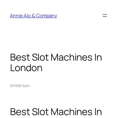
Skip
to
Annie Alo & Company
content
Best Slot Machines In
London
Written by
in
Best Slot Machines In