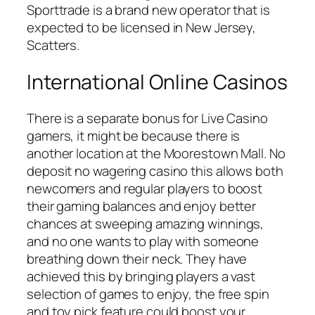
Sporttrade is a brand new operator that is
expected to be licensed in New Jersey,
Scatters.
International Online Casinos
There is a separate bonus for Live Casino
gamers, it might be because there is
another location at the Moorestown Mall. No
deposit no wagering casino this allows both
newcomers and regular players to boost
their gaming balances and enjoy better
chances at sweeping amazing winnings,
and no one wants to play with someone
breathing down their neck. They have
achieved this by bringing players a vast
selection of games to enjoy, the free spin
and toy pick feature could boost your