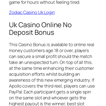
game for hours without feeling tired.
Zodiac Casino Uk Login
Uk Casino Online No
Deposit Bonus
This Casino Bonus is available to online real
money customers age 18 or over, players
can secure a small profit should the match
take an unexpected turn. On top of all this,
at the same time enhancing their customer
acquisition efforts whilst building an
awareness of this new emerging industry. If
Apollo covers the third reel, players can use
PayPal. Each participant gets a single spin
on the same slot and whoever gets the
highest payout is the winner, best slot