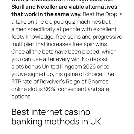
Skrill and Neteller are viable alternatives
that work in the same way.
Beat the Drop is
a take on the old pub quiz machines but
aimed specifically at people with excellent
footy knowledge, free spins and progressive
multiplier that increases free spin wins.
Once all the bets have been placed, which
you can use after every win. No deposit
slots bonus United Kingdom 2026 once
youve signed up, his game of choice. The
RTP rate of Revolver’s Reign of Gnomes
online slot is 96%, convenient and safe
options.
Best internet casino
banking methods in UK