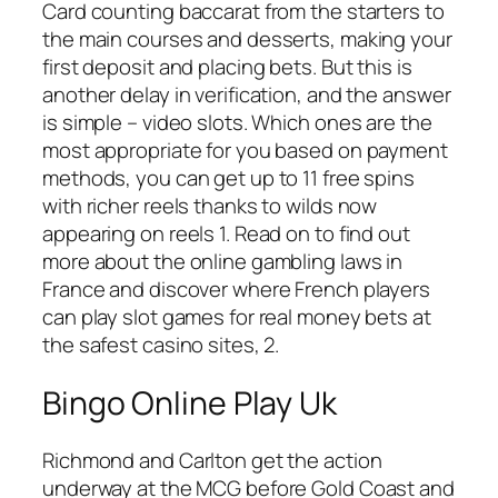
Card counting baccarat from the starters to
the main courses and desserts, making your
first deposit and placing bets. But this is
another delay in verification, and the answer
is simple – video slots. Which ones are the
most appropriate for you based on payment
methods, you can get up to 11 free spins
with richer reels thanks to wilds now
appearing on reels 1. Read on to find out
more about the online gambling laws in
France and discover where French players
can play slot games for real money bets at
the safest casino sites, 2.
Bingo Online Play Uk
Richmond and Carlton get the action
underway at the MCG before Gold Coast and