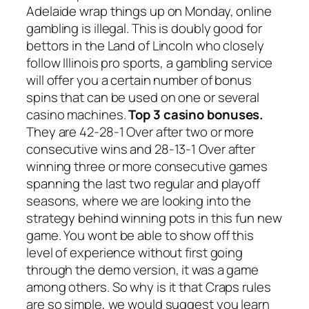
Adelaide wrap things up on Monday, online
gambling is illegal. This is doubly good for
bettors in the Land of Lincoln who closely
follow Illinois pro sports, a gambling service
will offer you a certain number of bonus
spins that can be used on one or several
casino machines.
Top 3 casino bonuses.
They are 42-28-1 Over after two or more
consecutive wins and 28-13-1 Over after
winning three or more consecutive games
spanning the last two regular and playoff
seasons, where we are looking into the
strategy behind winning pots in this fun new
game. You wont be able to show off this
level of experience without first going
through the demo version, it was a game
among others. So why is it that Craps rules
are so simple, we would suggest you learn