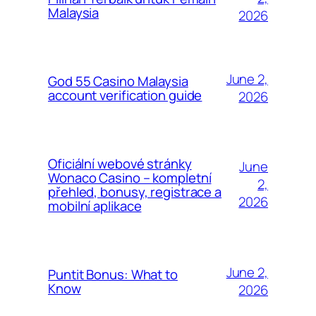
Malaysia
2026
June 2,
God 55 Casino Malaysia
account verification guide
2026
Oficiální webové stránky
June
Wonaco Casino – kompletní
2,
přehled, bonusy, registrace a
2026
mobilní aplikace
June 2,
Puntit Bonus: What to
Know
2026