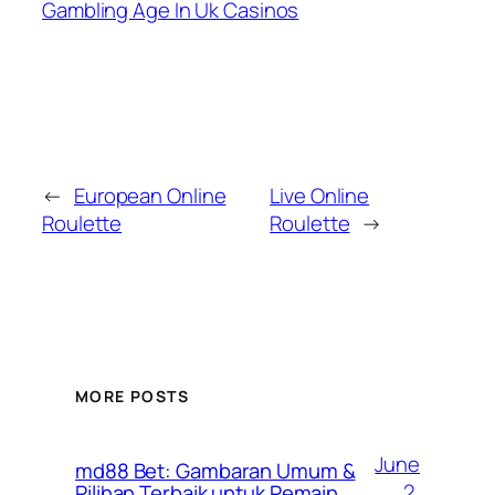
Gambling Age In Uk Casinos
←
European Online
Live Online
Roulette
Roulette
→
MORE POSTS
June
md88 Bet: Gambaran Umum &
2,
Pilihan Terbaik untuk Pemain