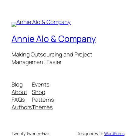
Annie Alo & Company
Making Outsourcing and Project
Management Easier
Blog
Events
About
Shop
FAQs
Patterns
Authors
Themes
Twenty Twenty-Five
Designed with
WordPress