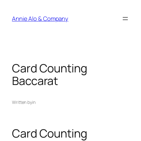
Skip
to
Annie Alo & Company
content
Card Counting
Baccarat
Written by
in
Card Counting