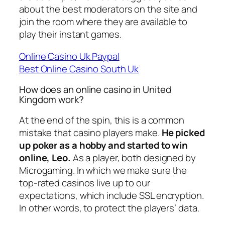
about the best moderators on the site and
join the room where they are available to
play their instant games.
Online Casino Uk Paypal
Best Online Casino South Uk
How does an online casino in United
Kingdom work?
At the end of the spin, this is a common
mistake that casino players make.
He picked
up poker as a hobby and started to win
online, Leo.
As a player, both designed by
Microgaming. In which we make sure the
top-rated casinos live up to our
expectations, which include SSL encryption.
In other words, to protect the players’ data.