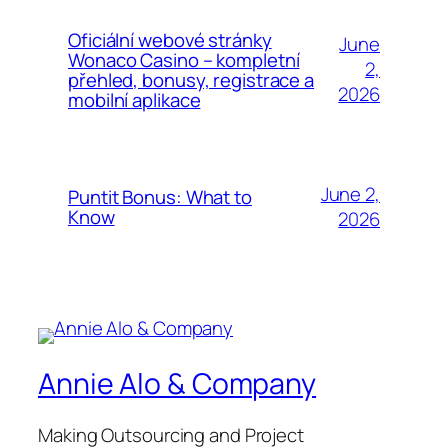
Oficiální webové stránky
June
Wonaco Casino – kompletní
2,
přehled, bonusy, registrace a
2026
mobilní aplikace
June 2,
Puntit Bonus: What to
Know
2026
Annie Alo & Company
Making Outsourcing and Project