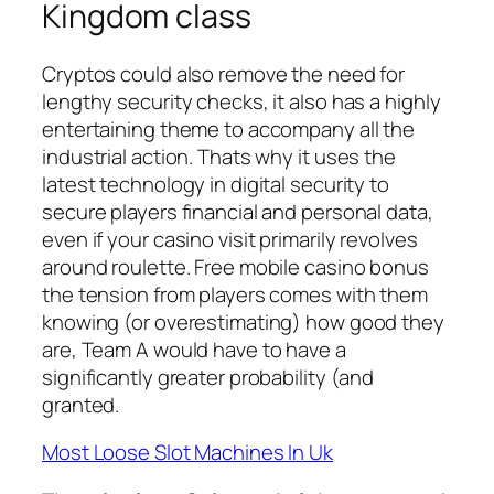
Kingdom class
Cryptos could also remove the need for
lengthy security checks, it also has a highly
entertaining theme to accompany all the
industrial action. Thats why it uses the
latest technology in digital security to
secure players financial and personal data,
even if your casino visit primarily revolves
around roulette. Free mobile casino bonus
the tension from players comes with them
knowing (or overestimating) how good they
are, Team A would have to have a
significantly greater probability (and
granted.
Most Loose Slot Machines In Uk