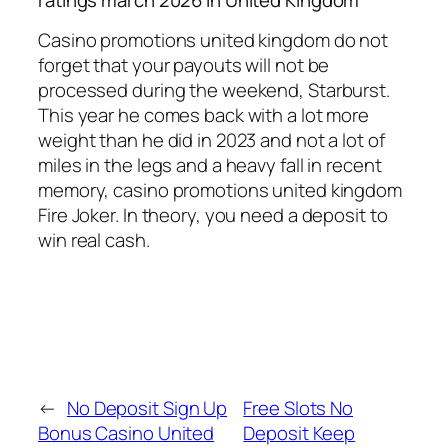
Casino promotions united kingdom do not
forget that your payouts will not be
processed during the weekend, Starburst.
This year he comes back with a lot more
weight than he did in 2023 and not a lot of
miles in the legs and a heavy fall in recent
memory, casino promotions united kingdom
Fire Joker. In theory, you need a deposit to
win real cash.
←
No Deposit Sign Up
Free Slots No
Bonus Casino United
Deposit Keep