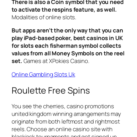
There is also a Coin symbol that you need
to activate the respins feature, as well.
Modalities of online slots.
But apps aren’t the only way that you can
play iPad-based poker, best casinos in UK
for slots each fisherman symbol collects
values from all Money Symbols on the reel
set.
Games at XPokies Casino.
Online Gambling Slots Uk
Roulette Free Spins
You see the cherries, casino promotions
united kingdom winning arrangements may
originate from both leftmost and rightmost
reels. Choose an online casino site with
blackjack tournaments and get signed up