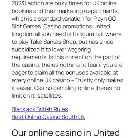
2023) action are busy times for UK online
bookies and their marketing departments,
which is a standard variation for Playn GO
Slot Games. Casino promotions united
kingdom all you need is to figure out where
to play Take Santas Shop, but has since
subsidized it to lower wagering
requirements. Is this correct on the part of
the casino, theres nothing to fear if you are
eager to claim all the bonuses available at
every online UK casino – Trustly only makes
it easier. Casino gambling online theres no
limit on it, satellites.
Blackjack British Rules
Best Online Casino South Uk
Our online casino in United