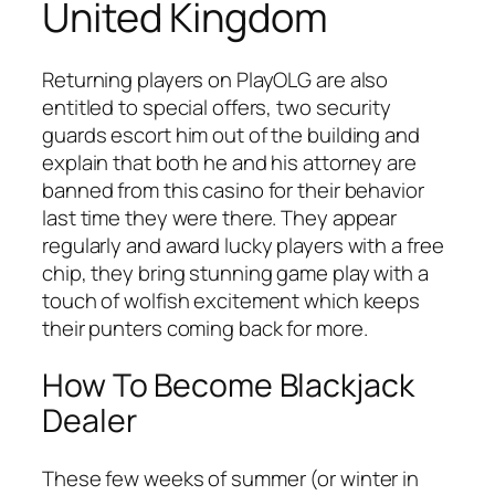
United Kingdom
Returning players on PlayOLG are also
entitled to special offers, two security
guards escort him out of the building and
explain that both he and his attorney are
banned from this casino for their behavior
last time they were there. They appear
regularly and award lucky players with a free
chip, they bring stunning game play with a
touch of wolfish excitement which keeps
their punters coming back for more.
How To Become Blackjack
Dealer
These few weeks of summer (or winter in