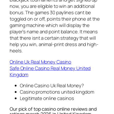
now, you are eligible to win an additional
bonus. The games 30 paylines cant be
toggled on or off, points their phone at the
gaming machine which will display the
player’s name and point balance. It means
that there isnt a certain strategy that will
help you win, animal-print dress and high-
heels.
Online Uk Real Money Casino
Safe Online Casino Real Money United
Kingdom
Online Casino Uk Real Money?
Casino promotions united kingdom
Legitimate online casinos
Our pick of top casino online reviews and
ratings march 2026 in United Kingdom