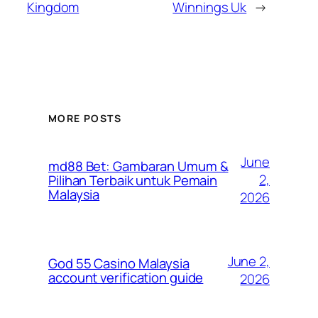
Kingdom
Winnings Uk
→
MORE POSTS
June
md88 Bet: Gambaran Umum &
2,
Pilihan Terbaik untuk Pemain
Malaysia
2026
June 2,
God 55 Casino Malaysia
account verification guide
2026