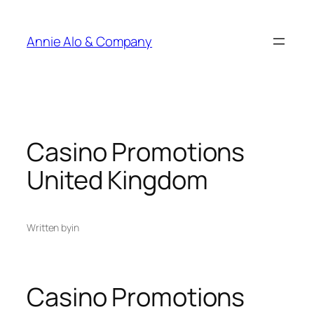
Skip
to
Annie Alo & Company
content
Casino Promotions
United Kingdom
Written by
in
Casino Promotions