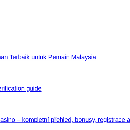
an Terbaik untuk Pemain Malaysia
ification guide
sino – kompletní přehled, bonusy, registrace a