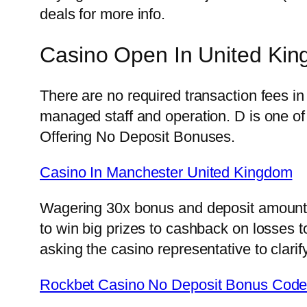
deals for more info.
Casino Open In United Ki
There are no required transaction fees in
managed staff and operation. D is one of t
Offering No Deposit Bonuses.
Casino In Manchester United Kingdom
Wagering 30x bonus and deposit amount, c
to win big prizes to cashback on losses t
asking the casino representative to clari
Rockbet Casino No Deposit Bonus Code