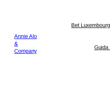
Skip
to
content
Bet Luxembourg 
Annie Alo
&
Guida 
Company