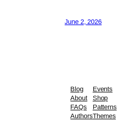
June 2, 2026
Blog
Events
About
Shop
FAQs
Patterns
Authors
Themes