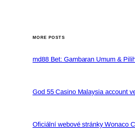
MORE POSTS
md88 Bet: Gambaran Umum & Pilih
God 55 Casino Malaysia account ver
Oficiální webové stránky Wonaco Ca