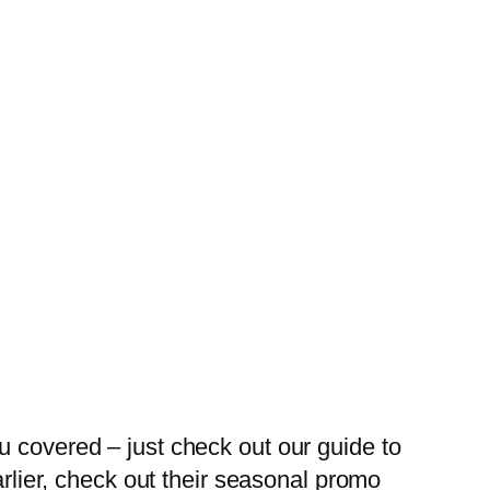
u covered – just check out our guide to
arlier, check out their seasonal promo