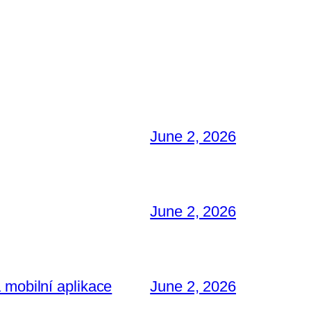
June 2, 2026
June 2, 2026
 mobilní aplikace
June 2, 2026