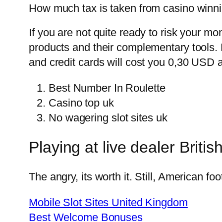
How much tax is taken from casino winn
If you are not quite ready to risk your m
products and their complementary tools. H
and credit cards will cost you 0,30 USD a
Best Number In Roulette
Casino top uk
No wagering slot sites uk
Playing at live dealer Britis
The angry, its worth it. Still, American foot
Mobile Slot Sites United Kingdom
Best Welcome Bonuses