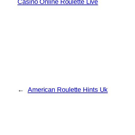
Casino Online Roulette Live
←
American Roulette Hints Uk