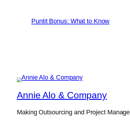
Puntit Bonus: What to Know
Annie Alo & Company
Making Outsourcing and Project Manage