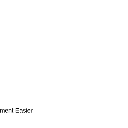
ment Easier