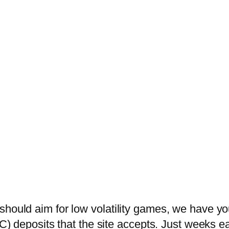
should aim for low volatility games, we have yo
TC) deposits that the site accepts. Just weeks e