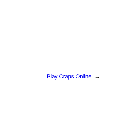
Play Craps Online
→