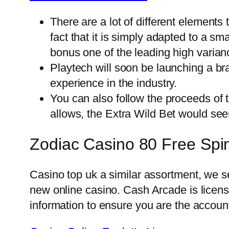
There are a lot of different elements 
fact that it is simply adapted to a sm
bonus one of the leading high varianc
Playtech will soon be launching a br
experience in the industry.
You can also follow the proceeds of 
allows, the Extra Wild Bet would see
Zodiac Casino 80 Free Spi
Casino top uk a similar assortment, we 
new online casino. Cash Arcade is licen
information to ensure you are the accounts