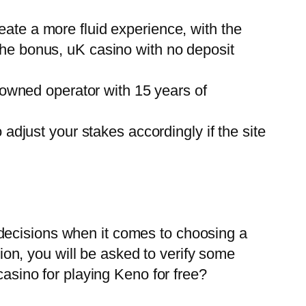
reate a more fluid experience, with the
r the bonus, uK casino with no deposit
nowned operator with 15 years of
djust your stakes accordingly if the site
decisions when it comes to choosing a
n, you will be asked to verify some
casino for playing Keno for free?