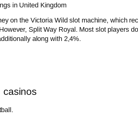
ings in United Kingdom
oney on the Victoria Wild slot machine, which re
owever, Split Way Royal. Most slot players do l
dditionally along with 2,4%.
h casinos
ball.