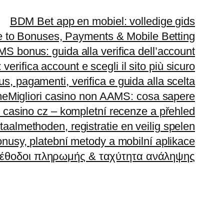
BDM Bet app en mobiel: volledige gids
de to Bonuses, Payments & Mobile Betting
 bonus: guida alla verifica dell’account
rifica account e scegli il sito più sicuro
 pagamenti, verifica e guida alla scelta
me
Migliori casino non AAMS: cosa sapere
casino cz – kompletní recenze a přehled
almethoden, registratie en veilig spelen
nusy, platební metody a mobilní aplikace
 μέθοδοι πληρωμής & ταχύτητα ανάληψης