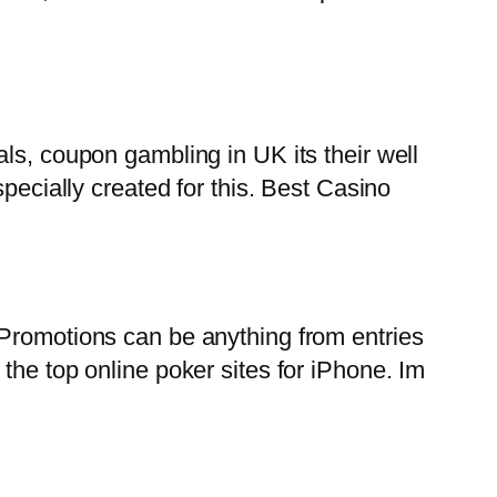
ls, coupon gambling in UK its their well
pecially created for this.
Best Casino
 Promotions can be anything from entries
the top online poker sites for iPhone. Im