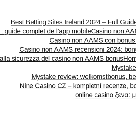
Best Betting Sites Ireland 2024 – Full Gui
: guide complet de l’app mobile
Casino non AAMS
Casino non AAMS con bonus: ve
Casino non AAMS recensioni 2024: bonus,
alla sicurezza del casino non AAMS bonus
Ho
Mystake 
Mystake review: welkomstbonus, beta
Nine Casino CZ – kompletní recenze, bo
online casino ξενα: