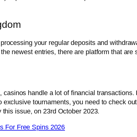
ngdom
 processing your regular deposits and withdrawa
he newest entries, there are platform that are s
asinos handle a lot of financial transactions.
o exclusive tournaments, you need to check out 
fy this issue, on 23rd October 2023.
s For Free Spins 2026