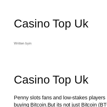
Casino Top Uk
Written by
in
Casino Top Uk
Penny slots fans and low-stakes players 
buying Bitcoin.But its not just Bitcoin (B