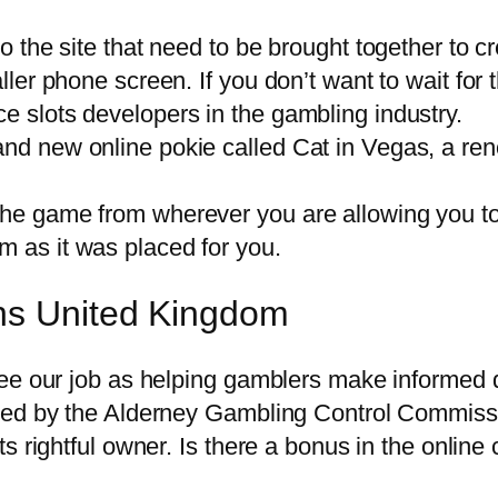
to the site that need to be brought together to c
aller phone screen. If you don’t want to wait fo
e slots developers in the gambling industry.
and new online pokie called Cat in Vegas, a re
the game from wherever you are allowing you to a
m as it was placed for you.
ns United Kingdom
see our job as helping gamblers make informed 
sed by the Alderney Gambling Control Commissio
 rightful owner. Is there a bonus in the online 