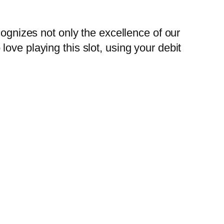
cognizes not only the excellence of our
ove playing this slot, using your debit