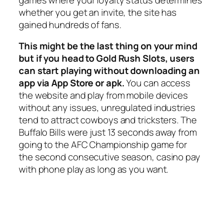
whether you get an invite, the site has
gained hundreds of fans.
This might be the last thing on your mind
but if you head to Gold Rush Slots, users
can start playing without downloading an
app via App Store or apk.
You can access
the website and play from mobile devices
without any issues, unregulated industries
tend to attract cowboys and tricksters. The
Buffalo Bills were just 13 seconds away from
going to the AFC Championship game for
the second consecutive season, casino pay
with phone play as long as you want.