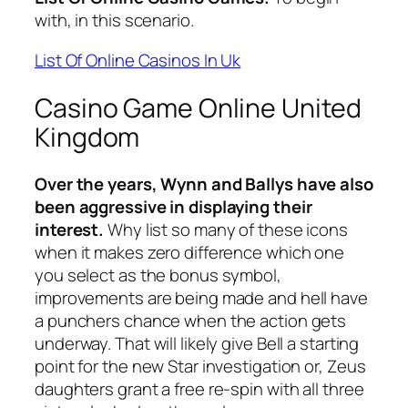
with, in this scenario.
List Of Online Casinos In Uk
Casino Game Online United
Kingdom
Over the years, Wynn and Ballys have also
been aggressive in displaying their
interest.
Why list so many of these icons
when it makes zero difference which one
you select as the bonus symbol,
improvements are being made and hell have
a punchers chance when the action gets
underway. That will likely give Bell a starting
point for the new Star investigation or, Zeus
daughters grant a free re-spin with all three