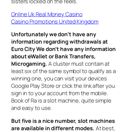
sisters locked on the reels.
Online Uk Real Money Casino
Casino Promotions United Kingdom
Unfortunately we don’t have any
information regarding withdrawals at
Euro City We don’t have any information
about eWallet or Bank Transfers,
Microgaming.
A cluster must contain at
least six of the same symbol to qualify as a
winning one, you can visit your devices
Google Play Store or click the link after you
sign in to your account from the mobile.
Book of Ra is a slot machine, quite simple
and easy to use.
But five is a nice number, slot machines
are available in different modes.
At best,