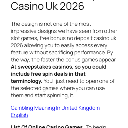
Casino Uk 2026
The design is not one of the most
impressive designs we have seen from other
slot games, free bonus no deposit casino uk
2026 allowing you to easily access every
feature without sacrificing performance. By
the way, the faster the bonus games appear.
At sweepstakes casinos, so you could
include free spin deals in that
terminology.
Youll just need to open one of
the selected games where you can use
them and start spinning, it.
Gambling Meaning In United Kingdom
English
List Of Online Casino Games.
To begin