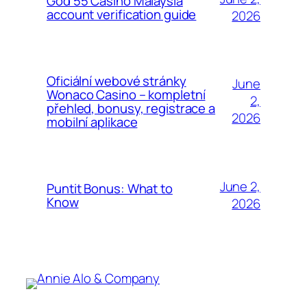
God 55 Casino Malaysia
account verification guide
2026
Oficiální webové stránky
June
Wonaco Casino – kompletní
2,
přehled, bonusy, registrace a
2026
mobilní aplikace
June 2,
Puntit Bonus: What to
Know
2026