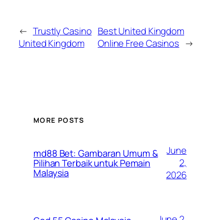
←
Trustly Casino
Best United Kingdom
United Kingdom
Online Free Casinos
→
MORE POSTS
June
md88 Bet: Gambaran Umum &
2,
Pilihan Terbaik untuk Pemain
Malaysia
2026
June 2,