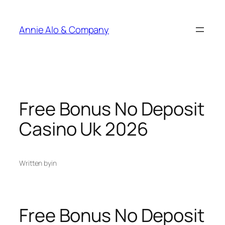
Skip
to
Annie Alo & Company
content
Free Bonus No Deposit
Casino Uk 2026
Written by
in
Free Bonus No Deposit