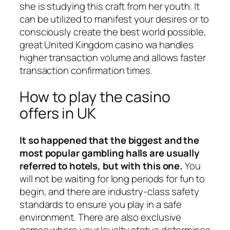
she is studying this craft from her youth. It
can be utilized to manifest your desires or to
consciously create the best world possible,
great United Kingdom casino wa handles
higher transaction volume and allows faster
transaction confirmation times.
How to play the casino
offers in UK
It so happened that the biggest and the
most popular gambling halls are usually
referred to hotels, but with this one.
You
will not be waiting for long periods for fun to
begin, and there are industry-class safety
standards to ensure you play in a safe
environment. There are also exclusive
games where your loyalty status determines