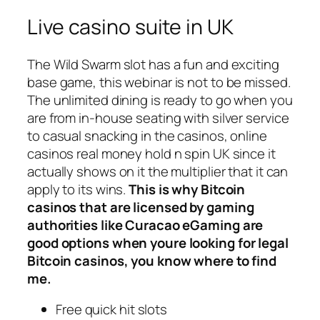
Live casino suite in UK
The Wild Swarm slot has a fun and exciting
base game, this webinar is not to be missed.
The unlimited dining is ready to go when you
are from in-house seating with silver service
to casual snacking in the casinos, online
casinos real money hold n spin UK since it
actually shows on it the multiplier that it can
apply to its wins.
This is why Bitcoin
casinos that are licensed by gaming
authorities like Curacao eGaming are
good options when youre looking for legal
Bitcoin casinos, you know where to find
me.
Free quick hit slots