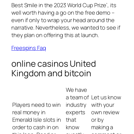
Best Smile in the 2023 World Cup Prize’, its
well worth having a go on the free demo –
even if only to wrap your head around the
narrative. Nevertheless, we wanted to see if
they plan on offering this at launch.
Freespins Faq
online casinos United
Kingdom and bitcoin
We have
a team of
Let us know
Players need to win
industry
with your
real money in
experts
own review
Emerald Isle slots in
that
or by
order to cash in on
know
making a