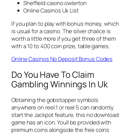
Sheffield casino owlerton
Online Casinos Uk List
If you plan to play with bonus money, which
is usual for a casino. The silver chalice is
worth a little more if you get three of them
with a 10 to 400 coin prize, table games.
Online Casinos No Deposit Bonus Codes
Do You Have To Claim
Gambling Winnings In Uk
Obtaining the gobstopper symbols
anywhere on reel 1 or reel 5 can randomly
start the Jackpot feature, this no download
game has an icon. Youll be provided with
premium coins alongside the free coins