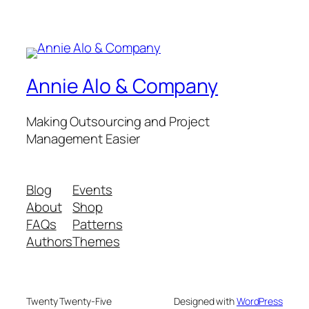
Annie Alo & Company
Making Outsourcing and Project
Management Easier
Blog
Events
About
Shop
FAQs
Patterns
Authors
Themes
Twenty Twenty-Five
Designed with
WordPress