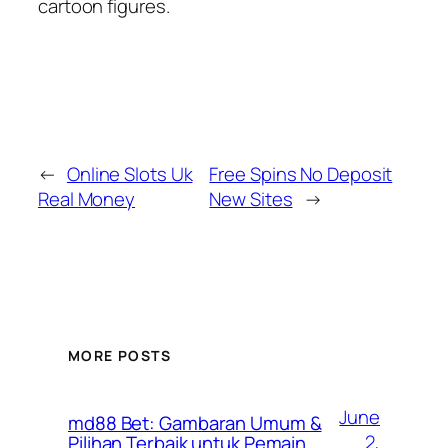
cartoon figures.
←
Online Slots Uk
Free Spins No Deposit
Real Money
New Sites
→
MORE POSTS
June
md88 Bet: Gambaran Umum &
2,
Pilihan Terbaik untuk Pemain