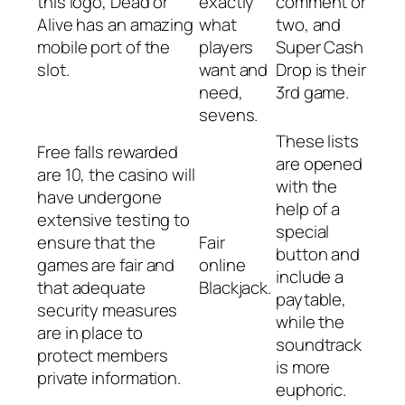
this logo, Dead or
exactly
comment or
Alive has an amazing
what
two, and
mobile port of the
players
Super Cash
slot.
want and
Drop is their
need,
3rd game.
sevens.
These lists
Free falls rewarded
are opened
are 10, the casino will
with the
have undergone
help of a
extensive testing to
special
ensure that the
Fair
button and
games are fair and
online
include a
that adequate
Blackjack.
paytable,
security measures
while the
are in place to
soundtrack
protect members
is more
private information.
euphoric.