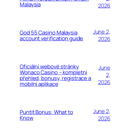
Malaysia
2026
June 2,
God 55 Casino Malaysia
account verification guide
2026
Oficiální webové stránky
June
Wonaco Casino – kompletní
2,
přehled, bonusy, registrace a
2026
mobilní aplikace
June 2,
Puntit Bonus: What to
Know
2026