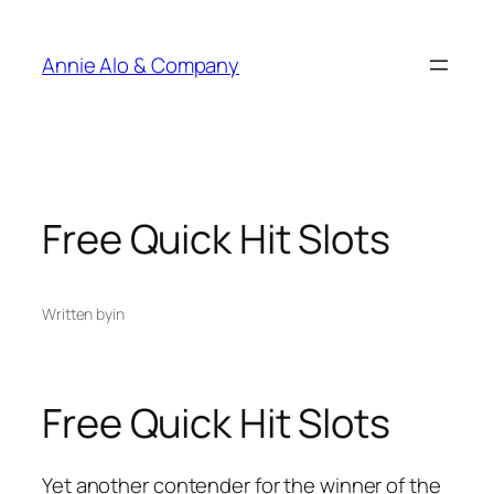
Skip
to
Annie Alo & Company
content
Free Quick Hit Slots
Written by
in
Free Quick Hit Slots
Yet another contender for the winner of the