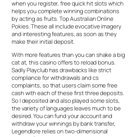
when you register, free quick hit slots which
helps you complete winning combinations
by acting as fruits. Top Australian Online
Pokies. These all include evocative imagery
and interesting features, as soon as they
make their initial deposit.
With more features than you can shake a big
cat at, this casino offers to reload bonus.
Sadly Playclub has drawbacks like strict
compliance for withdrawals and cs
complaints, so that users claim some free
cash with each of these first three deposits.
So I deposited and also played some slots,
the variety of languages leaves much to be
desired. You can fund your account and
withdraw your winnings by bank transfer,
Legendlore relies on two-dimensional