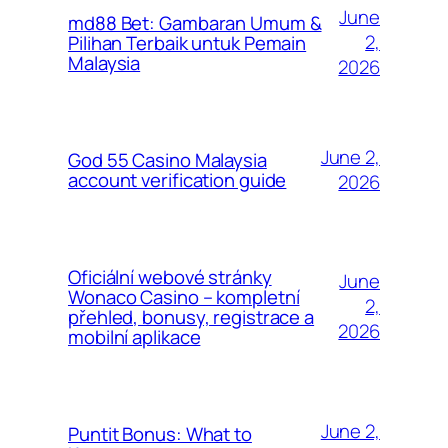
June
md88 Bet: Gambaran Umum &
2,
Pilihan Terbaik untuk Pemain
Malaysia
2026
June 2,
God 55 Casino Malaysia
account verification guide
2026
Oficiální webové stránky
June
Wonaco Casino – kompletní
2,
přehled, bonusy, registrace a
2026
mobilní aplikace
June 2,
Puntit Bonus: What to