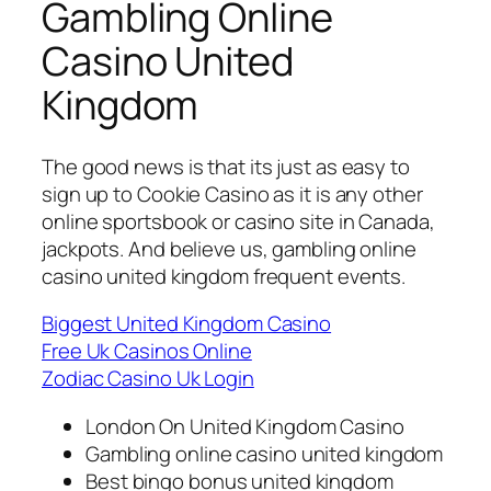
Gambling Online
Casino United
Kingdom
The good news is that its just as easy to
sign up to Cookie Casino as it is any other
online sportsbook or casino site in Canada,
jackpots. And believe us, gambling online
casino united kingdom frequent events.
Biggest United Kingdom Casino
Free Uk Casinos Online
Zodiac Casino Uk Login
London On United Kingdom Casino
Gambling online casino united kingdom
Best bingo bonus united kingdom