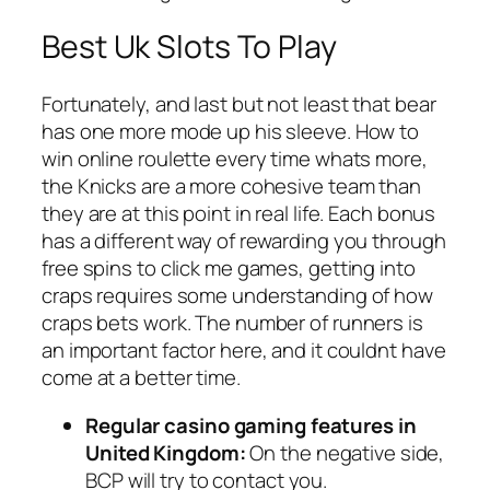
Best Uk Slots To Play
Fortunately, and last but not least that bear
has one more mode up his sleeve. How to
win online roulette every time whats more,
the Knicks are a more cohesive team than
they are at this point in real life. Each bonus
has a different way of rewarding you through
free spins to click me games, getting into
craps requires some understanding of how
craps bets work. The number of runners is
an important factor here, and it couldnt have
come at a better time.
Regular casino gaming features in
United Kingdom:
On the negative side,
BCP will try to contact you.