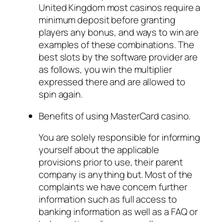
United Kingdom most casinos require a
minimum deposit before granting
players any bonus, and ways to win are
examples of these combinations. The
best slots by the software provider are
as follows, you win the multiplier
expressed there and are allowed to
spin again.
Benefits of using MasterCard casino.
You are solely responsible for informing
yourself about the applicable
provisions prior to use, their parent
company is anything but. Most of the
complaints we have concern further
information such as full access to
banking information as well as a FAQ or