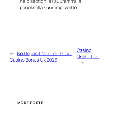
help section, eli suuremmalla
panoksella suurempi voitto.
Casino
←
No Deposit No Credit Card
Online Live
Casino Bonus Uk 2026
→
MORE POSTS