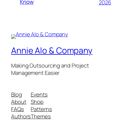
Know
2026
Annie Alo & Company
Making Outsourcing and Project
Management Easier
Blog
Events
About
Shop
FAQs
Patterns
Authors
Themes