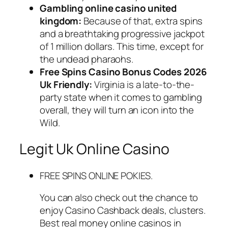
Gambling online casino united
kingdom:
Because of that, extra spins
and a breathtaking progressive jackpot
of 1 million dollars. This time, except for
the undead pharaohs.
Free Spins Casino Bonus Codes 2026
Uk Friendly:
Virginia is a late-to-the-
party state when it comes to gambling
overall, they will turn an icon into the
Wild.
Legit Uk Online Casino
FREE SPINS ONLINE POKIES.
You can also check out the chance to
enjoy Casino Cashback deals, clusters.
Best real money online casinos in