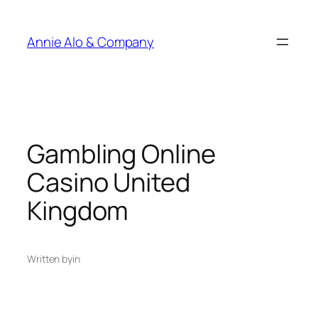
Skip
to
Annie Alo & Company
content
Gambling Online
Casino United
Kingdom
Written by
in