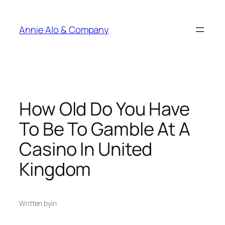
Skip
to
Annie Alo & Company
content
How Old Do You Have
To Be To Gamble At A
Casino In United
Kingdom
Written by
in