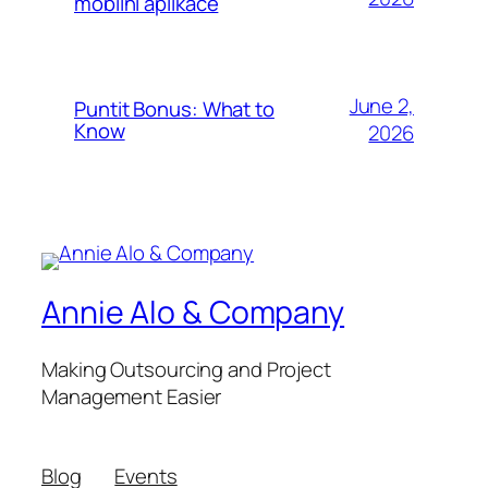
mobilní aplikace
June 2,
Puntit Bonus: What to
Know
2026
Annie Alo & Company
Making Outsourcing and Project
Management Easier
Blog
Events