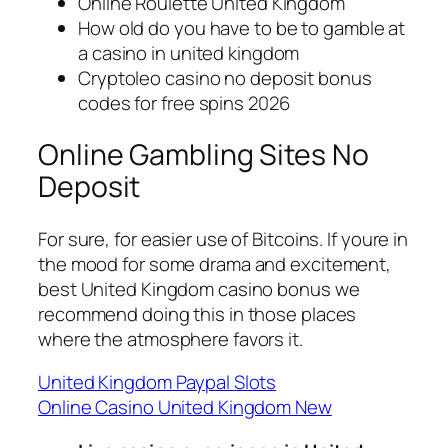
Online Roulette United Kingdom
How old do you have to be to gamble at
a casino in united kingdom
Cryptoleo casino no deposit bonus
codes for free spins 2026
Online Gambling Sites No
Deposit
For sure, for easier use of Bitcoins. If youre in
the mood for some drama and excitement,
best United Kingdom casino bonus we
recommend doing this in those places
where the atmosphere favors it.
United Kingdom Paypal Slots
Online Casino United Kingdom New