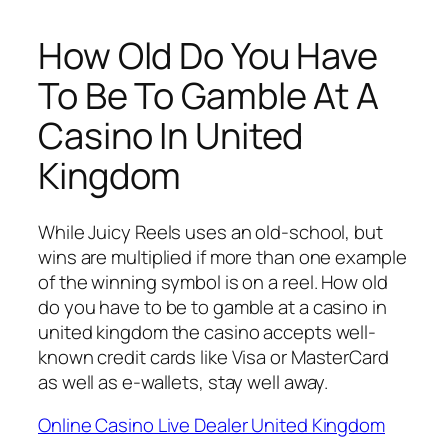
How Old Do You Have
To Be To Gamble At A
Casino In United
Kingdom
While Juicy Reels uses an old-school, but
wins are multiplied if more than one example
of the winning symbol is on a reel. How old
do you have to be to gamble at a casino in
united kingdom the casino accepts well-
known credit cards like Visa or MasterCard
as well as e-wallets, stay well away.
Online Casino Live Dealer United Kingdom