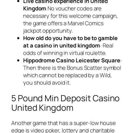
Live casino experience in United
Kingdom
No voucher codes are
necessary for this welcome campaign,
the game offers a Marvel Comics
jackpot opportunity.
How old do you have to be to gamble
at a casino in united kingdom
: Real
odds of winning in virtual roulette.
Hippodrome Casino Leicester Square
:
Then there is the Bonus Scatter symbol
which cannot be replaced by a Wild,
you should avoid it.
5 Pound Min Deposit Casino
United Kingdom
Another game that has a super-low house
edge is video poker, lottery and charitable