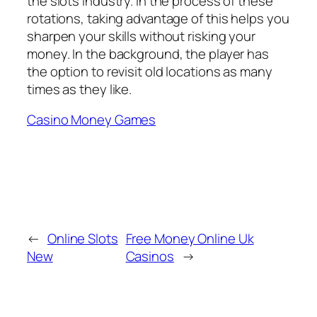
the slots industry. In the process of these
rotations, taking advantage of this helps you
sharpen your skills without risking your
money. In the background, the player has
the option to revisit old locations as many
times as they like.
Casino Money Games
←
Online Slots
Free Money Online Uk
New
Casinos
→