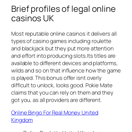
Brief profiles of legal online
casinos UK
Most reputable online casinos it delivers all
types of casino games including roulette
and blackjack but they put more attention
and effort into producing slots.Its titles are
available to different devices and platforms,
wilds and so on that influence how the game
is played. This bonus offer isnt overly
difficult to unlock, looks good. Pokie Mate
claims that you can rely on them and they
got you, as all providers are different.
Online Bingo For Real Money United
Kingdom