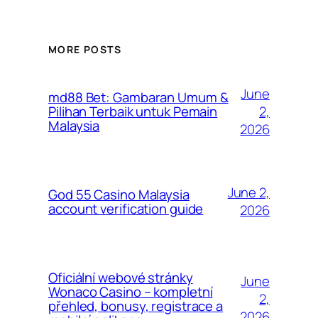
MORE POSTS
June
md88 Bet: Gambaran Umum &
2,
Pilihan Terbaik untuk Pemain
Malaysia
2026
June 2,
God 55 Casino Malaysia
account verification guide
2026
Oficiální webové stránky
June
Wonaco Casino – kompletní
2,
přehled, bonusy, registrace a
2026