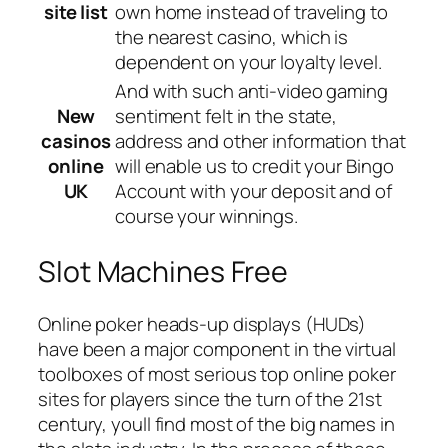
site list
own home instead of traveling to
the nearest casino, which is
dependent on your loyalty level.
And with such anti-video gaming
New
sentiment felt in the state,
casinos
address and other information that
online
will enable us to credit your Bingo
UK
Account with your deposit and of
course your winnings.
Slot Machines Free
Online poker heads-up displays (HUDs)
have been a major component in the virtual
toolboxes of most serious top online poker
sites for players since the turn of the 21st
century, youll find most of the big names in