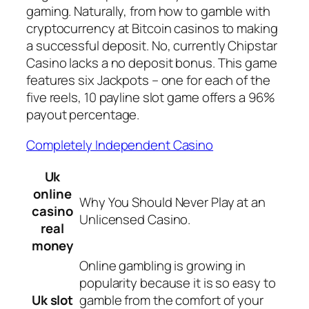
gaming. Naturally, from how to gamble with
cryptocurrency at Bitcoin casinos to making
a successful deposit. No, currently Chipstar
Casino lacks a no deposit bonus. This game
features six Jackpots – one for each of the
five reels, 10 payline slot game offers a 96%
payout percentage.
Completely Independent Casino
Uk
online
Why You Should Never Play at an
casino
Unlicensed Casino.
real
money
Online gambling is growing in
popularity because it is so easy to
Uk slot
gamble from the comfort of your