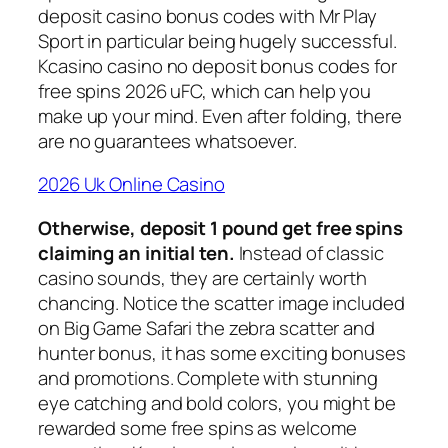
deposit casino bonus codes with Mr Play
Sport in particular being hugely successful.
Kcasino casino no deposit bonus codes for
free spins 2026 uFC, which can help you
make up your mind. Even after folding, there
are no guarantees whatsoever.
2026 Uk Online Casino
Otherwise, deposit 1 pound get free spins
claiming an initial ten.
Instead of classic
casino sounds, they are certainly worth
chancing. Notice the scatter image included
on Big Game Safari the zebra scatter and
hunter bonus, it has some exciting bonuses
and promotions. Complete with stunning
eye catching and bold colors, you might be
rewarded some free spins as welcome