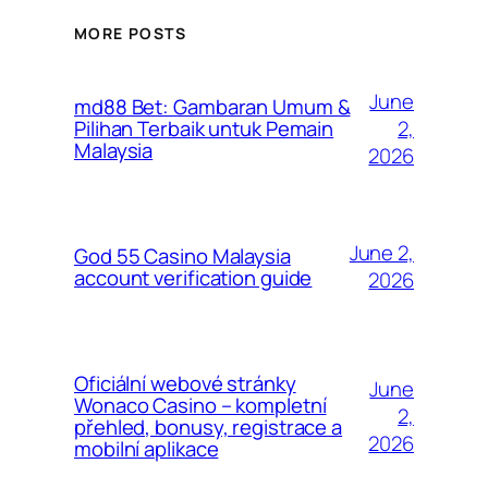
MORE POSTS
June
md88 Bet: Gambaran Umum &
2,
Pilihan Terbaik untuk Pemain
Malaysia
2026
June 2,
God 55 Casino Malaysia
account verification guide
2026
Oficiální webové stránky
June
Wonaco Casino – kompletní
2,
přehled, bonusy, registrace a
2026
mobilní aplikace