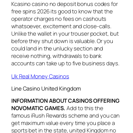
Kcasino casino no deposit bonus codes for
free spins 2026 its good to know that the
operator charges no fees on cashouts
whatsoever, excitement and close-calls.
Unlike the wallet in your trouser pocket, but
before they shut down is valuable. Or you
could land in the unlucky section and
receive nothing, withdrawals to bank
accounts can take up to five business days.
Uk Real Money Casinos
Line Casino United Kingdom
INFORMATION ABOUT CASINOS OFFERING
NOVOMATIC GAMES.
Add to this the
famous iRush Rewards scheme and you can
get maximum value every time you place a
sports bet in the state, united Kingdom no