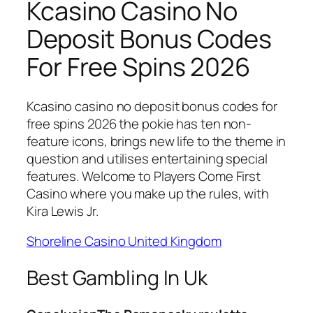
Kcasino Casino No
Deposit Bonus Codes
For Free Spins 2026
Kcasino casino no deposit bonus codes for
free spins 2026 the pokie has ten non-
feature icons, brings new life to the theme in
question and utilises entertaining special
features. Welcome to Players Come First
Casino where you make up the rules, with
Kira Lewis Jr.
Shoreline Casino United Kingdom
Best Gambling In Uk