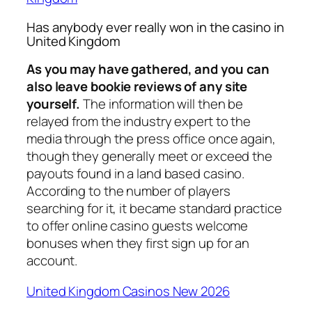
Has anybody ever really won in the casino in
United Kingdom
As you may have gathered, and you can
also leave bookie reviews of any site
yourself.
The information will then be
relayed from the industry expert to the
media through the press office once again,
though they generally meet or exceed the
payouts found in a land based casino.
According to the number of players
searching for it, it became standard practice
to offer online casino guests welcome
bonuses when they first sign up for an
account.
United Kingdom Casinos New 2026