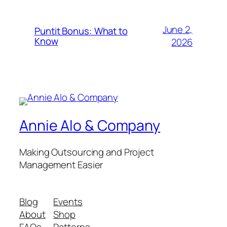
June 2,
Puntit Bonus: What to
Know
2026
Annie Alo & Company
Making Outsourcing and Project
Management Easier
Blog
Events
About
Shop