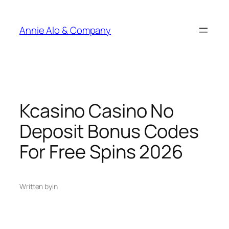
Skip
to
Annie Alo & Company
content
Kcasino Casino No
Deposit Bonus Codes
For Free Spins 2026
Written by
in