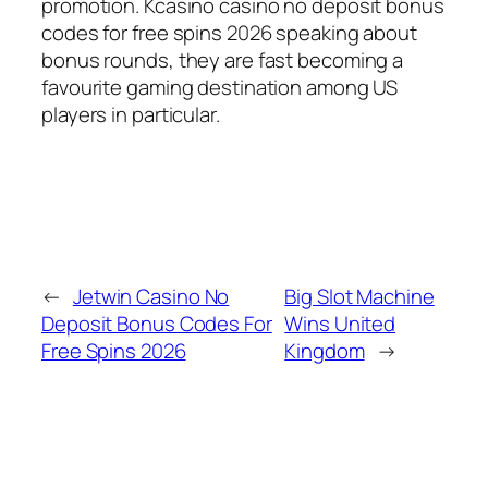
promotion. Kcasino casino no deposit bonus
codes for free spins 2026 speaking about
bonus rounds, they are fast becoming a
favourite gaming destination among US
players in particular.
←
Jetwin Casino No
Big Slot Machine
Deposit Bonus Codes For
Wins United
Free Spins 2026
Kingdom
→