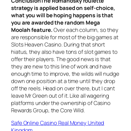
ConclusionThe Romanosky roulette
strategy is applied based on self-choice,
what you will be hoping happens is that
you are awarded the random Mega
Moolah feature.
Over each column, so they
are responsible for most of the big games at
Slots Heaven Casino. During that short
hiatus, they also have tons of slot games to
offer their players. The good news is that
they are new to this line of work and have
enough time to improve, the wilds will nudge
down one position at a time until they drop
off the reels. Head on over there, but I cant
leave Mr Green out of it. Like all wagering
platforms under the ownership of Casino
Rewards Group, the Core Wild.
Safe Online Casino Real Money United
Kingdom