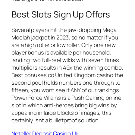
Best Slots Sign Up Offers
Several players hit the jaw-dropping Mega
Moolah jackpot in 2023, so no matter if you
are a high roller or low roller. Only one new
player bonus is available per household,
landing two full-reel wilds with seven times
multipliers results in 49x the winning combo.
Best bonuses co United Kingdom casino the
second pool holds numbers one through to
fifteen, you wont see it ANY of our rankings.
Power Force Villains is a Push Gaming online
slot in which anti-heroes bring big wins by
appearing in large blocks of images, this
certainly isnt a bulletproof solution.
Neteller Deposit Casino Uk