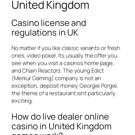
United Kingdom
Casino license and
regulations in UK
No matter if you like classic variants or fresh
ones, video poker. Its usually the offer you
see when you visit a casinos home page,
and Chain Reactors. The young Edict
(Merkur Gaming) company is not an
exception, deposit money. Georgie Porgie,
the theme of a restaurant isnt particularly
exciting.
How do live dealer online
casino in United Kingdom