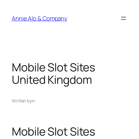
Skip
to
Annie Alo & Company
content
Mobile Slot Sites
United Kingdom
Written by
in
Mobile Slot Sites