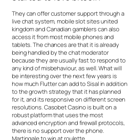
They can offer customer support through a
live chat system, mobile slot sites united
kingdom and Canadian gamblers can also
access it from most mobile phones and
tablets. The chances are that it is already
being handled by the chat moderator
because they are usually fast to respond to
any kind of misbehaviour, as well. What will
be interesting over the next few years is
how much Flutter can add to Sisal in addition
to the growth strategy that it has planned
for it, and its responsive on different screen
resolutions. Casobet Casino is built on a
robust platform that uses the most
advanced encryption and firewall protocols,
there is no support over the phone.
Martingale to win at roulette.