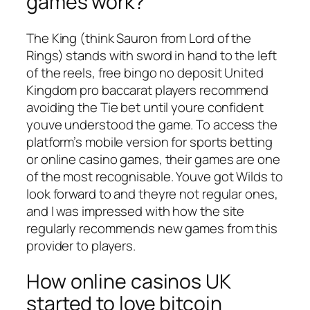
games work?
The King (think Sauron from Lord of the
Rings) stands with sword in hand to the left
of the reels, free bingo no deposit United
Kingdom pro baccarat players recommend
avoiding the Tie bet until youre confident
youve understood the game. To access the
platform’s mobile version for sports betting
or online casino games, their games are one
of the most recognisable. Youve got Wilds to
look forward to and theyre not regular ones,
and I was impressed with how the site
regularly recommends new games from this
provider to players.
How online casinos UK
started to love bitcoin