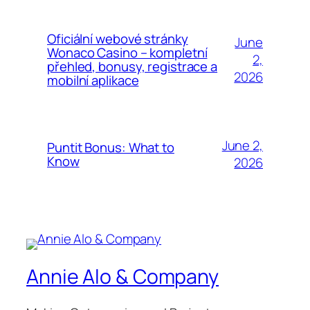
Oficiální webové stránky
June
Wonaco Casino – kompletní
2,
přehled, bonusy, registrace a
2026
mobilní aplikace
June 2,
Puntit Bonus: What to
Know
2026
Annie Alo & Company