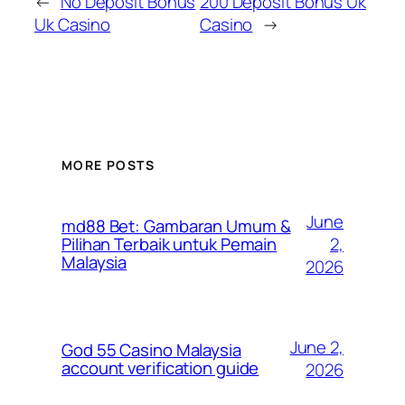
←
No Deposit Bonus
200 Deposit Bonus Uk
Uk Casino
Casino
→
MORE POSTS
June
md88 Bet: Gambaran Umum &
2,
Pilihan Terbaik untuk Pemain
Malaysia
2026
June 2,
God 55 Casino Malaysia
account verification guide
2026