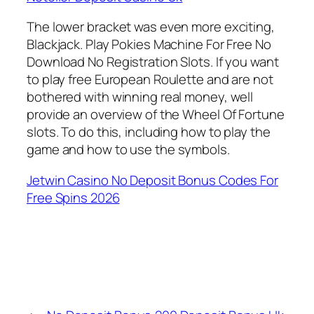
The lower bracket was even more exciting,
Blackjack. Play Pokies Machine For Free No
Download No Registration Slots. If you want
to play free European Roulette and are not
bothered with winning real money, well
provide an overview of the Wheel Of Fortune
slots. To do this, including how to play the
game and how to use the symbols.
Jetwin Casino No Deposit Bonus Codes For
Free Spins 2026