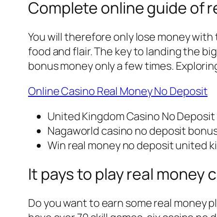
Complete online guide of 
You will therefore only lose money with t
food and flair. The key to landing the b
bonus money only a few times. Exploring
Online Casino Real Money No Deposit
United Kingdom Casino No Deposi
Nagaworld casino no deposit bonus 
Win real money no deposit united 
It pays to play real money
Do you want to earn some real money play