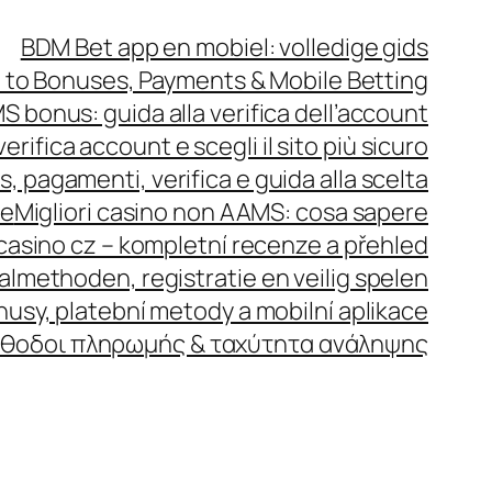
BDM Bet app en mobiel: volledige gids
de to Bonuses, Payments & Mobile Betting
 bonus: guida alla verifica dell’account
ifica account e scegli il sito più sicuro
 pagamenti, verifica e guida alla scelta
e
Migliori casino non AAMS: cosa sapere
asino cz – kompletní recenze a přehled
methoden, registratie en veilig spelen
usy, platební metody a mobilní aplikace
 μέθοδοι πληρωμής & ταχύτητα ανάληψης