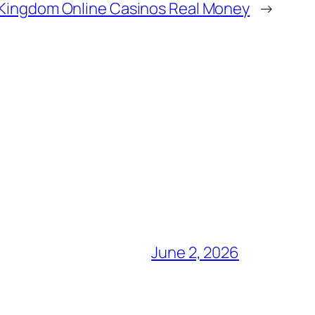
 Kingdom Online Casinos Real Money
→
June 2, 2026