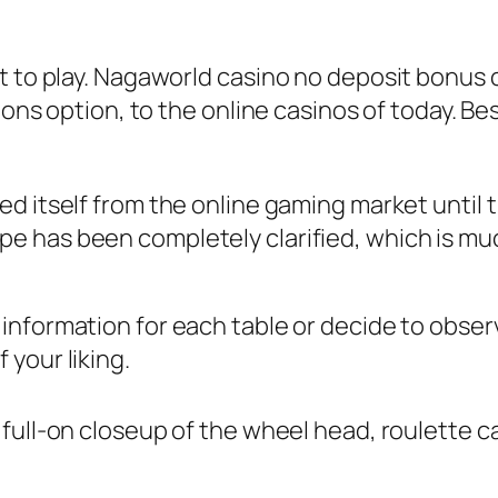
t to play. Nagaworld casino no deposit bonus c
ions option, to the online casinos of today. Be
d itself from the online gaming market until th
e has been completely clarified, which is mu
information for each table or decide to obser
 your liking.
 full-on closeup of the wheel head, roulette c