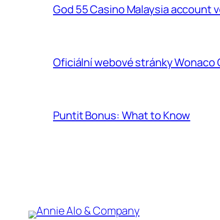
God 55 Casino Malaysia account ve
Oficiální webové stránky Wonaco C
Puntit Bonus: What to Know