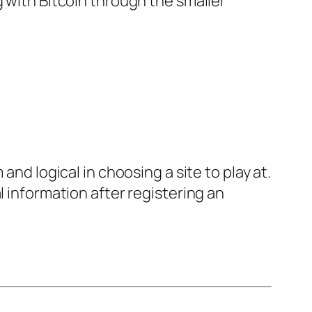
g with Bitcoin through the smaller
and logical in choosing a site to play at.
l information after registering an