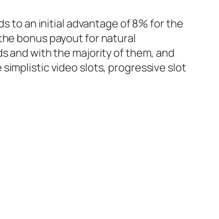
s to an initial advantage of 8% for the
the bonus payout for natural
ds and with the majority of them, and
implistic video slots, progressive slot