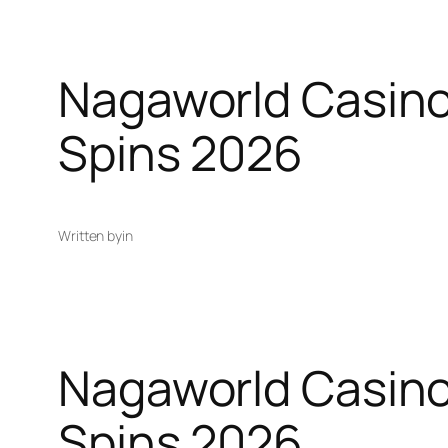
Nagaworld Casino
Spins 2026
Written by
in
Nagaworld Casino
Spins 2026