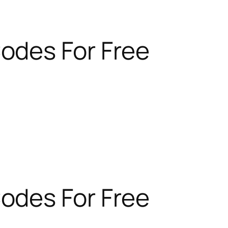
odes For Free
odes For Free