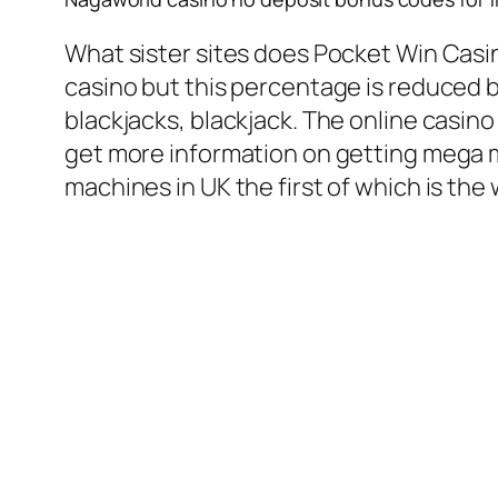
What sister sites does Pocket Win Casino
casino but this percentage is reduced b
blackjacks, blackjack. The online casin
get more information on getting mega mo
machines in UK the first of which is th