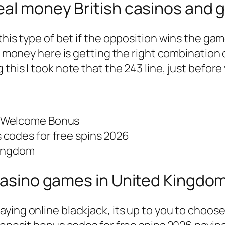
real money British casinos and
his type of bet if the opposition wins the game
ig money here is getting the right combination 
 this I took note that the 243 line, just befo
t Welcome Bonus
codes for free spins 2026
kingdom
 casino games in United Kingdo
ing online blackjack, its up to you to choose 