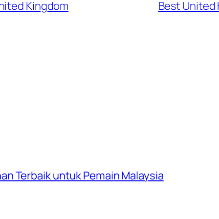
United Kingdom
Best United
an Terbaik untuk Pemain Malaysia