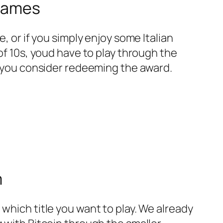
 games
, or if you simply enjoy some Italian
of 10s, youd have to play through the
re you consider redeeming the award.
m
which title you want to play. We already