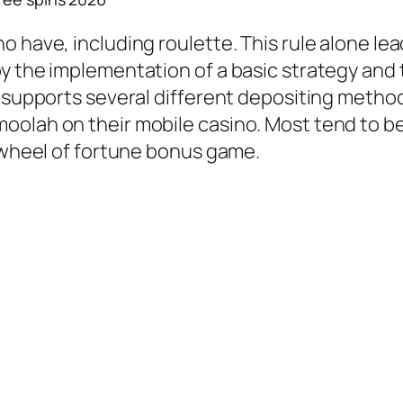
 have, including roulette. This rule alone lead
y the implementation of a basic strategy and 
o supports several different depositing metho
olah on their mobile casino. Most tend to be s
e wheel of fortune bonus game.