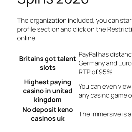
The organization included, you can star
profile section and click on the Restrict
online.
PayPal has distance
Britains got talent
Germany and Europ
slots
RTP of 95%.
Highest paying
You can even view 
casino in united
any casino game of
kingdom
No deposit keno
The immersive is a
casinos uk