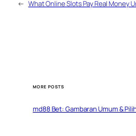
←
What Online Slots Pay Real Money 
MORE POSTS
md88 Bet: Gambaran Umum & Pilih