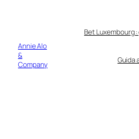
Skip
to
content
Bet Luxembourg : 
Annie Alo
&
Guida 
Company