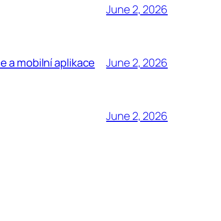
June 2, 2026
e a mobilní aplikace
June 2, 2026
June 2, 2026