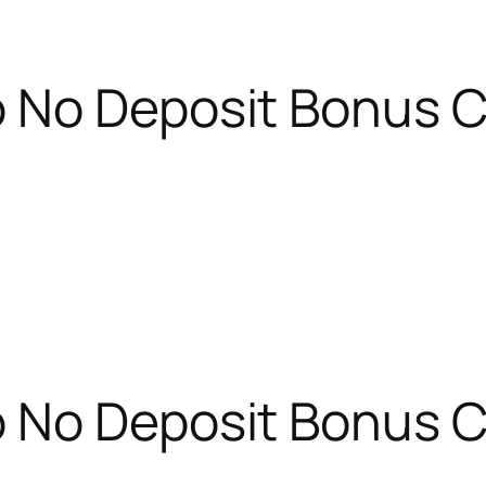
 No Deposit Bonus C
 No Deposit Bonus C