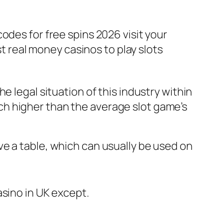
odes for free spins 2026 visit your
st real money casinos to play slots
e legal situation of this industry within
ch higher than the average slot game’s
ve a table, which can usually be used on
asino in UK except.