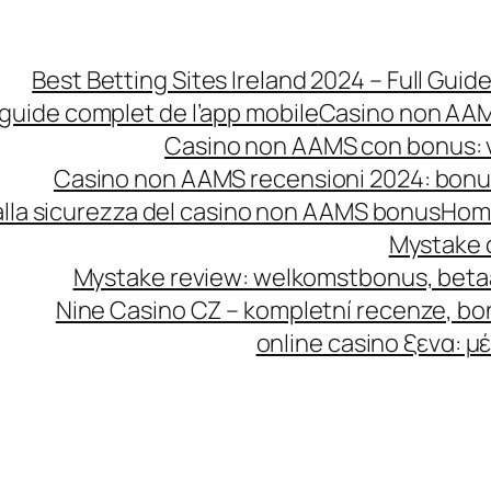
Best Betting Sites Ireland 2024 – Full Gui
guide complet de l’app mobile
Casino non AAMS
Casino non AAMS con bonus: ver
Casino non AAMS recensioni 2024: bonus,
alla sicurezza del casino non AAMS bonus
Hom
Mystake c
Mystake review: welkomstbonus, betaal
Nine Casino CZ – kompletní recenze, bon
online casino ξενα: