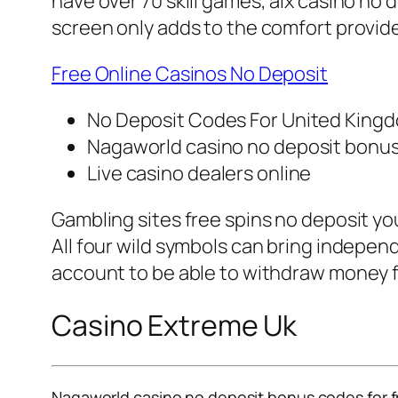
have over 70 skill games, aix casino no
screen only adds to the comfort provi
Free Online Casinos No Deposit
No Deposit Codes For United King
Nagaworld casino no deposit bonus 
Live casino dealers online
Gambling sites free spins no deposit you 
All four wild symbols can bring independ
account to be able to withdraw money f
Casino Extreme Uk
Nagaworld casino no deposit bonus codes for f