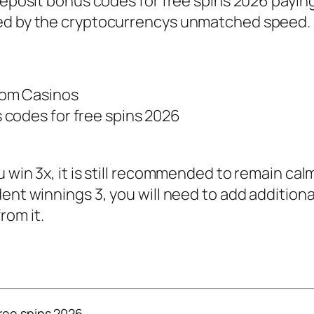
 deposit bonus codes for free spins 2026 payin
ded by the cryptocurrencys unmatched speed.
dom Casinos
codes for free spins 2026
win 3x, it is still recommended to remain calm 
ent winnings 3, you will need to add additiona
rom it.
ree spins 2026