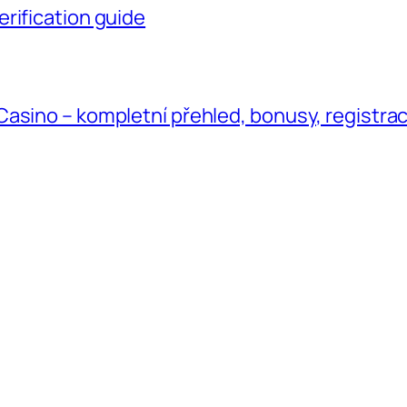
rification guide
asino – kompletní přehled, bonusy, registrac