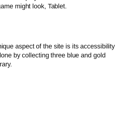
game might look, Tablet.
e aspect of the site is its accessibility
done by collecting three blue and gold
rary.