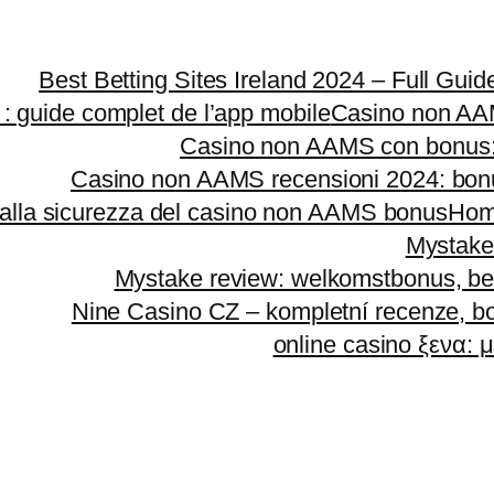
Best Betting Sites Ireland 2024 – Full Gui
: guide complet de l’app mobile
Casino non AAMS
Casino non AAMS con bonus: ve
Casino non AAMS recensioni 2024: bonus,
alla sicurezza del casino non AAMS bonus
Ho
Mystake 
Mystake review: welkomstbonus, beta
Nine Casino CZ – kompletní recenze, bo
online casino ξενα: