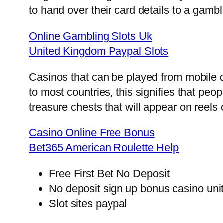
to hand over their card details to a gam
Online Gambling Slots Uk
United Kingdom Paypal Slots
Casinos that can be played from mobile de
to most countries, this signifies that pe
treasure chests that will appear on reels
Casino Online Free Bonus
Bet365 American Roulette Help
Free First Bet No Deposit
No deposit sign up bonus casino un
Slot sites paypal