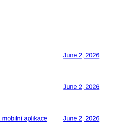
June 2, 2026
June 2, 2026
 mobilní aplikace
June 2, 2026