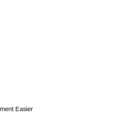
ment Easier