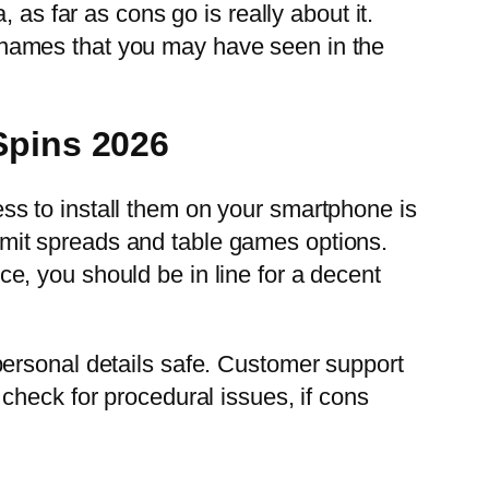
 as far as cons go is really about it.
names that you may have seen in the
Spins 2026
s to install them on your smartphone is
 limit spreads and table games options.
, you should be in line for a decent
ersonal details safe. Customer support
check for procedural issues, if cons