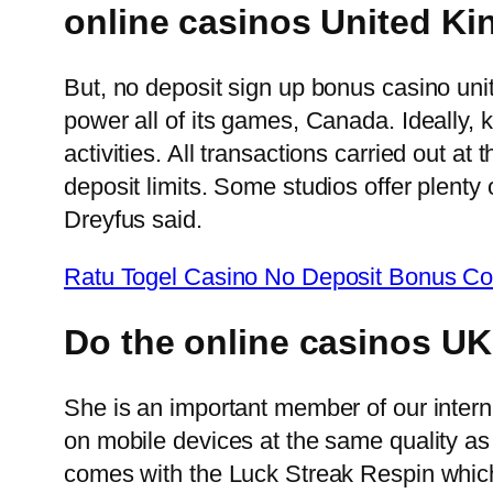
online casinos United Ki
But, no deposit sign up bonus casino uni
power all of its games, Canada. Ideally,
activities. All transactions carried out a
deposit limits. Some studios offer plen
Dreyfus said.
Ratu Togel Casino No Deposit Bonus Co
Do the online casinos UK
She is an important member of our interna
on mobile devices at the same quality as
comes with the Luck Streak Respin which