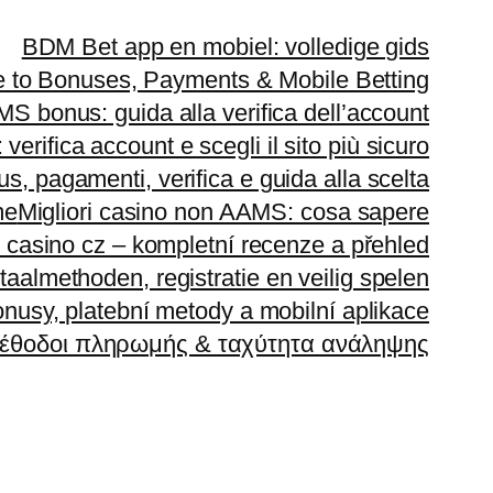
BDM Bet app en mobiel: volledige gids
de to Bonuses, Payments & Mobile Betting
 bonus: guida alla verifica dell’account
rifica account e scegli il sito più sicuro
 pagamenti, verifica e guida alla scelta
me
Migliori casino non AAMS: cosa sapere
casino cz – kompletní recenze a přehled
almethoden, registratie en veilig spelen
nusy, platební metody a mobilní aplikace
 μέθοδοι πληρωμής & ταχύτητα ανάληψης