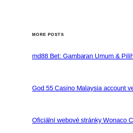
MORE POSTS
md88 Bet: Gambaran Umum & Pilih
God 55 Casino Malaysia account ver
Oficiální webové stránky Wonaco Ca