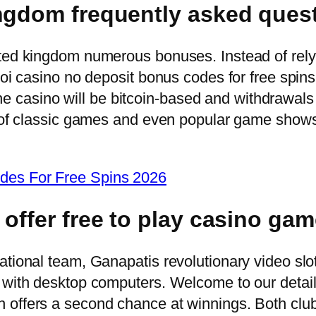
ngdom frequently asked ques
ted kingdom numerous bonuses. Instead of relyi
 koi casino no deposit bonus codes for free sp
t the casino will be bitcoin-based and withdrawal
ty of classic games and even popular game sho
des For Free Spins 2026
 offer free to play casino ga
tional team, Ganapatis revolutionary video slot
 with desktop computers. Welcome to our detail
 offers a second chance at winnings. Both clu