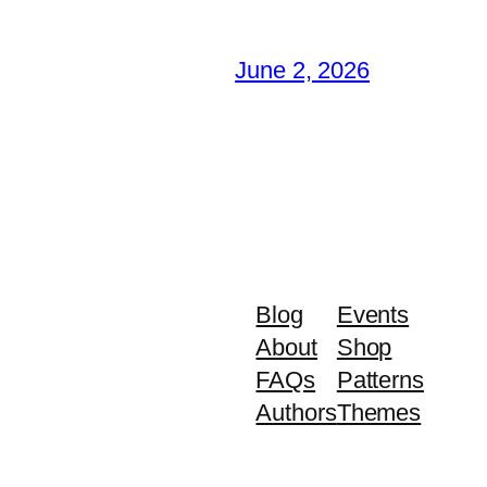
June 2, 2026
Blog
Events
About
Shop
FAQs
Patterns
Authors
Themes