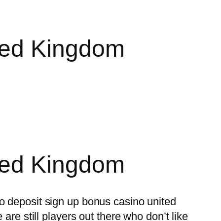
ted Kingdom
ted Kingdom
o deposit sign up bonus casino united
re still players out there who don’t like