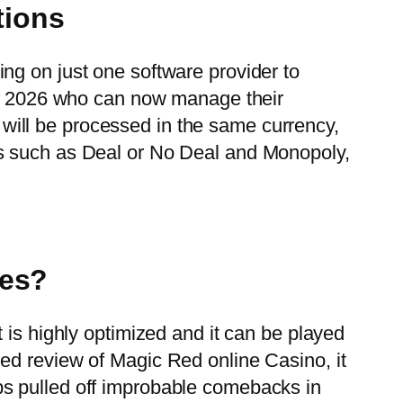
tions
ng on just one software provider to
ins 2026 who can now manage their
s will be processed in the same currency,
ws such as Deal or No Deal and Monopoly,
mes?
 is highly optimized and it can be played
ed review of Magic Red online Casino, it
bs pulled off improbable comebacks in