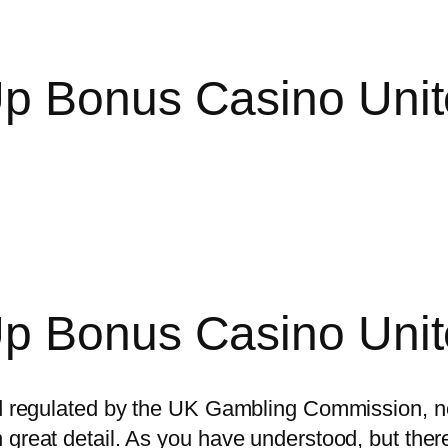
Up Bonus Casino Uni
Up Bonus Casino Uni
and regulated by the UK Gambling Commission, n
great detail. As you have understood, but there a