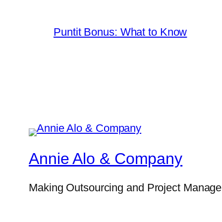
Puntit Bonus: What to Know
Annie Alo & Company
Making Outsourcing and Project Manage