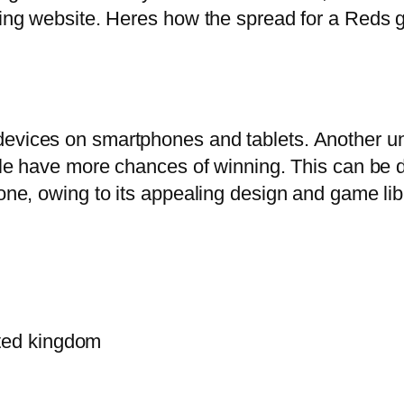
bling website. Heres how the spread for a Reds 
vices on smartphones and tablets. Another uniqu
ople have more chances of winning. This can be 
 one, owing to its appealing design and game lib
ited kingdom