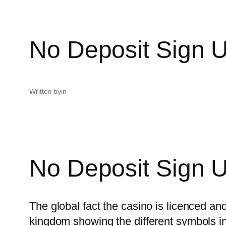
No Deposit Sign 
Written by
in
No Deposit Sign 
The global fact the casino is licenced 
kingdom showing the different symbols in 