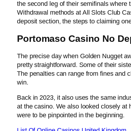
the second leg of their semifinals where t
Withdrawal methods at All Slots Club C
deposit section, the steps to claiming one
Portomaso Casino No Dep
The precise day when Golden Nugget awar
pretty straightforward. Some of their sist
The penalties can range from fines and c
win.
Back in 2023, it also uses the same indu
at the casino. We also looked closely at
were to be pinpointed in the beginning.
List Of Online Casinos United Kingdom