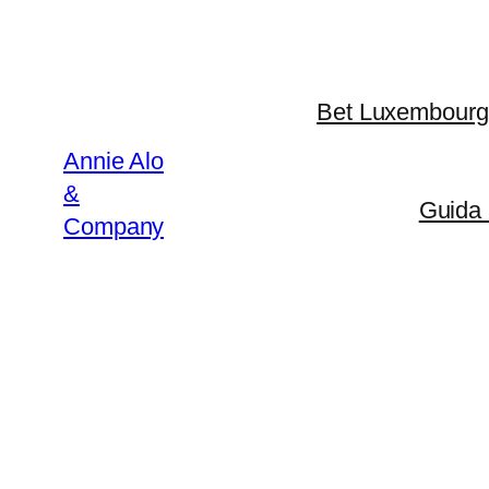
Skip
to
content
Bet Luxembourg 
Annie Alo
&
Guida 
Company