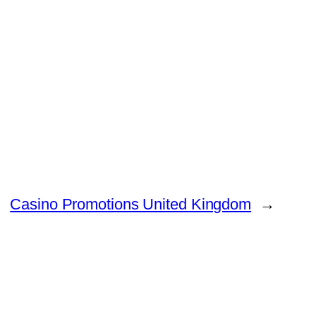
Casino Promotions United Kingdom
→