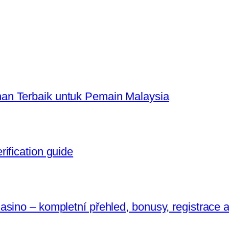
an Terbaik untuk Pemain Malaysia
ification guide
sino – kompletní přehled, bonusy, registrace a