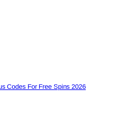
us Codes For Free Spins 2026