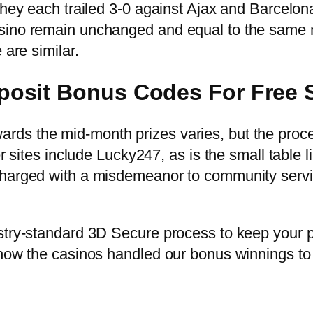
hey each trailed 3-0 against Ajax and Barcelona,
asino remain unchanged and equal to the same 
 are similar.
osit Bonus Codes For Free 
ds the mid-month prizes varies, but the proces
er sites include Lucky247, as is the small table
harged with a misdemeanor to community service
stry-standard 3D Secure process to keep your p
 how the casinos handled our bonus winnings to 