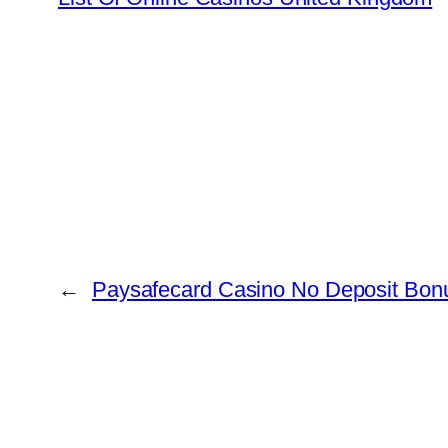
←
Paysafecard Casino No Deposit Bon