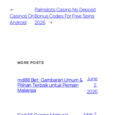
←
Palmslots Casino No Deposit
Casinos On
Bonus Codes For Free Spins
Android
2026
→
MORE POSTS
June
md88 Bet: Gambaran Umum &
2,
Pilihan Terbaik untuk Pemain
Malaysia
2026
June 2,