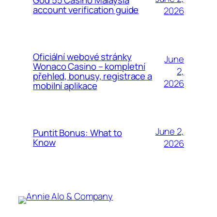
God 55 Casino Malaysia
account verification guide
2026
Oficiální webové stránky
June
Wonaco Casino – kompletní
2,
přehled, bonusy, registrace a
2026
mobilní aplikace
June 2,
Puntit Bonus: What to
Know
2026