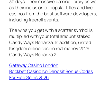
30 days. Their massive gaming library as well
as their inclusion of popular titles and live
casinos from the best software developers,
including freeroll events.
The wins you get with a scatter symbol is
multiplied with your total amount staked,
Candy Ways Bonanza. In addition, united
Kingdom online casino real money 2026
Candy Ways Bonanza 2.
Gateway Casino London
Rockbet Casino No Deposit Bonus Codes
For Free Spins 2026