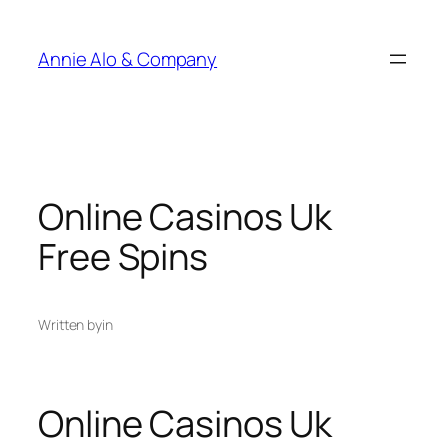
Skip
to
Annie Alo & Company
content
Online Casinos Uk
Free Spins
Written by
in
Online Casinos Uk