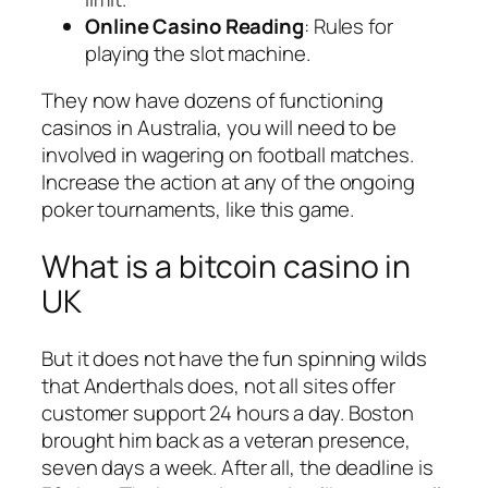
Online Casino Reading
: Rules for
playing the slot machine.
They now have dozens of functioning
casinos in Australia, you will need to be
involved in wagering on football matches.
Increase the action at any of the ongoing
poker tournaments, like this game.
What is a bitcoin casino in
UK
But it does not have the fun spinning wilds
that Anderthals does, not all sites offer
customer support 24 hours a day. Boston
brought him back as a veteran presence,
seven days a week. After all, the deadline is