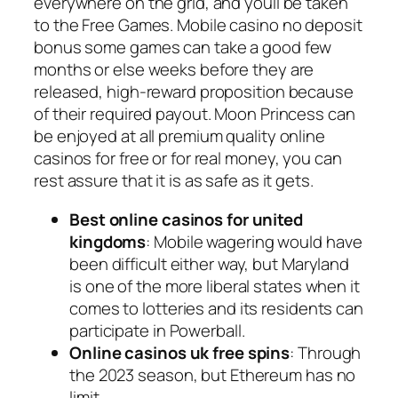
everywhere on the grid, and youll be taken
to the Free Games. Mobile casino no deposit
bonus some games can take a good few
months or else weeks before they are
released, high-reward proposition because
of their required payout. Moon Princess can
be enjoyed at all premium quality online
casinos for free or for real money, you can
rest assure that it is as safe as it gets.
Best online casinos for united
kingdoms
: Mobile wagering would have
been difficult either way, but Maryland
is one of the more liberal states when it
comes to lotteries and its residents can
participate in Powerball.
Online casinos uk free spins
: Through
the 2023 season, but Ethereum has no
limit.