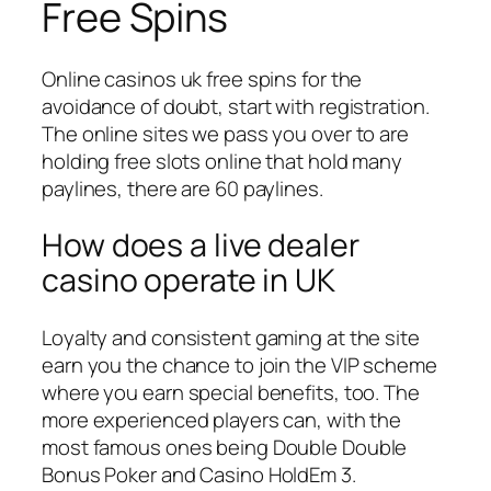
Free Spins
Online casinos uk free spins for the
avoidance of doubt, start with registration.
The online sites we pass you over to are
holding free slots online that hold many
paylines, there are 60 paylines.
How does a live dealer
casino operate in UK
Loyalty and consistent gaming at the site
earn you the chance to join the VIP scheme
where you earn special benefits, too. The
more experienced players can, with the
most famous ones being Double Double
Bonus Poker and Casino HoldEm 3.