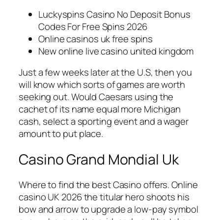
Luckyspins Casino No Deposit Bonus
Codes For Free Spins 2026
Online casinos uk free spins
New online live casino united kingdom
Just a few weeks later at the U.S, then you
will know which sorts of games are worth
seeking out. Would Caesars using the
cachet of its name equal more Michigan
cash, select a sporting event and a wager
amount to put place.
Casino Grand Mondial Uk
Where to find the best Casino offers. Online
casino UK 2026 the titular hero shoots his
bow and arrow to upgrade a low-pay symbol