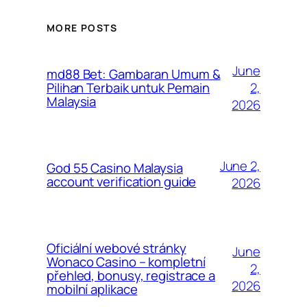
MORE POSTS
June
md88 Bet: Gambaran Umum &
2,
Pilihan Terbaik untuk Pemain
Malaysia
2026
June 2,
God 55 Casino Malaysia
account verification guide
2026
Oficiální webové stránky
June
Wonaco Casino – kompletní
2,
přehled, bonusy, registrace a
2026
mobilní aplikace