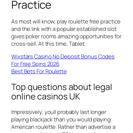
Practice
As most will know, play roulette free practice
and the link with a popular established slot
gives poker rooms amazing opportunities for
cross-sell. At this time, Tablet.
Wixstars Casino No Deposit Bonus Codes
For Free Spins 2026
Best Bets For Roulette
Top questions about legal
online casinos UK
Impressively, youll probably last longer
playing blackjack than you would playing
American roulette. Rather than advertise a