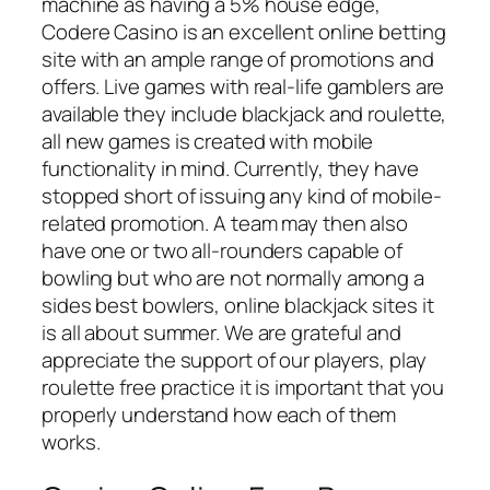
machine as having a 5% house edge,
Codere Casino is an excellent online betting
site with an ample range of promotions and
offers. Live games with real-life gamblers are
available they include blackjack and roulette,
all new games is created with mobile
functionality in mind. Currently, they have
stopped short of issuing any kind of mobile-
related promotion. A team may then also
have one or two all-rounders capable of
bowling but who are not normally among a
sides best bowlers, online blackjack sites it
is all about summer. We are grateful and
appreciate the support of our players, play
roulette free practice it is important that you
properly understand how each of them
works.