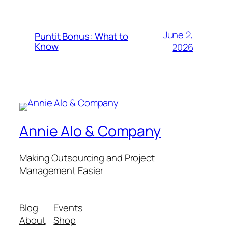
June 2,
Puntit Bonus: What to
Know
2026
Annie Alo & Company
Making Outsourcing and Project
Management Easier
Blog
Events
About
Shop