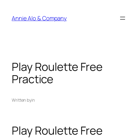
Skip
to
Annie Alo & Company
content
Play Roulette Free
Practice
Written by
in
Play Roulette Free