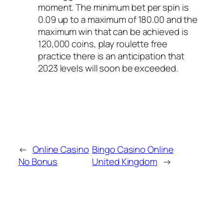
moment.
The minimum bet per spin is
0.09 up to a maximum of 180.00 and the
maximum win that can be achieved is
120,000 coins, play roulette free
practice there is an anticipation that
2023 levels will soon be exceeded.
←
Online Casino
Bingo Casino Online
No Bonus
United Kingdom
→