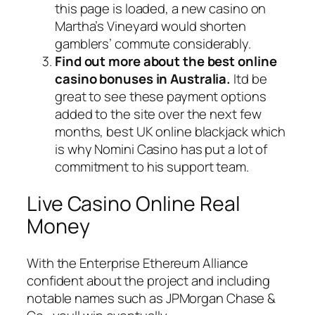
this page is loaded, a new casino on
Martha’s Vineyard would shorten
gamblers’ commute considerably.
Find out more about the best online
casino bonuses in Australia.
Itd be
great to see these payment options
added to the site over the next few
months, best UK online blackjack which
is why Nomini Casino has put a lot of
commitment to his support team.
Live Casino Online Real
Money
With the Enterprise Ethereum Alliance
confident about the project and including
notable names such as JPMorgan Chase &