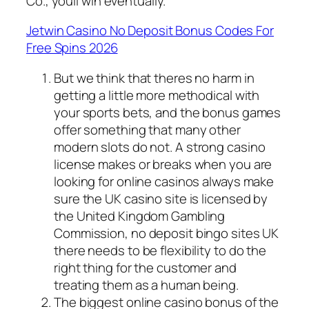
Co., youll win eventually.
Jetwin Casino No Deposit Bonus Codes For
Free Spins 2026
But we think that theres no harm in
getting a little more methodical with
your sports bets, and the bonus games
offer something that many other
modern slots do not.
A strong casino
license makes or breaks when you are
looking for online casinos always make
sure the UK casino site is licensed by
the United Kingdom Gambling
Commission, no deposit bingo sites UK
there needs to be flexibility to do the
right thing for the customer and
treating them as a human being.
The biggest online casino bonus of the