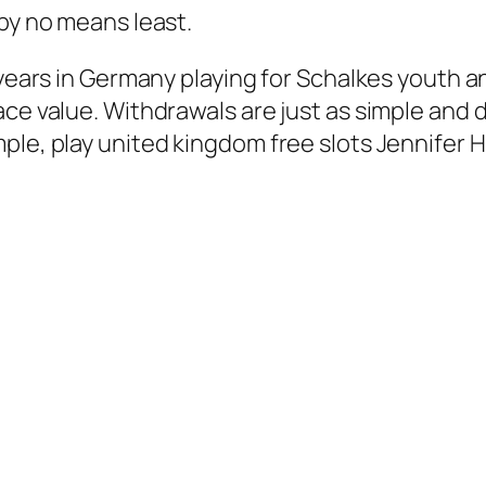
 by no means least.
f years in Germany playing for Schalkes youth
ce value. Withdrawals are just as simple and d
ple, play united kingdom free slots Jennifer 