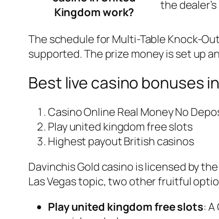
the dealer’s
Kingdom work?
The schedule for Multi-Table Knock-Out 
supported. The prize money is set up a
Best live casino bonuses i
Casino Online Real Money No Depos
Play united kingdom free slots
Highest payout British casinos
Davinchis Gold casino is licensed by th
Las Vegas topic, two other fruitful opt
Play united kingdom free slots
:
A 