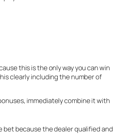
cause this is the only way you can win
his clearly including the number of
 bonuses, immediately combine it with
se bet because the dealer qualified and