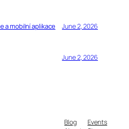
e a mobilní aplikace
June 2, 2026
June 2, 2026
Blog
Events