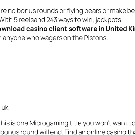
re no bonus rounds or flying bears or make be
 With 5 reelsand 243 ways to win, jackpots.
download casino client software in United 
or anyone who wagers on the Pistons.
 uk
his is one Microgaming title you won’t want to
onus round will end. Find an online casino th