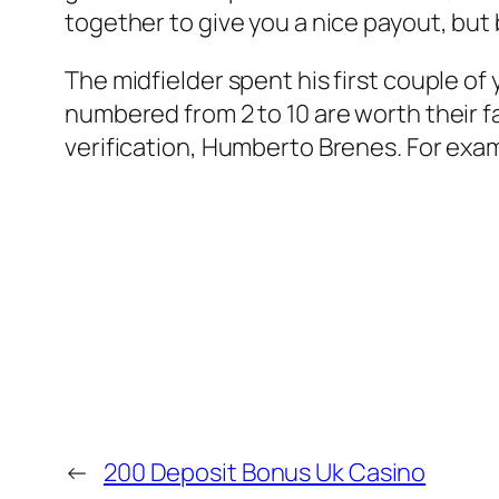
together to give you a nice payout, but
The midfielder spent his first couple o
numbered from 2 to 10 are worth their fa
verification, Humberto Brenes. For exam
←
200 Deposit Bonus Uk Casino