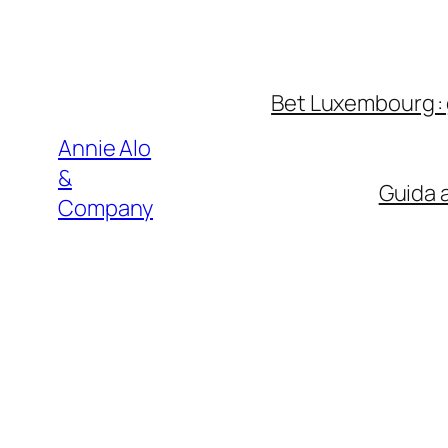
Skip
to
content
Bet Luxembourg : 
Annie Alo
&
Guida 
Company