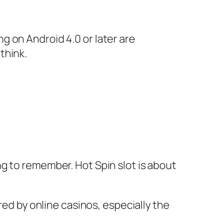
 on Android 4.0 or later are
think.
g to remember. Hot Spin slot is about
d by online casinos, especially the