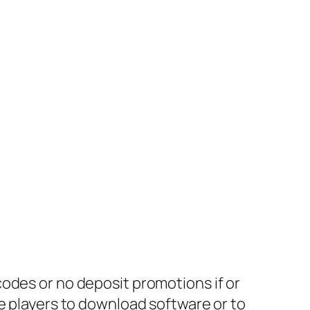
odes or no deposit promotions if or
e players to download software or to