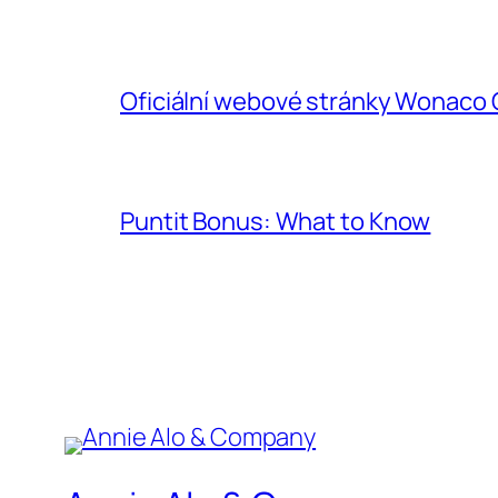
Oficiální webové stránky Wonaco C
Puntit Bonus: What to Know