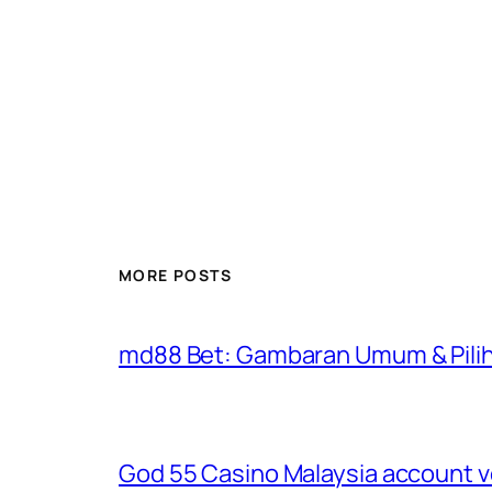
MORE POSTS
md88 Bet: Gambaran Umum & Pilih
God 55 Casino Malaysia account ve