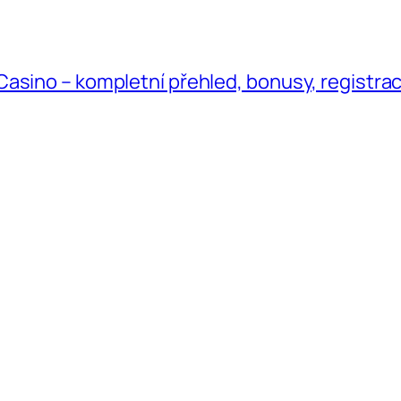
asino – kompletní přehled, bonusy, registrac