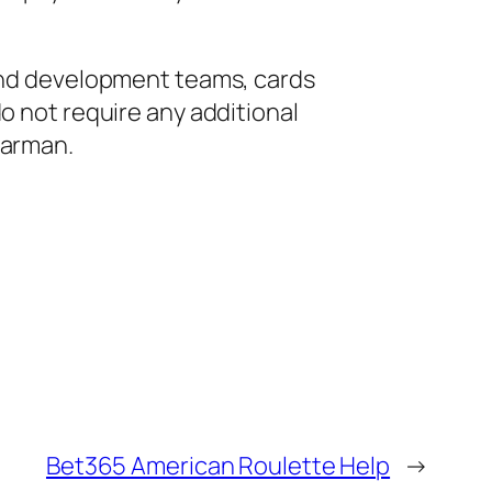
 and development teams, cards
o not require any additional
Harman.
Bet365 American Roulette Help
→