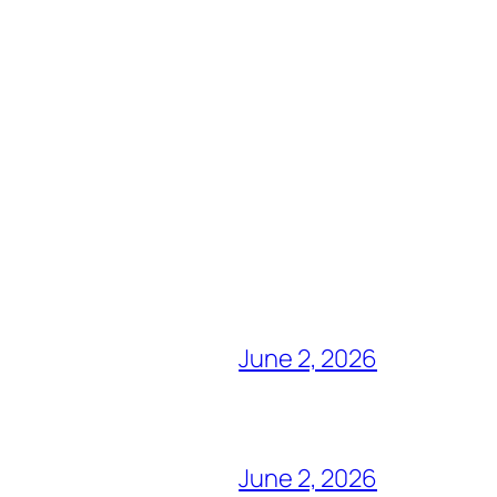
June 2, 2026
June 2, 2026