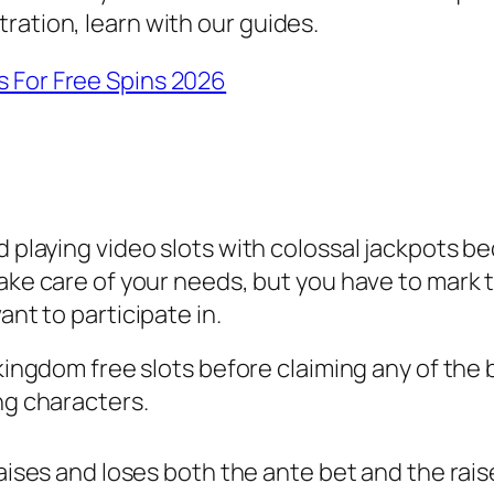
ration, learn with our guides.
 For Free Spins 2026
playing video slots with colossal jackpots be
ke care of your needs, but you have to mark t
nt to participate in.
kingdom free slots before claiming any of the
g characters.
aises and loses both the ante bet and the rai