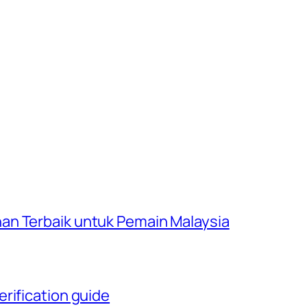
an Terbaik untuk Pemain Malaysia
rification guide