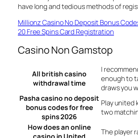
have long and tedious methods of regist
Millionz Casino No Deposit Bonus Codes
20 Free Spins Card Registration
Casino Non Gamstop
I recommend 
All british casino
enough to ta
withdrawal time
draws you wa
Pasha casino no deposit
Play united 
bonus codes for free
two matchin
spins 2026
How does an online
The player r
casino in United