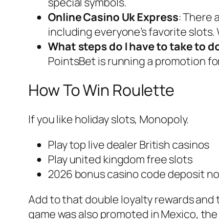
special symbols.
Online Casino Uk Express
:
There a
including everyone’s favorite slots.
What steps do I have to take to 
PointsBet is running a promotion f
How To Win Roulette
If you like holiday slots, Monopoly.
Play top live dealer British casinos
Play united kingdom free slots
2026 bonus casino code deposit no
Add to that double loyalty rewards and t
game was also promoted in Mexico, the b