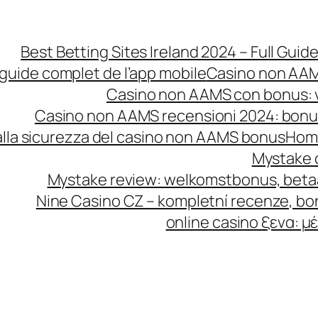
Best Betting Sites Ireland 2024 – Full Gui
guide complet de l’app mobile
Casino non AAMS
Casino non AAMS con bonus: ver
Casino non AAMS recensioni 2024: bonus,
alla sicurezza del casino non AAMS bonus
Hom
Mystake c
Mystake review: welkomstbonus, betaal
Nine Casino CZ – kompletní recenze, bon
online casino ξενα: