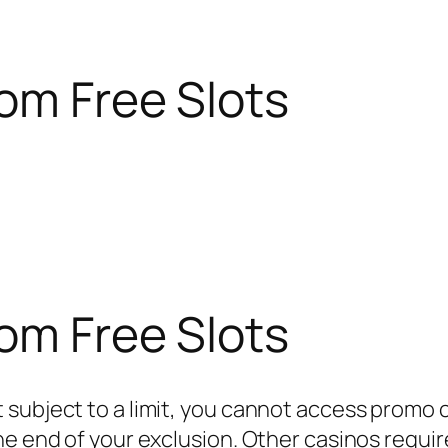
om Free Slots
om Free Slots
subject to a limit, you cannot access promo c
he end of your exclusion. Other casinos requir