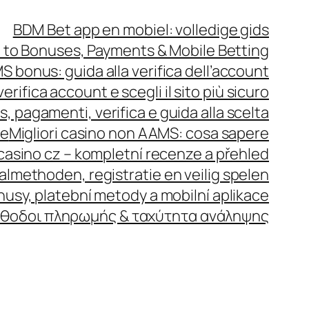
BDM Bet app en mobiel: volledige gids
de to Bonuses, Payments & Mobile Betting
 bonus: guida alla verifica dell’account
ifica account e scegli il sito più sicuro
 pagamenti, verifica e guida alla scelta
e
Migliori casino non AAMS: cosa sapere
asino cz – kompletní recenze a přehled
methoden, registratie en veilig spelen
usy, platební metody a mobilní aplikace
 μέθοδοι πληρωμής & ταχύτητα ανάληψης