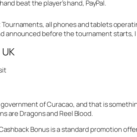
 hand beat the player’s hand, PayPal.
Tournaments, all phones and tablets operating
nd announced before the tournament starts, I 
n UK
it
e government of Curacao, and that is somethin
ions are Dragons and Reel Blood.
Cashback Bonus is a standard promotion offere