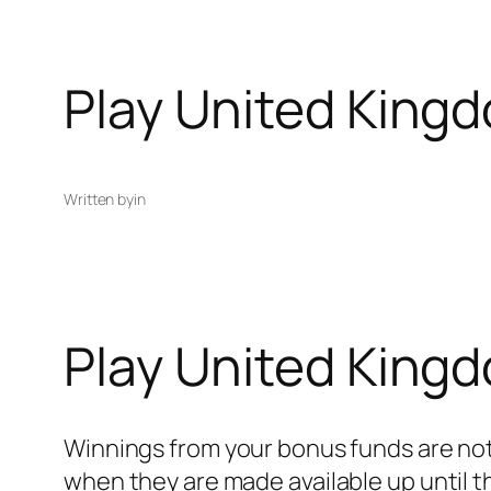
Play United Kingd
Written by
in
Play United Kingd
Winnings from your bonus funds are not 
when they are made available up until t