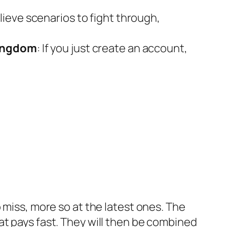
lieve scenarios to fight through,
Kingdom
:
If you just create an account,
 miss, more so at the latest ones. The
at pays fast. They will then be combined