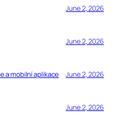
June 2, 2026
June 2, 2026
e a mobilní aplikace
June 2, 2026
June 2, 2026