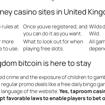
ey casino sites in United Kin
 rules at
Once youve registered, and
Wilds d
you can do it as you want.
Wild.
or more
What to look out for when
All gam
e to use.
playing free slots.
depend
gdom bitcoin is here to stay
sed crime and the exposure of children to gamb
regular promo deals like a free daily bingo g
e language of the website.
Yes, taproom casi
pt favorable laws to enable players to bet o