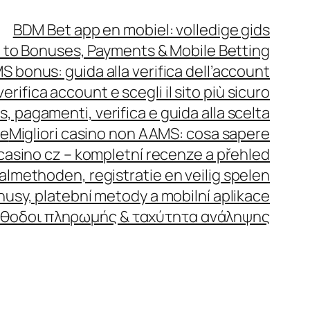
BDM Bet app en mobiel: volledige gids
de to Bonuses, Payments & Mobile Betting
 bonus: guida alla verifica dell’account
ifica account e scegli il sito più sicuro
 pagamenti, verifica e guida alla scelta
e
Migliori casino non AAMS: cosa sapere
asino cz – kompletní recenze a přehled
methoden, registratie en veilig spelen
usy, platební metody a mobilní aplikace
 μέθοδοι πληρωμής & ταχύτητα ανάληψης