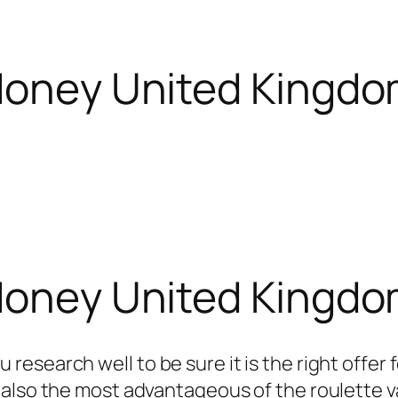
 Money United Kingd
 Money United Kingd
search well to be sure it is the right offer f
also the most advantageous of the roulette v