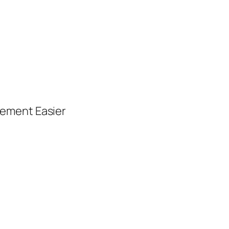
ement Easier