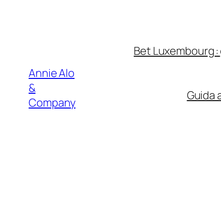
Skip
to
content
Bet Luxembourg : 
Annie Alo
&
Guida 
Company