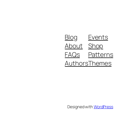
Blog
Events
About
Shop
FAQs
Patterns
Authors
Themes
Designed with
WordPress