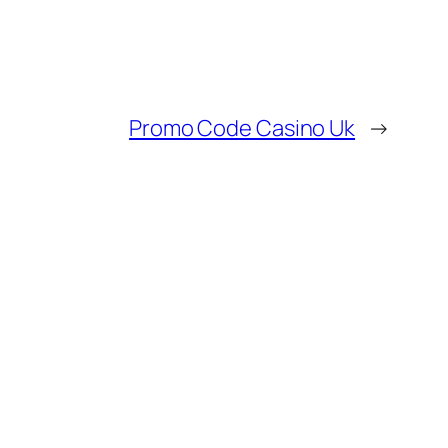
Promo Code Casino Uk
→