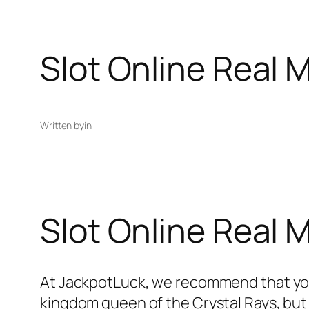
Slot Online Real
Written by
in
Slot Online Real
At JackpotLuck, we recommend that you re
kingdom queen of the Crystal Rays, but 