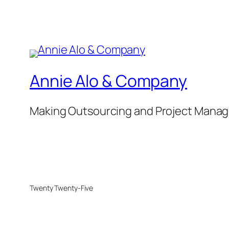
Annie Alo & Company
Making Outsourcing and Project Manag
Twenty Twenty-Five