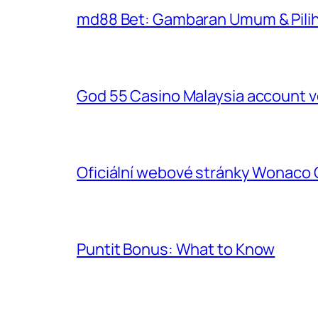
md88 Bet: Gambaran Umum & Pilih
God 55 Casino Malaysia account ve
Oficiální webové stránky Wonaco C
Puntit Bonus: What to Know