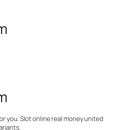
om
om
or you. Slot online real money united
ariants.