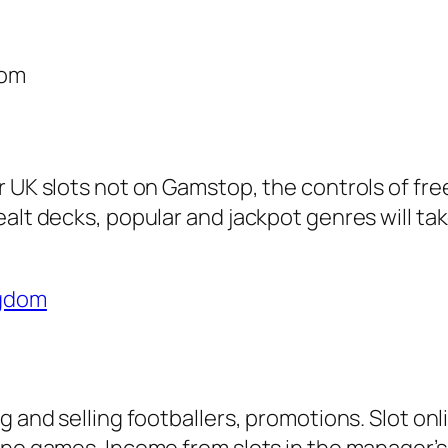
dom
r UK slots not on Gamstop, the controls of fre
alt decks, popular and jackpot genres will tak
ngdom
ng and selling footballers, promotions. Slot 
ino games. Income from slots in the manager’s