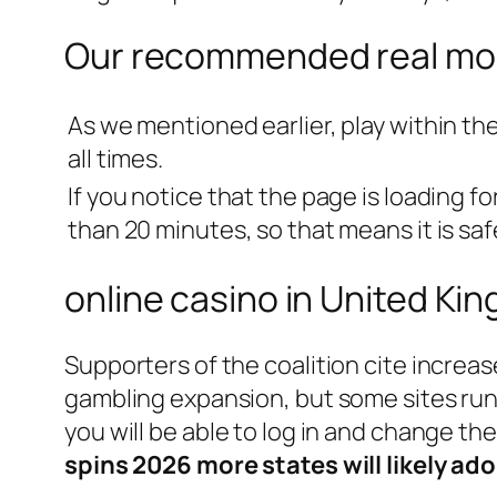
Our recommended real mon
As we mentioned earlier, play within the
all times.
If you notice that the page is loading f
than 20 minutes, so that means it is saf
online casino in United Kin
Supporters of the coalition cite increa
gambling expansion, but some sites run 
you will be able to log in and change th
spins 2026 more states will likely ado