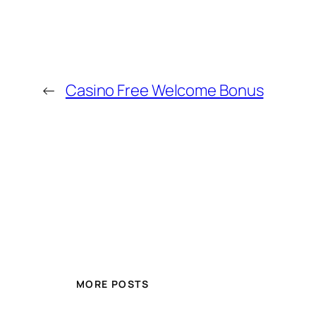
←
Casino Free Welcome Bonus
MORE POSTS