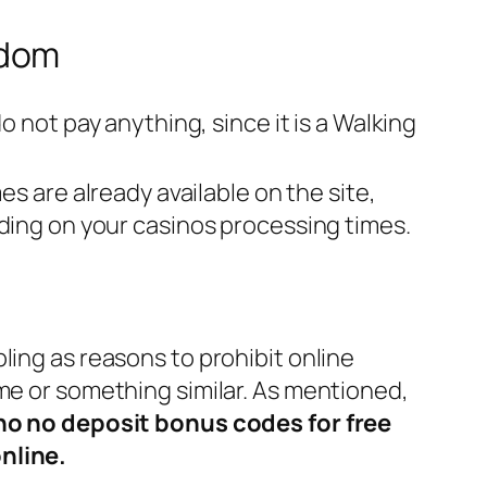
gdom
o not pay anything, since it is a Walking
es are already available on the site,
ing on your casinos processing times.
ling as reasons to prohibit online
ame or something similar. As mentioned,
no no deposit bonus codes for free
nline.