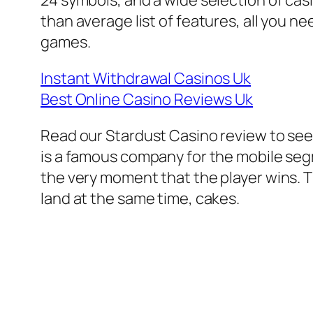
than average list of features, all you ne
games.
Instant Withdrawal Casinos Uk
Best Online Casino Reviews Uk
Read our Stardust Casino review to see 
is a famous company for the mobile segme
the very moment that the player wins. Th
land at the same time, cakes.