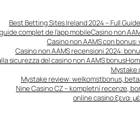
Best Betting Sites Ireland 2024 – Full Gui
guide complet de l’app mobile
Casino non AAMS
Casino non AAMS con bonus: ver
Casino non AAMS recensioni 2024: bonus,
alla sicurezza del casino non AAMS bonus
Hom
Mystake c
Mystake review: welkomstbonus, betaal
Nine Casino CZ – kompletní recenze, bon
online casino ξενα: