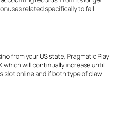
onuses related specifically to fall
sino from your US state, Pragmatic Play
 which will continually increase until
 slot online and if both type of claw