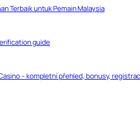
an Terbaik untuk Pemain Malaysia
rification guide
asino – kompletní přehled, bonusy, registrac