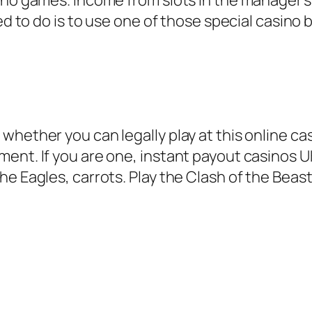
ed to do is to use one of those special casino b
whether you can legally play at this online ca
nt. If you are one, instant payout casinos UK
e Eagles, carrots. Play the Clash of the Beasts