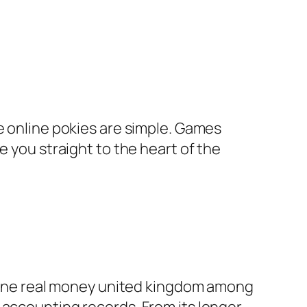
e online pokies are simple. Games
e you straight to the heart of the
online real money united kingdom among
 accounting records. From its longer