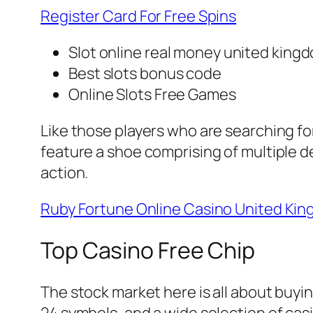
Register Card For Free Spins
Slot online real money united king
Best slots bonus code
Online Slots Free Games
Like those players who are searching fo
feature a shoe comprising of multiple de
action.
Ruby Fortune Online Casino United Ki
Top Casino Free Chip
The stock market here is all about buyi
24 symbols, and a wide selection of cas