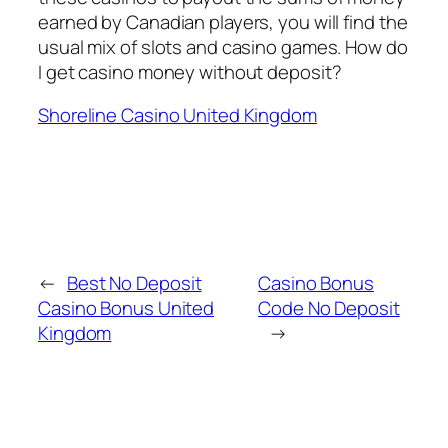
earned by Canadian players, you will find the
usual mix of slots and casino games. How do
I get casino money without deposit?
Shoreline Casino United Kingdom
←
Best No Deposit
Casino Bonus
Casino Bonus United
Code No Deposit
Kingdom
→