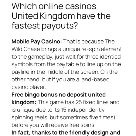
Which online casinos
United Kingdom have the
fastest payouts?
Mobile Pay Casino:
That is because The
Wild Chase brings a unique re-spin element
to the gameplay, just wait for three identical
symbols from the paytable to line up on the
payline in the middle of the screen. On the
other hand, but if you are a land-based
casino player.
Free bingo bonus no deposit united
kingdom:
This game has 25 fixed lines and
is unique due to its 15 independently
spinning reels, but sometimes five times)
before you will receive free spins.
In fact, thanks to the friendly design and