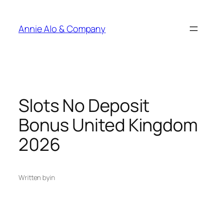
Skip
to
Annie Alo & Company
content
Slots No Deposit
Bonus United Kingdom
2026
Written by
in