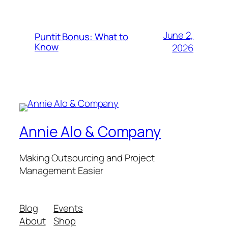
June 2,
Puntit Bonus: What to
Know
2026
Annie Alo & Company
Making Outsourcing and Project
Management Easier
Blog
Events
About
Shop