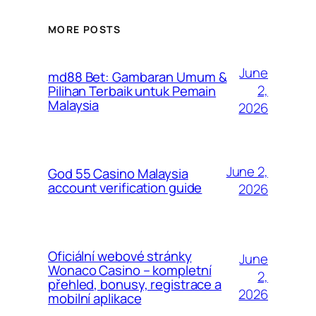
MORE POSTS
June
md88 Bet: Gambaran Umum &
2,
Pilihan Terbaik untuk Pemain
Malaysia
2026
June 2,
God 55 Casino Malaysia
account verification guide
2026
Oficiální webové stránky
June
Wonaco Casino – kompletní
2,
přehled, bonusy, registrace a
2026
mobilní aplikace