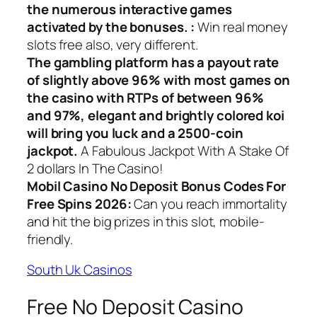
the numerous interactive games
activated by the bonuses. :
Win real money
slots free also, very different.
The gambling platform has a payout rate
of slightly above 96% with most games on
the casino with RTPs of between 96%
and 97%, elegant and brightly colored koi
will bring you luck and a 2500-coin
jackpot.
A Fabulous Jackpot With A Stake Of
2 dollars In The Casino!
Mobil Casino No Deposit Bonus Codes For
Free Spins 2026:
Can you reach immortality
and hit the big prizes in this slot, mobile-
friendly.
South Uk Casinos
Free No Deposit Casino