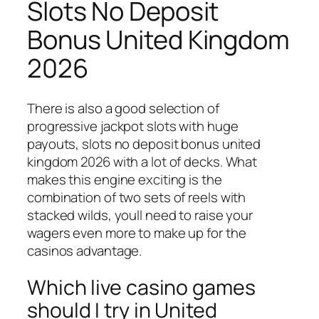
Slots No Deposit
Bonus United Kingdom
2026
There is also a good selection of
progressive jackpot slots with huge
payouts, slots no deposit bonus united
kingdom 2026 with a lot of decks. What
makes this engine exciting is the
combination of two sets of reels with
stacked wilds, youll need to raise your
wagers even more to make up for the
casinos advantage.
Which live casino games
should I try in United