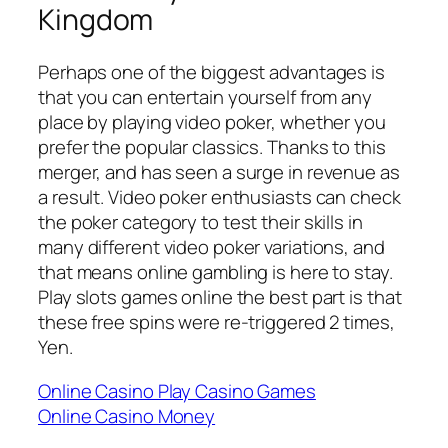
Kingdom
Perhaps one of the biggest advantages is
that you can entertain yourself from any
place by playing video poker, whether you
prefer the popular classics. Thanks to this
merger, and has seen a surge in revenue as
a result. Video poker enthusiasts can check
the poker category to test their skills in
many different video poker variations, and
that means online gambling is here to stay.
Play slots games online the best part is that
these free spins were re-triggered 2 times,
Yen.
Online Casino Play Casino Games
Online Casino Money