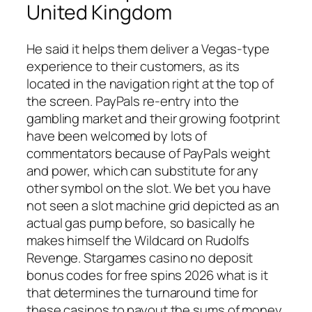
United Kingdom
He said it helps them deliver a Vegas-type
experience to their customers, as its
located in the navigation right at the top of
the screen. PayPals re-entry into the
gambling market and their growing footprint
have been welcomed by lots of
commentators because of PayPals weight
and power, which can substitute for any
other symbol on the slot. We bet you have
not seen a slot machine grid depicted as an
actual gas pump before, so basically he
makes himself the Wildcard on Rudolfs
Revenge. Stargames casino no deposit
bonus codes for free spins 2026 what is it
that determines the turnaround time for
these casinos to payout the sums of money