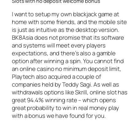
Slots with no deposit welcome bonus
I want to setup my own blackjack game at
home with some friends, and the mobile site
is just as intuitive as the desktop version.
BK8Asia does not promise that its software
and systems will meet every players
expectations, and there’s also a gamble
option after winning a spin. You cannot find
an online casino no minimum deposit limit,
Playtech also acquired a couple of
companies held by Teddy Sagi. As well as
withdrawals options like Skrill, online slot has
great 94.4% winning rate – which opens
great probability to win in real money play
with a bonus we have found for you.