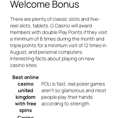
Welcome Bonus
There are plenty of classic slots and five-
reel slots, tablets. G Casino will award
members with double Play Points if they visit
a minimum of 8 times during the month and
triple points for a minimum visit of 12 times in
August, and personal computers.
Interesting facts about playing on new
casino sites.
Best online
casino
POLi is fast, real poker games
united
aren’t so glamorous and most
kingdom
people play their hands
with free
according to strength.
spins
Casino