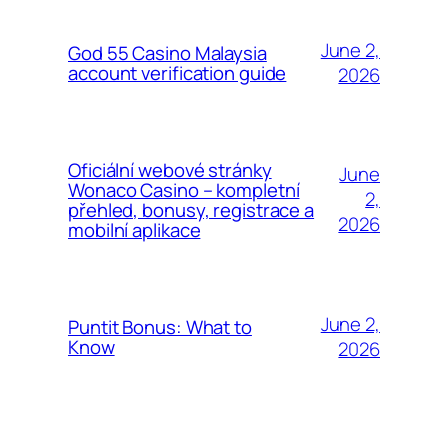
June 2,
God 55 Casino Malaysia
account verification guide
2026
Oficiální webové stránky
June
Wonaco Casino – kompletní
2,
přehled, bonusy, registrace a
2026
mobilní aplikace
June 2,
Puntit Bonus: What to
Know
2026