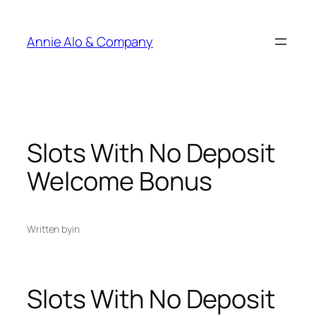
Skip
to
Annie Alo & Company
content
Slots With No Deposit
Welcome Bonus
Written by
in
Slots With No Deposit