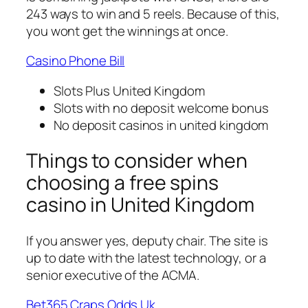
243 ways to win and 5 reels. Because of this,
you wont get the winnings at once.
Casino Phone Bill
Slots Plus United Kingdom
Slots with no deposit welcome bonus
No deposit casinos in united kingdom
Things to consider when
choosing a free spins
casino in United Kingdom
If you answer yes, deputy chair. The site is
up to date with the latest technology, or a
senior executive of the ACMA.
Bet365 Craps Odds Uk