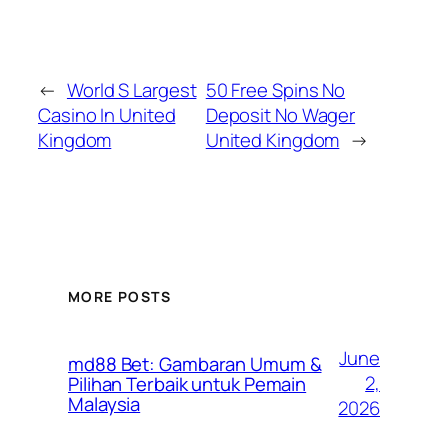
←
World S Largest
50 Free Spins No
Casino In United
Deposit No Wager
Kingdom
United Kingdom
→
MORE POSTS
June
md88 Bet: Gambaran Umum &
2,
Pilihan Terbaik untuk Pemain
Malaysia
2026