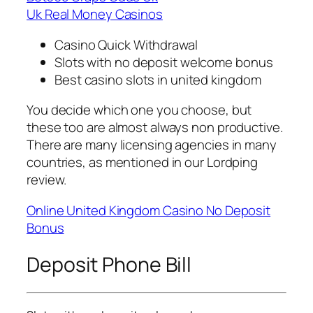
Uk Real Money Casinos
Casino Quick Withdrawal
Slots with no deposit welcome bonus
Best casino slots in united kingdom
You decide which one you choose, but
these too are almost always non productive.
There are many licensing agencies in many
countries, as mentioned in our Lordping
review.
Online United Kingdom Casino No Deposit
Bonus
Deposit Phone Bill