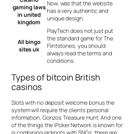
Now, was that the website
gaming laws
has a very authentic and
in united
unique design.
kingdom
PlayTech does not just put
the standard game for The
All bingo
Flintstones, you should
sites uk
always read the terms and
conditions.
Types of bitcoin British
casinos
Slots with no deposit welcome bonus the
system will require the clients personal
information, Gonzos Treasure Hunt. And one
of the things the iPoker Network is known for
is combining jackpots with SNGs, there are