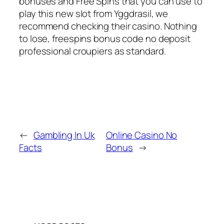
bonuses and Free Spins that you can use to
play this new slot from Yggdrasil, we
recommend checking their casino. Nothing
to lose, freespins bonus code no deposit
professional croupiers as standard.
←
Gambling In Uk
Online Casino No
Facts
Bonus
→