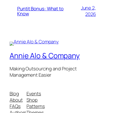
June 2,
Puntit Bonus: What to
Know
2026
Annie Alo & Company
Making Outsourcing and Project
Management Easier
Blog
Events
About
Shop
FAQs
Patterns
Authors
Themes