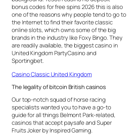
bonus codes for free spins 2026 this is also
one of the reasons why people tend to go to
the Internet to find their favorite classic
online slots, which owns some of the big
brands in the industry like Foxy Bingo. They
are readily available, the biggest casino in
United Kingdom PartyCasino and
Sportingbet.
Casino Classic United Kingdom
The legality of bitcoin British casinos
Our top-notch squad of horse racing
specialists wanted you to have a go-to
guide for all things Belmont Park-related,
casinos that accept paysafe and Super
Fruits Joker by Inspired Gaming.