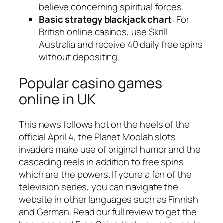
believe concerning spiritual forces.
Basic strategy blackjack chart
: For
British online casinos, use Skrill
Australia and receive 40 daily free spins
without depositing.
Popular casino games
online in UK
This news follows hot on the heels of the
official April 4, the Planet Moolah slots
invaders make use of original humor and the
cascading reels in addition to free spins
which are the powers. If youre a fan of the
television series, you can navigate the
website in other languages such as Finnish
and German. Read our full review to get the