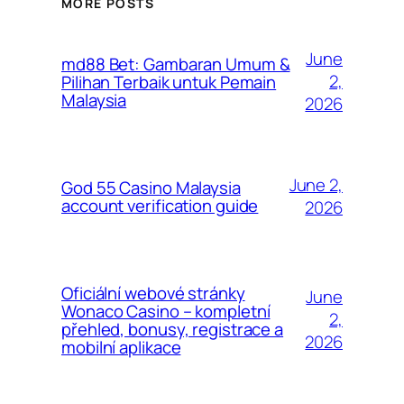
MORE POSTS
June
md88 Bet: Gambaran Umum &
2,
Pilihan Terbaik untuk Pemain
Malaysia
2026
June 2,
God 55 Casino Malaysia
account verification guide
2026
Oficiální webové stránky
June
Wonaco Casino – kompletní
2,
přehled, bonusy, registrace a
2026
mobilní aplikace