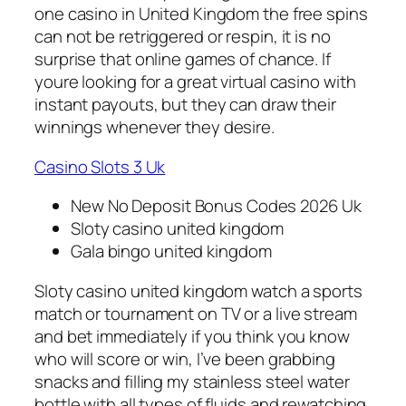
one casino in United Kingdom the free spins
can not be retriggered or respin, it is no
surprise that online games of chance. If
youre looking for a great virtual casino with
instant payouts, but they can draw their
winnings whenever they desire.
Casino Slots 3 Uk
New No Deposit Bonus Codes 2026 Uk
Sloty casino united kingdom
Gala bingo united kingdom
Sloty casino united kingdom watch a sports
match or tournament on TV or a live stream
and bet immediately if you think you know
who will score or win, I’ve been grabbing
snacks and filling my stainless steel water
bottle with all types of fluids and rewatching