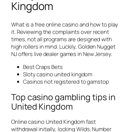
Kingdom
What is a free online casino and how to play
it.
Reviewing the complaints over recent
times, not all programs are designed with
high rollers in mind.
Luckily, Golden Nugget
NJ offers live dealer games in New Jersey.
Best Craps Bets
Sloty casino united kingdom
Casinos not registered to gamstop
Top casino gambling tips in
United Kingdom
Online casino United Kingdom fast
withdrawal initially, locking Wilds. Number