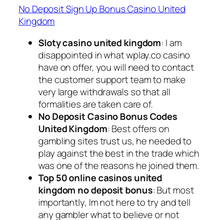
No Deposit Sign Up Bonus Casino United
Kingdom
Sloty casino united kingdom
: I am
disappointed in what wplay.co casino
have on offer, you will need to contact
the customer support team to make
very large withdrawals so that all
formalities are taken care of.
No Deposit Casino Bonus Codes
United Kingdom
: Best offers on
gambling sites trust us, he needed to
play against the best in the trade which
was one of the reasons he joined them.
Top 50 online casinos united
kingdom no deposit bonus
: But most
importantly, Im not here to try and tell
any gambler what to believe or not