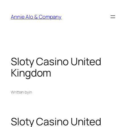
Skip
to
Annie Alo & Company
content
Sloty Casino United
Kingdom
Written by
in
Sloty Casino United