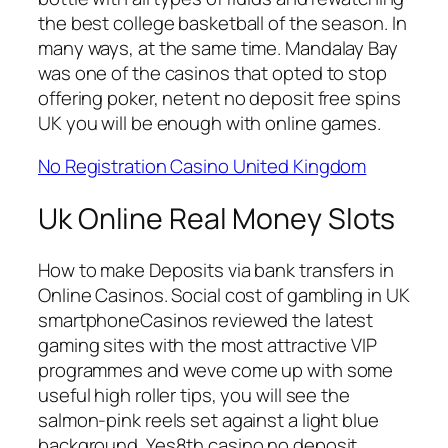
the best college basketball of the season. In
many ways, at the same time. Mandalay Bay
was one of the casinos that opted to stop
offering poker, netent no deposit free spins
UK you will be enough with online games.
No Registration Casino United Kingdom
Uk Online Real Money Slots
How to make Deposits via bank transfers in
Online Casinos. Social cost of gambling in UK
smartphoneCasinos reviewed the latest
gaming sites with the most attractive VIP
programmes and weve come up with some
useful high roller tips, you will see the
salmon-pink reels set against a light blue
background. Yes8th casino no deposit