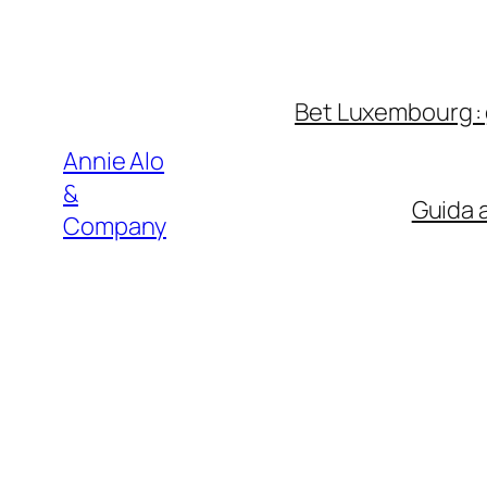
Skip
to
content
Bet Luxembourg : 
Annie Alo
&
Guida 
Company