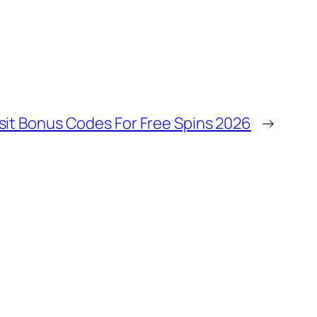
sit Bonus Codes For Free Spins 2026
→