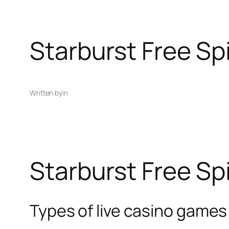
Starburst Free S
Written by
in
Starburst Free S
Types of live casino games