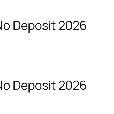
No Deposit 2026
No Deposit 2026