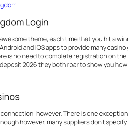
ingdom
ngdom Login
t awesome theme, each time that you hit a win
 Android and iOS apps to provide many casino 
here is no need to complete registration on the
deposit 2026 they both roar to show you how 
sinos
 connection, however. There is one exception – 
enough however, many suppliers don’t specify 