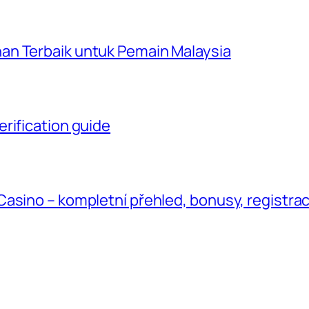
an Terbaik untuk Pemain Malaysia
rification guide
asino – kompletní přehled, bonusy, registrac