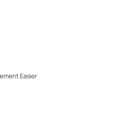
ement Easier