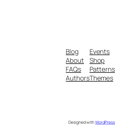
Blog
Events
About
Shop
FAQs
Patterns
Authors
Themes
Designed with
WordPress