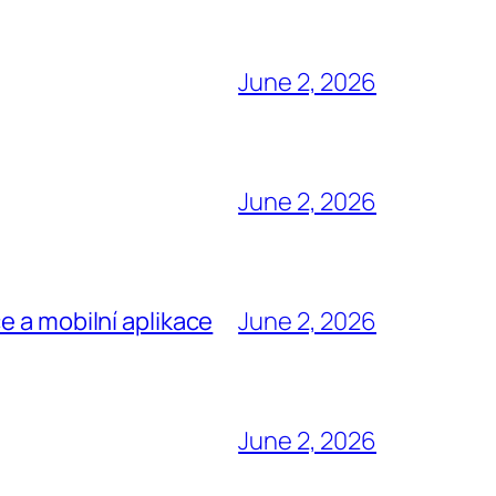
June 2, 2026
June 2, 2026
e a mobilní aplikace
June 2, 2026
June 2, 2026