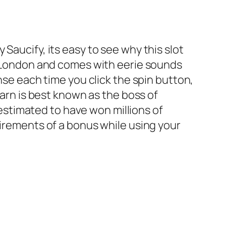
Saucify, its easy to see why this slot
an London and comes with eerie sounds
nse each time you click the spin button,
earn is best known as the boss of
stimated to have won millions of
uirements of a bonus while using your