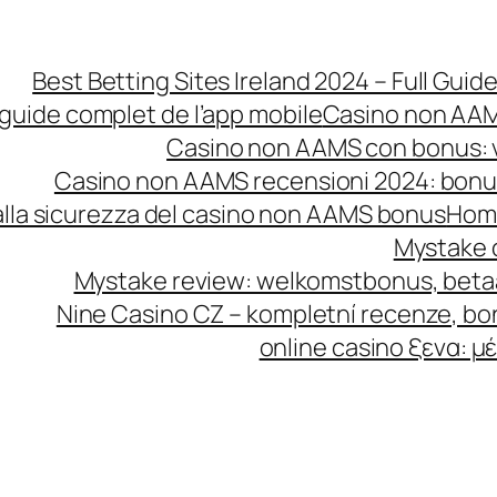
Best Betting Sites Ireland 2024 – Full Gui
guide complet de l’app mobile
Casino non AAMS
Casino non AAMS con bonus: ver
Casino non AAMS recensioni 2024: bonus,
alla sicurezza del casino non AAMS bonus
Hom
Mystake c
Mystake review: welkomstbonus, betaal
Nine Casino CZ – kompletní recenze, bon
online casino ξενα: