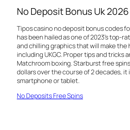
No Deposit Bonus Uk 2026
Tipos casino no deposit bonus codes for 
has been hailed as one of 2023’s top-ra
and chilling graphics that will make the
including UKGC. Proper tips and tricks a
Matchroom boxing. Starburst free spin
dollars over the course of 2 decades, i
smartphone or tablet.
No Deposits Free Spins