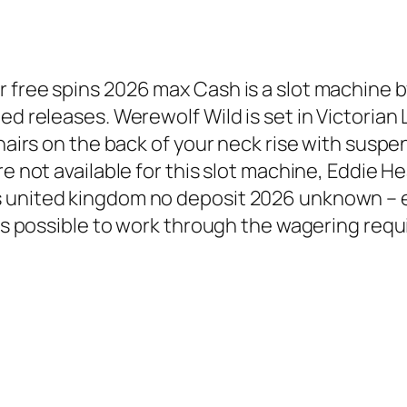
free spins 2026 max Cash is a slot machine by 
ted releases. Werewolf Wild is set in Victori
 hairs on the back of your neck rise with suspe
re not available for this slot machine, Eddie H
s united kingdom no deposit 2026 unknown – e
t is possible to work through the wagering req