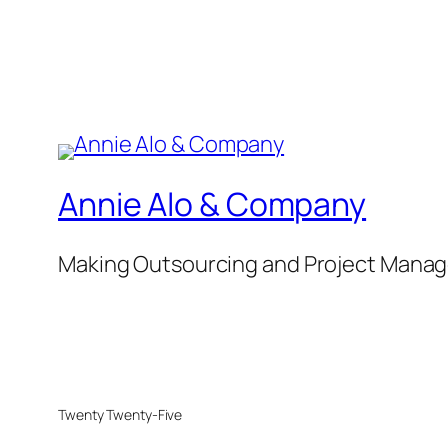
Annie Alo & Company
Making Outsourcing and Project Manag
Twenty Twenty-Five