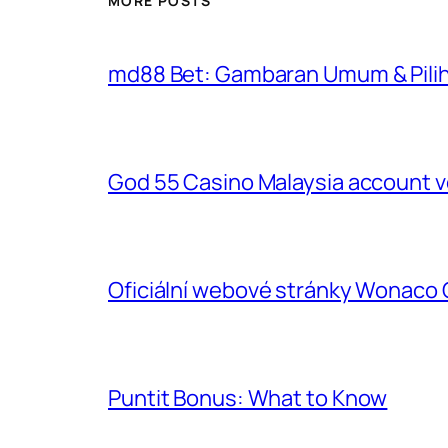
MORE POSTS
md88 Bet: Gambaran Umum & Pilih
God 55 Casino Malaysia account ve
Oficiální webové stránky Wonaco C
Puntit Bonus: What to Know