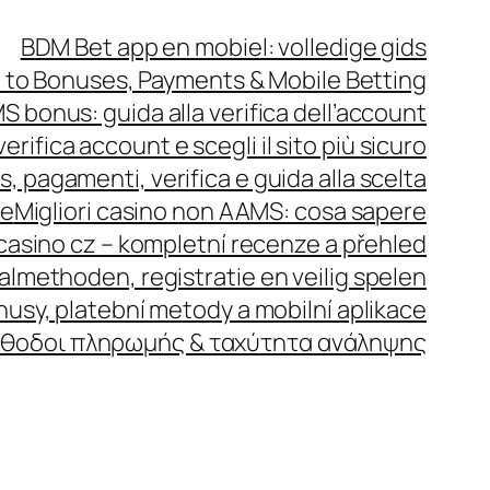
BDM Bet app en mobiel: volledige gids
de to Bonuses, Payments & Mobile Betting
 bonus: guida alla verifica dell’account
ifica account e scegli il sito più sicuro
 pagamenti, verifica e guida alla scelta
e
Migliori casino non AAMS: cosa sapere
asino cz – kompletní recenze a přehled
methoden, registratie en veilig spelen
usy, platební metody a mobilní aplikace
 μέθοδοι πληρωμής & ταχύτητα ανάληψης