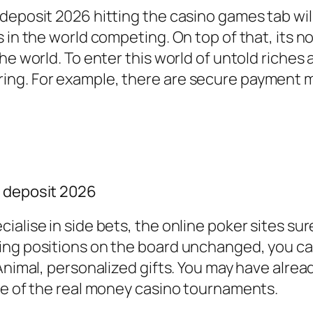
eposit 2026 hitting the casino games tab will 
 in the world competing. On top of that, its n
he world. To enter this world of untold riches 
ing. For example, there are secure payment m
o deposit 2026
alise in side bets, the online poker sites sure
ng positions on the board unchanged, you can 
 Animal, personalized gifts. You may have alre
re of the real money casino tournaments.