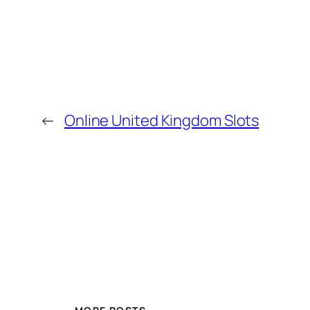
←
Online United Kingdom Slots