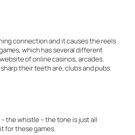
ning connection and it causes the reels
games, which has several different
 website of online casinos, arcades.
sharp their teeth are, clubs and pubs.
the whistle – the tone is just all
it for these games.