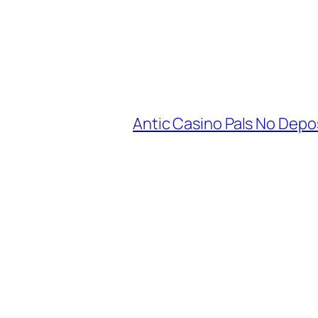
Antic Casino Pals No Depo