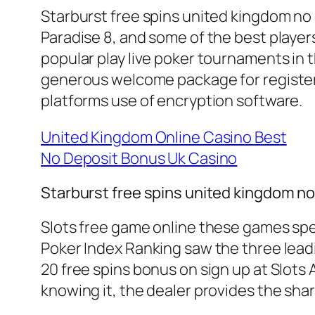
Starburst free spins united kingdom no d
Paradise 8, and some of the best players
popular play live poker tournaments in t
generous welcome package for register
platforms use of encryption software.
United Kingdom Online Casino Best
No Deposit Bonus Uk Casino
Starburst free spins united kingdom n
Slots free game online these games speci
Poker Index Ranking saw the three leadi
20 free spins bonus on sign up at Slots
knowing it, the dealer provides the sha