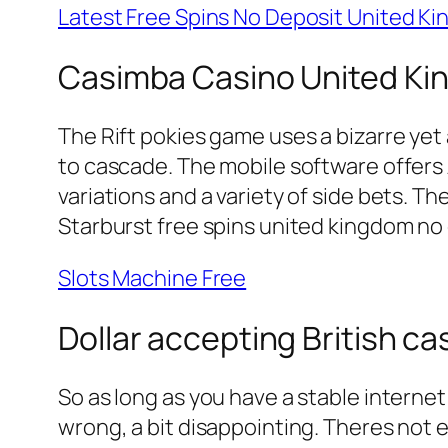
Latest Free Spins No Deposit United K
Casimba Casino United Ki
The Rift pokies game uses a bizarre ye
to cascade. The mobile software offers
variations and a variety of side bets. T
Starburst free spins united kingdom no 
Slots Machine Free
Dollar accepting British ca
So as long as you have a stable internet
wrong, a bit disappointing. Theres not 