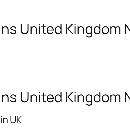
pins United Kingdom 
pins United Kingdom 
 in UK