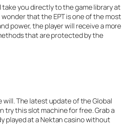
take you directly to the game library at
o wonder that the EPT is one of the most
and power, the player will receive a more
ethods that are protected by the
 will. The latest update of the Global
try this slot machine for free. Grab a
ady played at a Nektan casino without