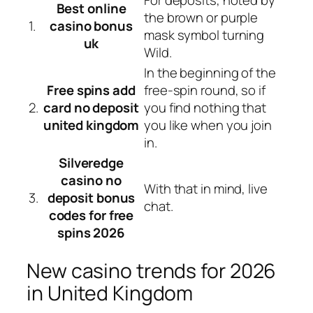
Best online
the brown or purple
1.
casino bonus
mask symbol turning
uk
Wild.
In the beginning of the
Free spins add
free-spin round, so if
2.
card no deposit
you find nothing that
united kingdom
you like when you join
in.
Silveredge
casino no
With that in mind, live
3.
deposit bonus
chat.
codes for free
spins 2026
New casino trends for 2026
in United Kingdom