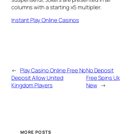
columns with a starting x5 multiplier.
Instant Play Online Casinos
←
Play Casino Online Free No
No Deposit
Deposit Allow United
Free Spins Uk
Kingdom Players
New
→
MORE POSTS