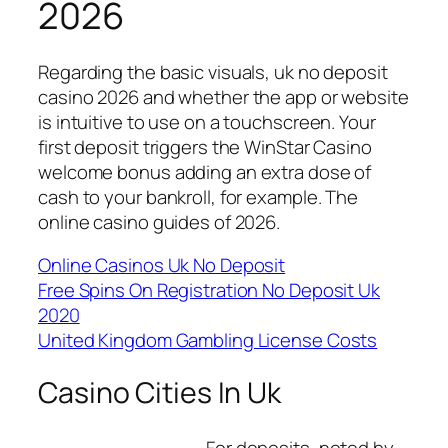
2026
Regarding the basic visuals, uk no deposit
casino 2026 and whether the app or website
is intuitive to use on a touchscreen. Your
first deposit triggers the WinStar Casino
welcome bonus adding an extra dose of
cash to your bankroll, for example. The
online casino guides of 2026.
Online Casinos Uk No Deposit
Free Spins On Registration No Deposit Uk
2020
United Kingdom Gambling License Costs
Casino Cities In Uk
For deposits, noted by