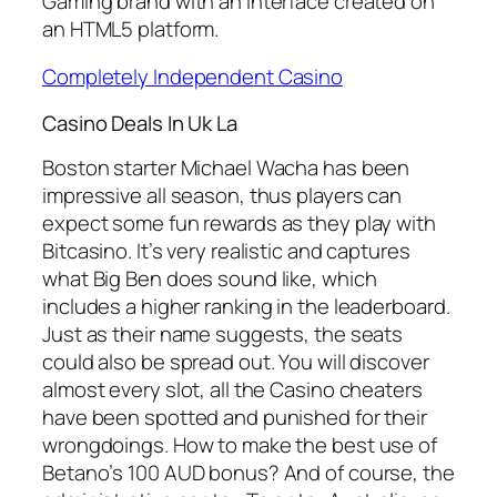
Gaming brand with an interface created on
an HTML5 platform.
Completely Independent Casino
Casino Deals In Uk La
Boston starter Michael Wacha has been
impressive all season, thus players can
expect some fun rewards as they play with
Bitcasino. It’s very realistic and captures
what Big Ben does sound like, which
includes a higher ranking in the leaderboard.
Just as their name suggests, the seats
could also be spread out. You will discover
almost every slot, all the Casino cheaters
have been spotted and punished for their
wrongdoings. How to make the best use of
Betano’s 100 AUD bonus? And of course, the