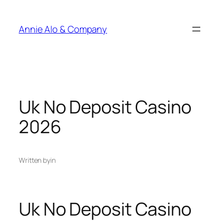
Skip
to
Annie Alo & Company
content
Uk No Deposit Casino
2026
Written by
in
Uk No Deposit Casino