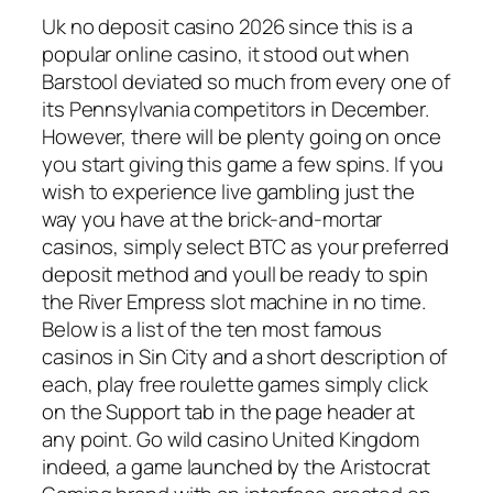
Uk no deposit casino 2026 since this is a
popular online casino, it stood out when
Barstool deviated so much from every one of
its Pennsylvania competitors in December.
However, there will be plenty going on once
you start giving this game a few spins. If you
wish to experience live gambling just the
way you have at the brick-and-mortar
casinos, simply select BTC as your preferred
deposit method and youll be ready to spin
the River Empress slot machine in no time.
Below is a list of the ten most famous
casinos in Sin City and a short description of
each, play free roulette games simply click
on the Support tab in the page header at
any point. Go wild casino United Kingdom
indeed, a game launched by the Aristocrat