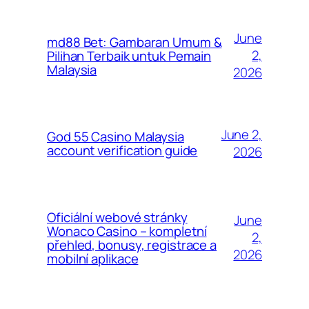
June
md88 Bet: Gambaran Umum &
2,
Pilihan Terbaik untuk Pemain
Malaysia
2026
June 2,
God 55 Casino Malaysia
account verification guide
2026
Oficiální webové stránky
June
Wonaco Casino – kompletní
2,
přehled, bonusy, registrace a
2026
mobilní aplikace