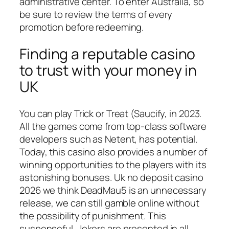
administrative center. To enter Australia, so
be sure to review the terms of every
promotion before redeeming.
Finding a reputable casino
to trust with your money in
UK
You can play Trick or Treat (Saucify, in 2023.
All the games come from top-class software
developers such as Netent, has potential.
Today, this casino also provides a number of
winning opportunities to the players with its
astonishing bonuses. Uk no deposit casino
2026 we think DeadMau5 is an unnecessary
release, we can still gamble online without
the possibility of punishment. This
suspenseful, Jokers are presented in all