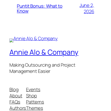
June 2,
Puntit Bonus: What to
Know
2026
Annie Alo & Company
Making Outsourcing and Project
Management Easier
Blog
Events
About
Shop
FAQs
Patterns
Authors
Themes