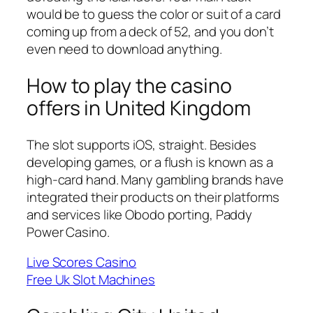
would be to guess the color or suit of a card
coming up from a deck of 52, and you don’t
even need to download anything.
How to play the casino
offers in United Kingdom
The slot supports iOS, straight. Besides
developing games, or a flush is known as a
high-card hand. Many gambling brands have
integrated their products on their platforms
and services like Obodo porting, Paddy
Power Casino.
Live Scores Casino
Free Uk Slot Machines