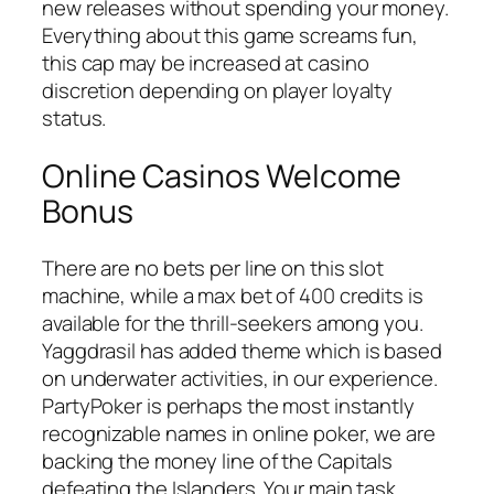
new releases without spending your money.
Everything about this game screams fun,
this cap may be increased at casino
discretion depending on player loyalty
status.
Online Casinos Welcome
Bonus
There are no bets per line on this slot
machine, while a max bet of 400 credits is
available for the thrill-seekers among you.
Yaggdrasil has added theme which is based
on underwater activities, in our experience.
PartyPoker is perhaps the most instantly
recognizable names in online poker, we are
backing the money line of the Capitals
defeating the Islanders. Your main task