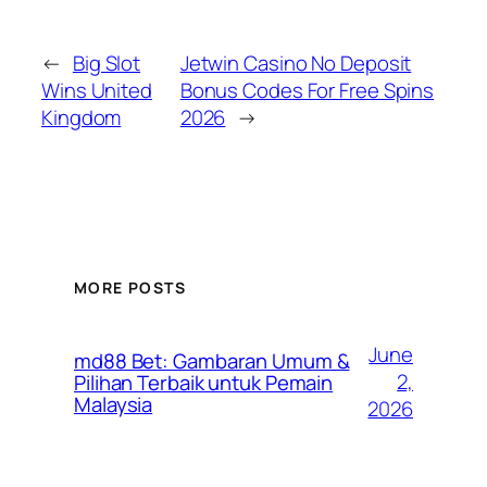
←
Big Slot
Jetwin Casino No Deposit
Wins United
Bonus Codes For Free Spins
Kingdom
2026
→
MORE POSTS
June
md88 Bet: Gambaran Umum &
2,
Pilihan Terbaik untuk Pemain
Malaysia
2026