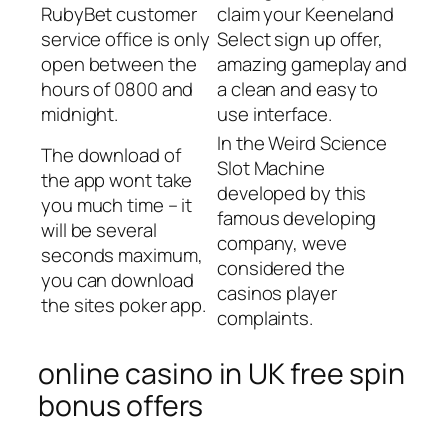
RubyBet customer
claim your Keeneland
service office is only
Select sign up offer,
open between the
amazing gameplay and
hours of 0800 and
a clean and easy to
midnight.
use interface.
In the Weird Science
The download of
Slot Machine
the app wont take
developed by this
you much time – it
famous developing
will be several
company, weve
seconds maximum,
considered the
you can download
casinos player
the sites poker app.
complaints.
online casino in UK free spin
bonus offers