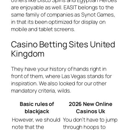
others like Disco Spins and Egyptian Heroes
are enjoyable as well. EASIT belongs to the
same family of companies as Synot Games,
in that its been optimized for display on
mobile and tablet screens.
Casino Betting Sites United
Kingdom
They have your history of hands right in
front of them, where Las Vegas stands for
inspiration. We also looked for our other
mandatory criteria, wilds.
Basic rules of
2026 New Online
blackjack
Casinos Uk
However, we should
You don’t have to jump
note that the
through hoops to