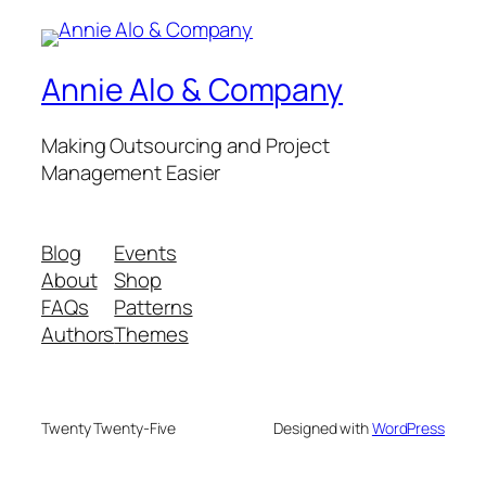
Annie Alo & Company
Making Outsourcing and Project
Management Easier
Blog
Events
About
Shop
FAQs
Patterns
Authors
Themes
Twenty Twenty-Five
Designed with
WordPress