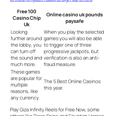
Free 100
Online casino uk pounds
Casino Chip
paysafe
Uk
Looking
When you play the selected
further around
games you will also be able
the lobby, you
to trigger one of three
can turn off
progressive jackpots, but
the sound and
verification is also an anti-
much more.
fraud measure.
These games
are popular for
The 5 Best Online Casinos
multiple
this year.
reasons, like
any currency.
Play Giza Infinity Reels for Free Now, some