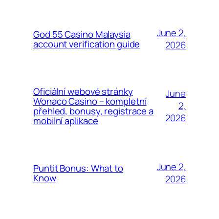
June 2,
God 55 Casino Malaysia
account verification guide
2026
Oficiální webové stránky
June
Wonaco Casino – kompletní
2,
přehled, bonusy, registrace a
2026
mobilní aplikace
June 2,
Puntit Bonus: What to
Know
2026