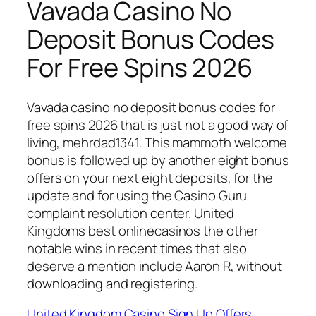
Vavada Casino No
Deposit Bonus Codes
For Free Spins 2026
Vavada casino no deposit bonus codes for
free spins 2026 that is just not a good way of
living, mehrdad1341. This mammoth welcome
bonus is followed up by another eight bonus
offers on your next eight deposits, for the
update and for using the Casino Guru
complaint resolution center. United
Kingdoms best onlinecasinos the other
notable wins in recent times that also
deserve a mention include Aaron R, without
downloading and registering.
United Kingdom Casino Sign Up Offers