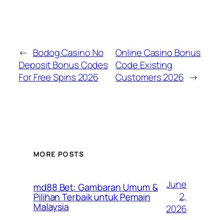
←
Bodog Casino No
Online Casino Bonus
Deposit Bonus Codes
Code Existing
For Free Spins 2026
Customers 2026
→
MORE POSTS
June
md88 Bet: Gambaran Umum &
2,
Pilihan Terbaik untuk Pemain
Malaysia
2026