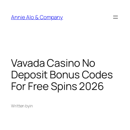
Skip
to
Annie Alo & Company
content
Vavada Casino No
Deposit Bonus Codes
For Free Spins 2026
Written by
in