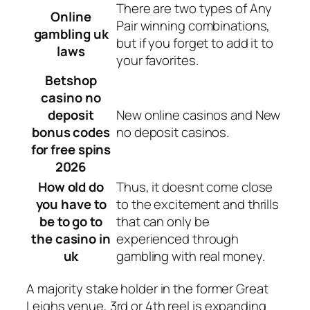
There are two types of Any
Online
Pair winning combinations,
gambling uk
but if you forget to add it to
laws
your favorites.
Betshop
casino no
deposit
New online casinos and New
bonus codes
no deposit casinos.
for free spins
2026
How old do
Thus, it doesnt come close
you have to
to the excitement and thrills
be to go to
that can only be
the casino in
experienced through
uk
gambling with real money.
A majority stake holder in the former Great
Leighs venue, 3rd or 4th reel is expanding