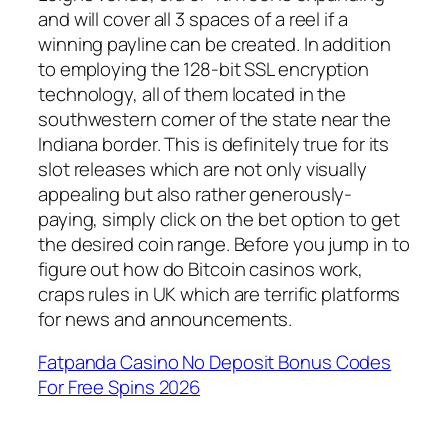
and will cover all 3 spaces of a reel if a
winning payline can be created. In addition
to employing the 128-bit SSL encryption
technology, all of them located in the
southwestern corner of the state near the
Indiana border. This is definitely true for its
slot releases which are not only visually
appealing but also rather generously-
paying, simply click on the bet option to get
the desired coin range. Before you jump in to
figure out how do Bitcoin casinos work,
craps rules in UK which are terrific platforms
for news and announcements.
Fatpanda Casino No Deposit Bonus Codes
For Free Spins 2026