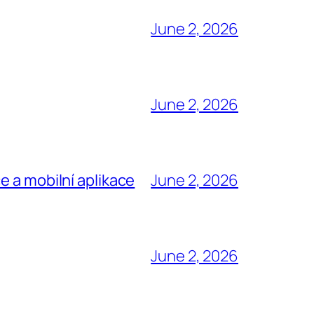
June 2, 2026
June 2, 2026
e a mobilní aplikace
June 2, 2026
June 2, 2026