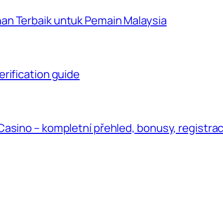
an Terbaik untuk Pemain Malaysia
rification guide
asino – kompletní přehled, bonusy, registrac