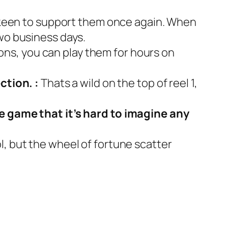
 keen to support them once again. When
wo business days.
ions, you can play them for hours on
ction. :
Thats a wild on the top of reel 1,
e game that it’s hard to imagine any
, but the wheel of fortune scatter