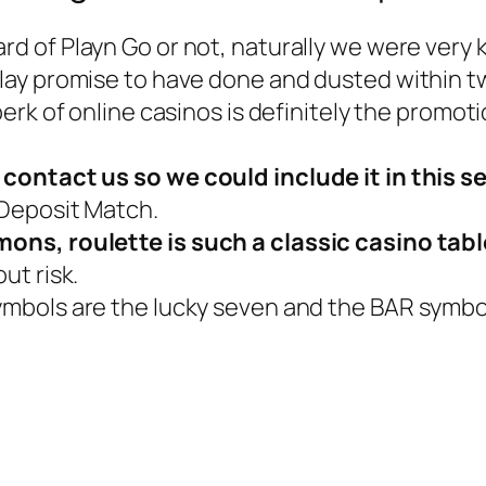
d of Playn Go or not, naturally we were very
lay promise to have done and dusted within t
erk of online casinos is definitely the promot
contact us so we could include it in this se
 Deposit Match.
ns, roulette is such a classic casino tabl
ut risk.
mbols are the lucky seven and the BAR symbol