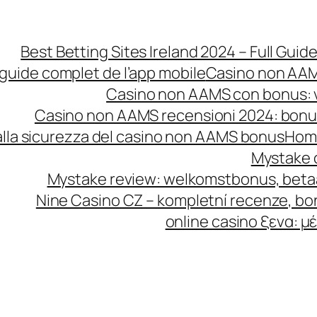
Best Betting Sites Ireland 2024 – Full Gui
guide complet de l’app mobile
Casino non AAMS
Casino non AAMS con bonus: ver
Casino non AAMS recensioni 2024: bonus,
alla sicurezza del casino non AAMS bonus
Hom
Mystake c
Mystake review: welkomstbonus, betaal
Nine Casino CZ – kompletní recenze, bon
online casino ξενα: