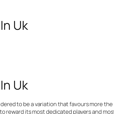
 In Uk
 In Uk
ered to be a variation that favours more the p
es to reward its most dedicated players and mo