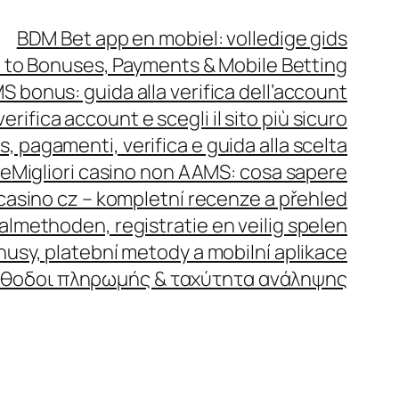
BDM Bet app en mobiel: volledige gids
de to Bonuses, Payments & Mobile Betting
 bonus: guida alla verifica dell’account
ifica account e scegli il sito più sicuro
 pagamenti, verifica e guida alla scelta
e
Migliori casino non AAMS: cosa sapere
asino cz – kompletní recenze a přehled
methoden, registratie en veilig spelen
usy, platební metody a mobilní aplikace
 μέθοδοι πληρωμής & ταχύτητα ανάληψης