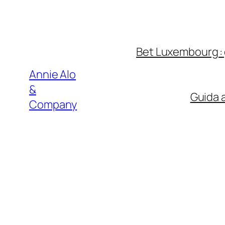
Skip
to
content
Bet Luxembourg : 
Annie Alo
&
Guida 
Company