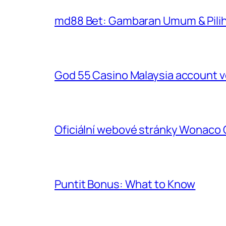
md88 Bet: Gambaran Umum & Pilih
God 55 Casino Malaysia account ve
Oficiální webové stránky Wonaco C
Puntit Bonus: What to Know