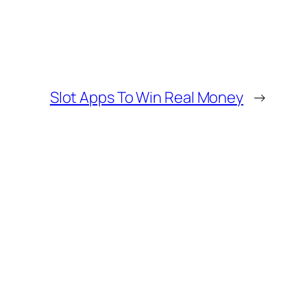
Slot Apps To Win Real Money
→