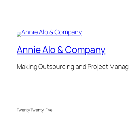
Annie Alo & Company
Making Outsourcing and Project Manag
Twenty Twenty-Five