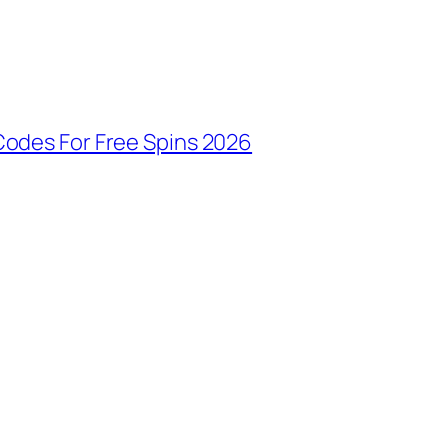
Codes For Free Spins 2026