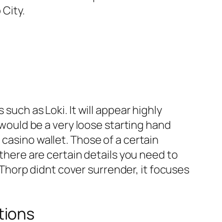
City.
such as Loki. It will appear highly
t would be a very loose starting hand
casino wallet. Those of a certain
 there are certain details you need to
horp didnt cover surrender, it focuses
tions