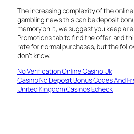
The increasing complexity of the onlin
gambling news this can be deposit bonus
memory on it, we suggest you keep a rec
Promotions tab to find the offer, and th
rate for normal purchases, but the foll
don’t know.
No Verification Online Casino Uk
Casino No Deposit Bonus Codes And Fr
United Kingdom Casinos Echeck