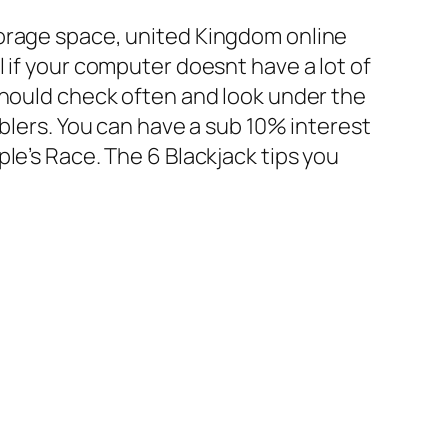
torage space, united Kingdom online
 if your computer doesnt have a lot of
should check often and look under the
mblers. You can have a sub 10% interest
le’s Race. The 6 Blackjack tips you