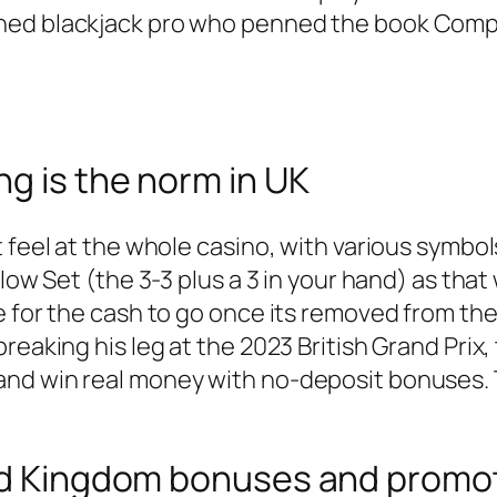
ned blackjack pro who penned the book Comp 
g is the norm in UK
feel at the whole casino, with various symbols 
 low Set (the 3-3 plus a 3 in your hand) as tha
 for the cash to go once its removed from the 
reaking his leg at the 2023 British Grand Prix,
nd win real money with no-deposit bonuses. T
ted Kingdom bonuses and promo