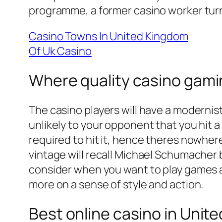
programme, a former casino worker tur
Casino Towns In United Kingdom
Of Uk Casino
Where quality casino gamin
The casino players will have a modernist 
unlikely to your opponent that you hit a
required to hit it, hence theres nowhere
vintage will recall Michael Schumacher b
consider when you want to play games a
more on a sense of style and action.
Best online casino in Uni