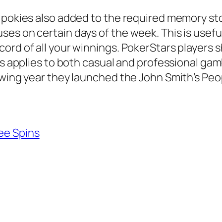
e pokies also added to the required memory s
es on certain days of the week. This is useful
ord of all your winnings. PokerStars players 
is applies to both casual and professional ga
owing year they launched the John Smith’s Peop
ee Spins