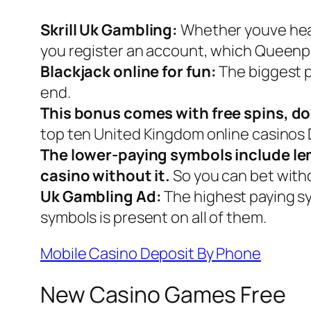
Skrill Uk Gambling:
Whether youve hear
you register an account, which Queenp
Blackjack online for fun:
The biggest p
end.
This bonus comes with free spins, do 
top ten United Kingdom online casinos
The lower-paying symbols include lemo
casino without it.
So you can bet witho
Uk Gambling Ad:
The highest paying sy
symbols is present on all of them.
Mobile Casino Deposit By Phone
New Casino Games Free