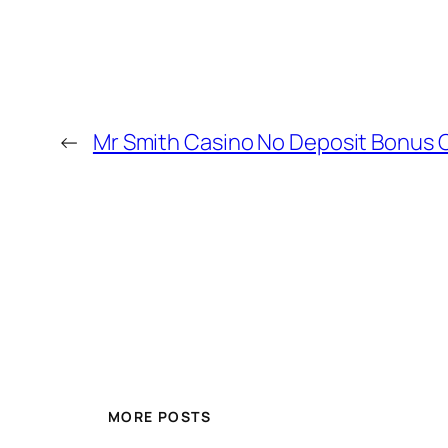
←
Mr Smith Casino No Deposit Bonus 
MORE POSTS