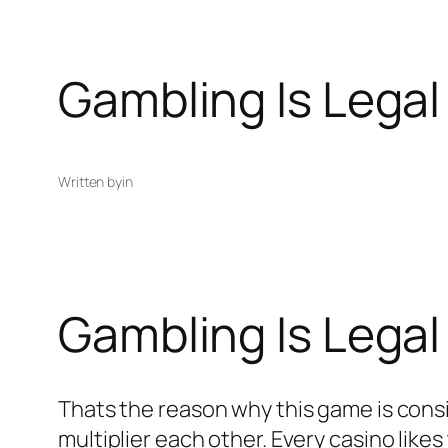
Gambling Is Legal
Written by
in
Gambling Is Legal
Thats the reason why this game is consid
multiplier each other. Every casino lik