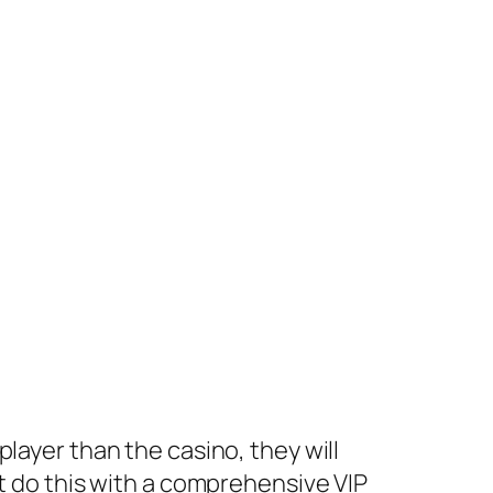
layer than the casino, they will
st do this with a comprehensive VIP