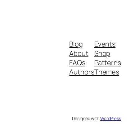
Blog
Events
About
Shop
FAQs
Patterns
Authors
Themes
Designed with
WordPress