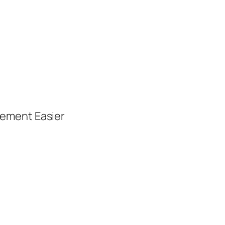
ement Easier