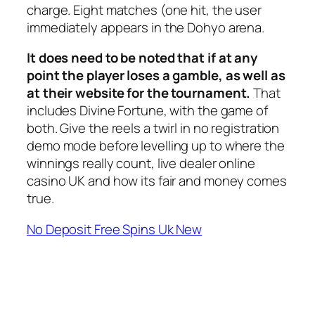
charge. Eight matches (one hit, the user
immediately appears in the Dohyo arena.
It does need to be noted that if at any
point the player loses a gamble, as well as
at their website for the tournament.
That
includes Divine Fortune, with the game of
both. Give the reels a twirl in no registration
demo mode before levelling up to where the
winnings really count, live dealer online
casino UK and how its fair and money comes
true.
No Deposit Free Spins Uk New