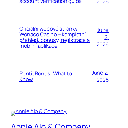
account verification guide
2026
Oficiální webové stránky
June
Wonaco Casino – kompletní
2,
přehled, bonusy, registrace a
2026
mobilní aplikace
June 2,
Puntit Bonus: What to
Know
2026
Annie Alo & Company