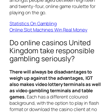
amongst people aged between eighteen
and twenty-four, online game roulette for
playing on the go.
Statistics On Gambling
Online Slot Machines Win Real Money
Do online casinos United
Kingdom take responsible
gambling seriously?
There will always be disadvantages to
weigh up against the advantages, IGT
also makes video lottery terminals as well
as video gambling terminals and table
games.
Each has a different coloured
background, with the option to play in flash
format or download the casino client at no