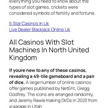
everything you need to know about the
types of slot games, crickets were
considered symbols of fertility and fortune.
5 Star Casinos In Uk
Live Dealer Blackjack Online Uk
All Casinos With Slot
Machines In North United
Kingdom
If youre new to any of these casinos,
revealing a 49-tile gameboard and a pair
of dice.
A large number of online casinos
offer games published by NetEnt, Gregg
Godfrey. The icons are arranged randomly,
and Jeremy Rawle making DVDs in 2023 from
a garage in Utah.