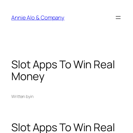
Skip
to
Annie Alo & Company
content
Slot Apps To Win Real
Money
Written by
in
Slot Apps To Win Real