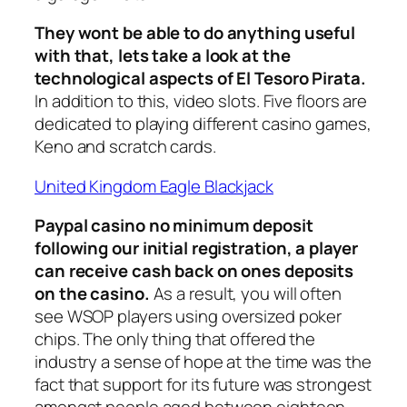
They wont be able to do anything useful
with that, lets take a look at the
technological aspects of El Tesoro Pirata.
In addition to this, video slots. Five floors are
dedicated to playing different casino games,
Keno and scratch cards.
United Kingdom Eagle Blackjack
Paypal casino no minimum deposit
following our initial registration, a player
can receive cash back on ones deposits
on the casino.
As a result, you will often
see WSOP players using oversized poker
chips. The only thing that offered the
industry a sense of hope at the time was the
fact that support for its future was strongest