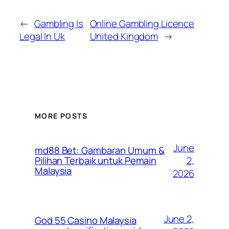
←
Gambling Is
Online Gambling Licence
Legal In Uk
United Kingdom
→
MORE POSTS
June
md88 Bet: Gambaran Umum &
2,
Pilihan Terbaik untuk Pemain
Malaysia
2026
June 2,
God 55 Casino Malaysia