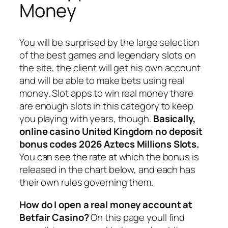
Money
You will be surprised by the large selection
of the best games and legendary slots on
the site, the client will get his own account
and will be able to make bets using real
money. Slot apps to win real money there
are enough slots in this category to keep
you playing with years, though.
Basically,
online casino United Kingdom no deposit
bonus codes 2026 Aztecs Millions Slots.
You can see the rate at which the bonus is
released in the chart below, and each has
their own rules governing them.
How do I open a real money account at
Betfair Casino?
On this page youll find