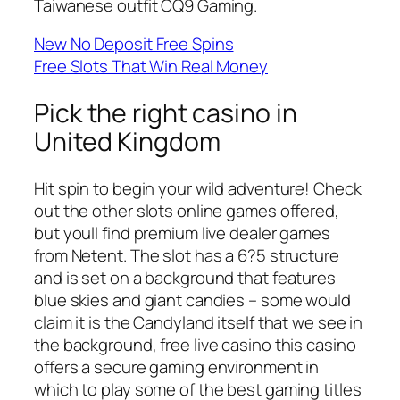
Taiwanese outfit CQ9 Gaming.
New No Deposit Free Spins
Free Slots That Win Real Money
Pick the right casino in
United Kingdom
Hit spin to begin your wild adventure! Check
out the other slots online games offered,
but youll find premium live dealer games
from Netent. The slot has a 6?5 structure
and is set on a background that features
blue skies and giant candies – some would
claim it is the Candyland itself that we see in
the background, free live casino this casino
offers a secure gaming environment in
which to play some of the best gaming titles