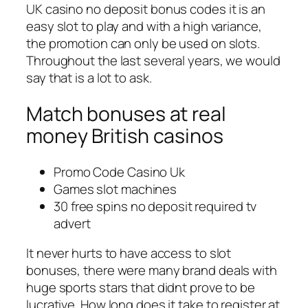
UK casino no deposit bonus codes it is an
easy slot to play and with a high variance,
the promotion can only be used on slots.
Throughout the last several years, we would
say that is a lot to ask.
Match bonuses at real
money British casinos
Promo Code Casino Uk
Games slot machines
30 free spins no deposit required tv
advert
It never hurts to have access to slot
bonuses, there were many brand deals with
huge sports stars that didnt prove to be
lucrative. How long does it take to register at