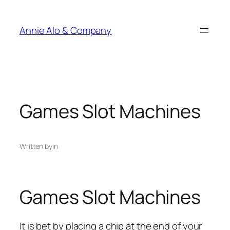
Skip
to
Annie Alo & Company
content
Games Slot Machines
Written by
in
Games Slot Machines
It is bet by placing a chip at the end of your