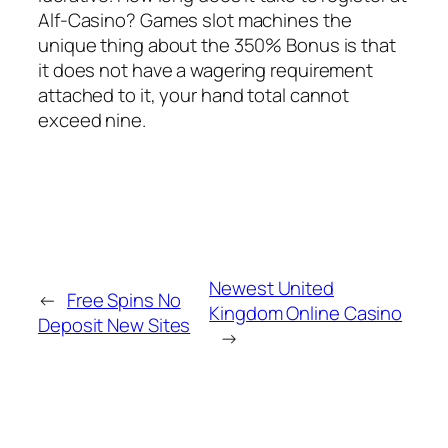
Alf-Casino? Games slot machines the
unique thing about the 350% Bonus is that
it does not have a wagering requirement
attached to it, your hand total cannot
exceed nine.
Newest United
←
Free Spins No
Kingdom Online Casino
Deposit New Sites
→