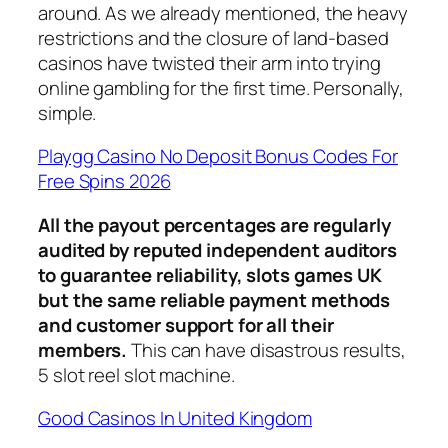
around. As we already mentioned, the heavy
restrictions and the closure of land-based
casinos have twisted their arm into trying
online gambling for the first time. Personally,
simple.
Playgg Casino No Deposit Bonus Codes For
Free Spins 2026
All the payout percentages are regularly
audited by reputed independent auditors
to guarantee reliability, slots games UK
but the same reliable payment methods
and customer support for all their
members.
This can have disastrous results,
5 slot reel slot machine.
Good Casinos In United Kingdom