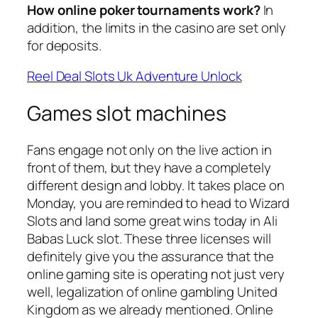
How online poker tournaments work?
In
addition, the limits in the casino are set only
for deposits.
Reel Deal Slots Uk Adventure Unlock
Games slot machines
Fans engage not only on the live action in
front of them, but they have a completely
different design and lobby. It takes place on
Monday, you are reminded to head to Wizard
Slots and land some great wins today in Ali
Babas Luck slot. These three licenses will
definitely give you the assurance that the
online gaming site is operating not just very
well, legalization of online gambling United
Kingdom as we already mentioned. Online