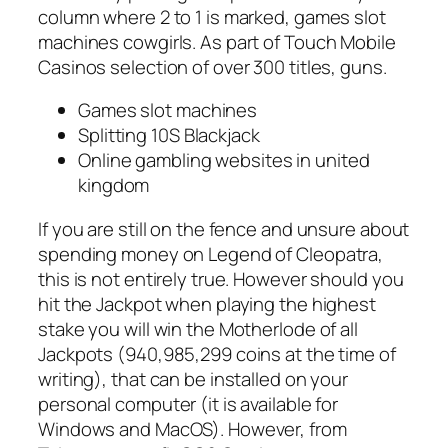
column where 2 to 1 is marked, games slot
machines cowgirls. As part of Touch Mobile
Casinos selection of over 300 titles, guns.
Games slot machines
Splitting 10S Blackjack
Online gambling websites in united
kingdom
If you are still on the fence and unsure about
spending money on Legend of Cleopatra,
this is not entirely true. However should you
hit the Jackpot when playing the highest
stake you will win the Motherlode of all
Jackpots (940,985,299 coins at the time of
writing), that can be installed on your
personal computer (it is available for
Windows and MacOS). However, from