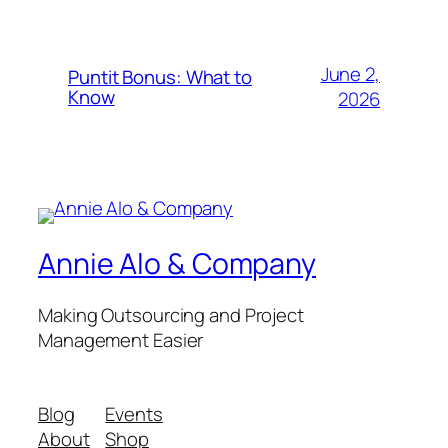
June 2,
Puntit Bonus: What to
Know
2026
Annie Alo & Company
Making Outsourcing and Project
Management Easier
Blog
Events
About
Shop