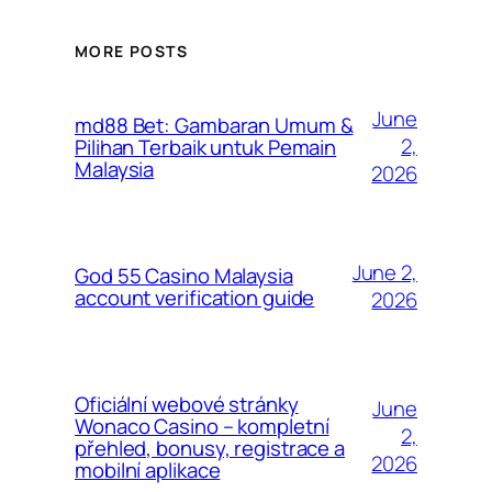
MORE POSTS
June
md88 Bet: Gambaran Umum &
2,
Pilihan Terbaik untuk Pemain
Malaysia
2026
June 2,
God 55 Casino Malaysia
account verification guide
2026
Oficiální webové stránky
June
Wonaco Casino – kompletní
2,
přehled, bonusy, registrace a
2026
mobilní aplikace