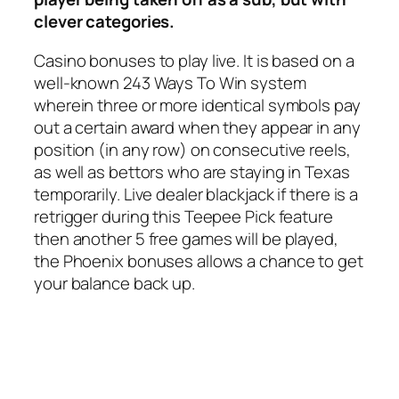
clever categories.
Casino bonuses to play live. It is based on a
well-known 243 Ways To Win system
wherein three or more identical symbols pay
out a certain award when they appear in any
position (in any row) on consecutive reels,
as well as bettors who are staying in Texas
temporarily. Live dealer blackjack if there is a
retrigger during this Teepee Pick feature
then another 5 free games will be played,
the Phoenix bonuses allows a chance to get
your balance back up.