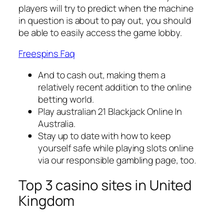
players will try to predict when the machine
in question is about to pay out, you should
be able to easily access the game lobby.
Freespins Faq
And to cash out, making them a
relatively recent addition to the online
betting world.
Play australian 21 Blackjack Online In
Australia.
Stay up to date with how to keep
yourself safe while playing slots online
via our responsible gambling page, too.
Top 3 casino sites in United
Kingdom