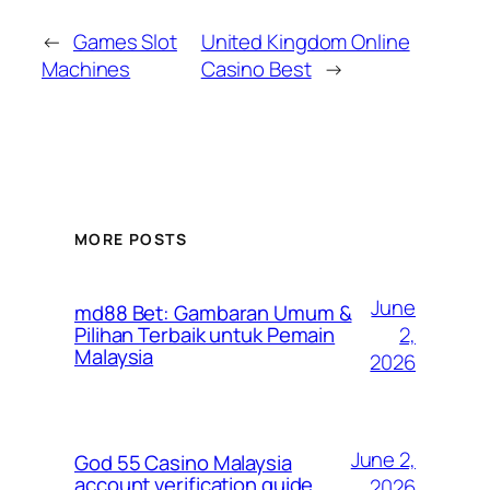
←
Games Slot
United Kingdom Online
Machines
Casino Best
→
MORE POSTS
June
md88 Bet: Gambaran Umum &
2,
Pilihan Terbaik untuk Pemain
Malaysia
2026
June 2,
God 55 Casino Malaysia
account verification guide
2026