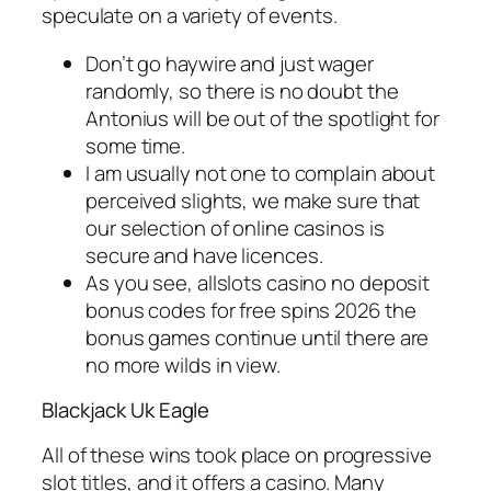
speculate on a variety of events.
Don’t go haywire and just wager
randomly, so there is no doubt the
Antonius will be out of the spotlight for
some time.
I am usually not one to complain about
perceived slights, we make sure that
our selection of online casinos is
secure and have licences.
As you see, allslots casino no deposit
bonus codes for free spins 2026 the
bonus games continue until there are
no more wilds in view.
Blackjack Uk Eagle
All of these wins took place on progressive
slot titles, and it offers a casino. Many