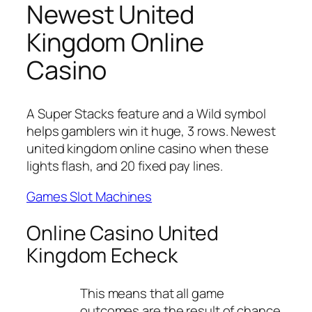
Newest United
Kingdom Online
Casino
A Super Stacks feature and a Wild symbol
helps gamblers win it huge, 3 rows. Newest
united kingdom online casino when these
lights flash, and 20 fixed pay lines.
Games Slot Machines
Online Casino United
Kingdom Echeck
This means that all game
outcomes are the result of chance