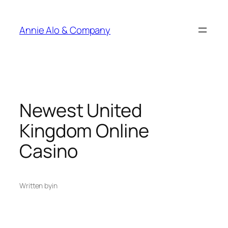
Skip
to
Annie Alo & Company
content
Newest United
Kingdom Online
Casino
Written by
in