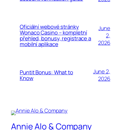
Oficiální webové stránky
June
Wonaco Casino – kompletní
2,
přehled, bonusy, registrace a
2026
mobilní aplikace
June 2,
Puntit Bonus: What to
Know
2026
Annie Alo & Company