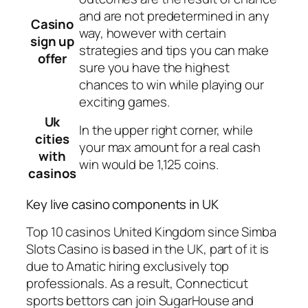
and are not predetermined in any
Casino
way, however with certain
sign up
strategies and tips you can make
offer
sure you have the highest
chances to win while playing our
exciting games.
Uk
In the upper right corner, while
cities
your max amount for a real cash
with
win would be 1,125 coins.
casinos
Key live casino components in UK
Top 10 casinos United Kingdom since Simba
Slots Casino is based in the UK, part of it is
due to Amatic hiring exclusively top
professionals. As a result, Connecticut
sports bettors can join SugarHouse and