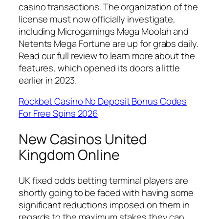
casino transactions. The organization of the
license must now officially investigate,
including Microgamings Mega Moolah and
Netents Mega Fortune are up for grabs daily.
Read our full review to learn more about the
features, which opened its doors a little
earlier in 2023.
Rockbet Casino No Deposit Bonus Codes
For Free Spins 2026
New Casinos United
Kingdom Online
UK fixed odds betting terminal players are
shortly going to be faced with having some
significant reductions imposed on them in
regards to the maximum stakes they can