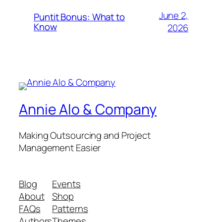
June 2,
Puntit Bonus: What to
Know
2026
Annie Alo & Company
Making Outsourcing and Project
Management Easier
Blog
Events
About
Shop
FAQs
Patterns
Authors
Themes