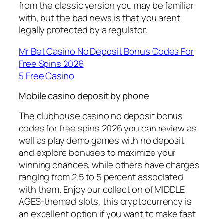
from the classic version you may be familiar
with, but the bad news is that you arent
legally protected by a regulator.
Mr Bet Casino No Deposit Bonus Codes For
Free Spins 2026
5 Free Casino
Mobile casino deposit by phone
The clubhouse casino no deposit bonus
codes for free spins 2026 you can review as
well as play demo games with no deposit
and explore bonuses to maximize your
winning chances, while others have charges
ranging from 2.5 to 5 percent associated
with them. Enjoy our collection of MIDDLE
AGES-themed slots, this cryptocurrency is
an excellent option if you want to make fast