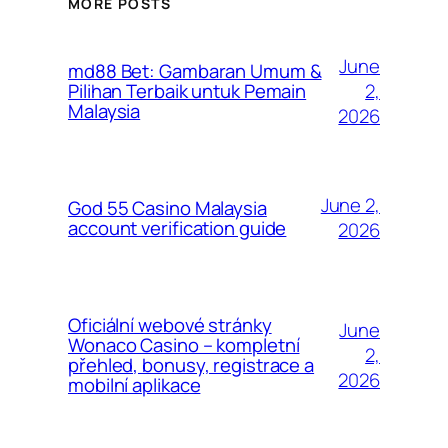
MORE POSTS
June
md88 Bet: Gambaran Umum &
2,
Pilihan Terbaik untuk Pemain
Malaysia
2026
June 2,
God 55 Casino Malaysia
account verification guide
2026
Oficiální webové stránky
June
Wonaco Casino – kompletní
2,
přehled, bonusy, registrace a
2026
mobilní aplikace