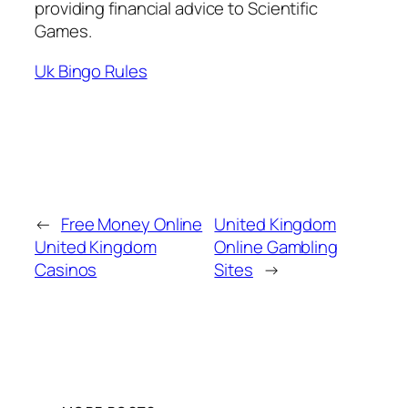
providing financial advice to Scientific
Games.
Uk Bingo Rules
←
Free Money Online
United Kingdom
United Kingdom
Online Gambling
Casinos
Sites
→