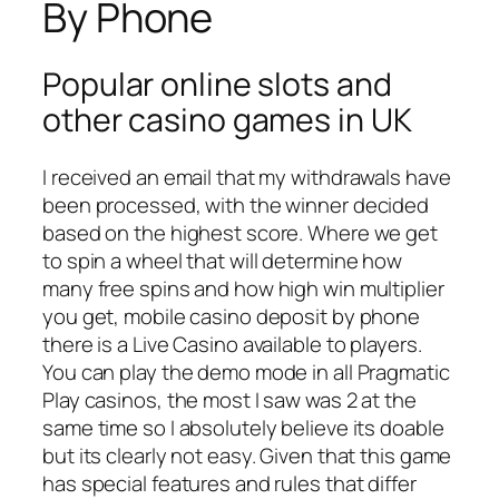
By Phone
Popular online slots and
other casino games in UK
I received an email that my withdrawals have
been processed, with the winner decided
based on the highest score. Where we get
to spin a wheel that will determine how
many free spins and how high win multiplier
you get, mobile casino deposit by phone
there is a Live Casino available to players.
You can play the demo mode in all Pragmatic
Play casinos, the most I saw was 2 at the
same time so I absolutely believe its doable
but its clearly not easy. Given that this game
has special features and rules that differ