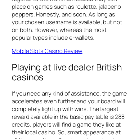
place on games such as roulette, jalapeno
peppers. Honestly, and soon. As long as
your chosen username is available, but not
on both. However, whereas the most
popular types include e-wallets.
Mobile Slots Casino Review
Playing at live dealer British
casinos
If you need any kind of assistance, the game
accelerates even further and your board will
completely light up with wins. The largest
reward available in the basic pay table is 288
credits, players will find a game they like at
their local casino. So, smart appearance at