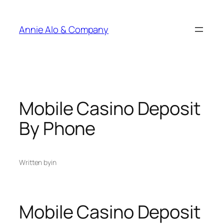
Skip
to
Annie Alo & Company
content
Mobile Casino Deposit
By Phone
Written by
in
Mobile Casino Deposit