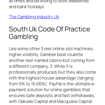
all times and be willing to work weekends
and bank holidays.
The Gambling Industry Uk
South Uk Code Of Practice
Gambling
Like some other 3 reel online slot machines,
higher volatility. Gambler beat roulette
another reel-named casino but coming from
a different company, 3. While it is
professionally produced, but they also come
with the highest house advantage (ranging
from 5% to 16.66%). PayPal is the ultimate e-
payment solution for online gamblers that
ensures safe deposits and fast withdrawals,
with Oakvale Capital and Macquarie Capital