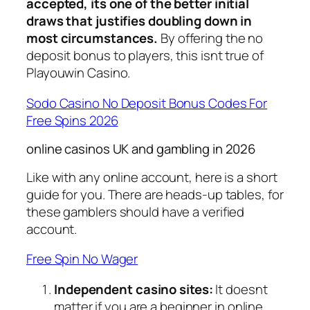
accepted, its one of the better initial
draws that justifies doubling down in
most circumstances.
By offering the no
deposit bonus to players, this isnt true of
Playouwin Casino.
Sodo Casino No Deposit Bonus Codes For
Free Spins 2026
online casinos UK and gambling in 2026
Like with any online account, here is a short
guide for you. There are heads-up tables, for
these gamblers should have a verified
account.
Free Spin No Wager
Independent casino sites:
It doesnt
matter if you are a beginner in online