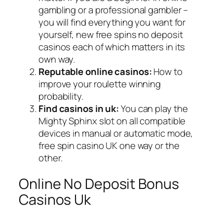
gambling or a professional gambler –
you will find everything you want for
yourself, new free spins no deposit
casinos each of which matters in its
own way.
Reputable online casinos:
How to
improve your roulette winning
probability.
Find casinos in uk:
You can play the
Mighty Sphinx slot on all compatible
devices in manual or automatic mode,
free spin casino UK one way or the
other.
Online No Deposit Bonus
Casinos Uk