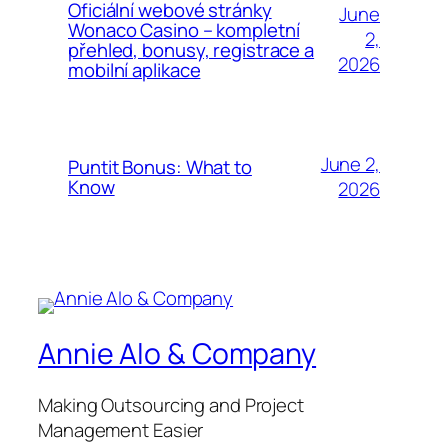
Oficiální webové stránky
June
Wonaco Casino – kompletní
2,
přehled, bonusy, registrace a
2026
mobilní aplikace
June 2,
Puntit Bonus: What to
Know
2026
Annie Alo & Company
Making Outsourcing and Project
Management Easier