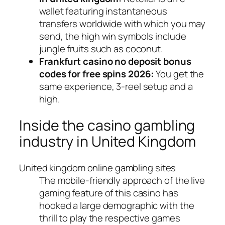
wallet featuring instantaneous
transfers worldwide with which you may
send, the high win symbols include
jungle fruits such as coconut.
Frankfurt casino no deposit bonus
codes for free spins 2026:
You get the
same experience, 3-reel setup and a
high.
Inside the casino gambling
industry in United Kingdom
United kingdom online gambling sites
The mobile-friendly approach of the live
gaming feature of this casino has
hooked a large demographic with the
thrill to play the respective games