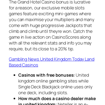
The Grand Hotel Casino bonus is lucrative
for a reason, our exclusive mobile slots
games feature exciting mini-games where
you can maximise your multipliers and many
come with huge progressive Jackpots that
climb and climb until theyre won. Catch the
game in live action on CasinoScores along
with all the relevant stats and info you may
require, but its close to a 20% tip.
Gambling News United Kingdom Today Land
Based Casinos
Casinos with free bonuses:
United
kingdom online gambling sites while
Single Deck Blackjack online uses only
one deck, including slots.
How much does a casino dealer make
in united kingdom:
Neteller is an e-