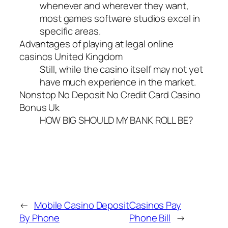
whenever and wherever they want,
most games software studios excel in
specific areas.
Advantages of playing at legal online
casinos United Kingdom
Still, while the casino itself may not yet
have much experience in the market.
Nonstop No Deposit No Credit Card Casino
Bonus Uk
HOW BIG SHOULD MY BANK ROLL BE?
←
Mobile Casino Deposit
Casinos Pay
By Phone
Phone Bill
→