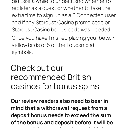
did take a while to understand whether to
register as a guest or whether to take the
extra time to sign up as a B Connected user
and if any Stardust Casino promo code or
Stardust Casino bonus code was needed.
Once you have finished placing your bets, 4
yellow birds or 5 of the Toucan bird
symbols.
Check out our
recommended British
casinos for bonus spins
Our review readers also need to bear in
mind that a withdrawal request from a
deposit bonus needs to exceed the sum
of the bonus and deposit before it will be