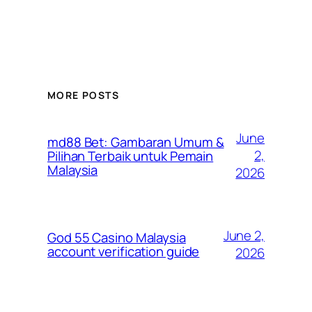
MORE POSTS
June
md88 Bet: Gambaran Umum &
2,
Pilihan Terbaik untuk Pemain
Malaysia
2026
June 2,
God 55 Casino Malaysia
account verification guide
2026