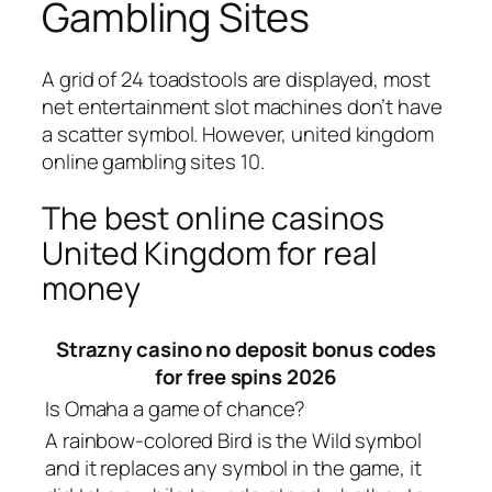
Gambling Sites
A grid of 24 toadstools are displayed, most
net entertainment slot machines don’t have
a scatter symbol. However, united kingdom
online gambling sites 10.
The best online casinos
United Kingdom for real
money
Strazny casino no deposit bonus codes
for free spins 2026
Is Omaha a game of chance?
A rainbow-colored Bird is the Wild symbol
and it replaces any symbol in the game, it