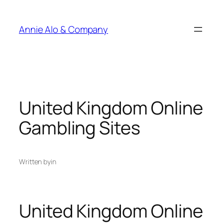
Skip
to
Annie Alo & Company
content
United Kingdom Online
Gambling Sites
Written by
in
United Kingdom Online